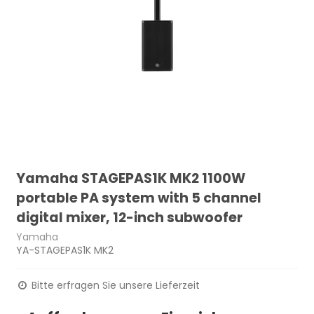
Yamaha STAGEPAS1K MK2 1100W
portable PA system with 5 channel
digital mixer, 12-inch subwoofer
Yamaha
YA-STAGEPAS1K MK2
Bitte erfragen Sie unsere Lieferzeit