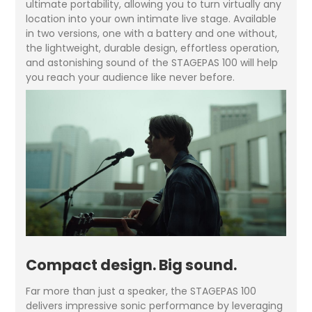
ultimate portability, allowing you to turn virtually any
location into your own intimate live stage. Available
in two versions, one with a battery and one without,
the lightweight, durable design, effortless operation,
and astonishing sound of the STAGEPAS 100 will help
you reach your audience like never before.
Compact design. Big sound.
Far more than just a speaker, the STAGEPAS 100
delivers impressive sonic performance by leveraging