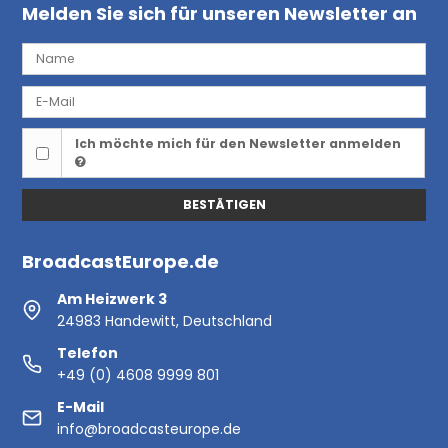
Melden Sie sich für unseren Newsletter an
Ich möchte mich für den Newsletter anmelden
BESTÄTIGEN
BroadcastEurope.de
Am Heizwerk 3
24983 Handewitt, Deutschland
Telefon
+49 (0) 4608 9999 801
E-Mail
info@broadcasteurope.de