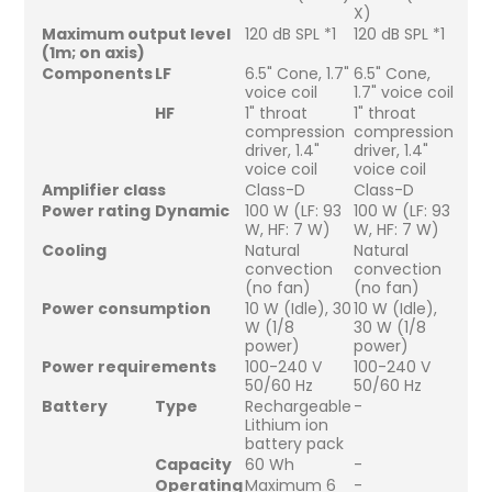
X)
Maximum output level
120 dB SPL *1
120 dB SPL *1
(1m; on axis)
Components
LF
6.5" Cone, 1.7"
6.5" Cone,
voice coil
1.7" voice coil
HF
1" throat
1" throat
compression
compression
driver, 1.4"
driver, 1.4"
voice coil
voice coil
Amplifier class
Class-D
Class-D
Power rating
Dynamic
100 W (LF: 93
100 W (LF: 93
W, HF: 7 W)
W, HF: 7 W)
Cooling
Natural
Natural
convection
convection
(no fan)
(no fan)
Power consumption
10 W (Idle), 30
10 W (Idle),
W (1/8
30 W (1/8
power)
power)
Power requirements
100-240 V
100-240 V
50/60 Hz
50/60 Hz
Battery
Type
Rechargeable
-
Lithium ion
battery pack
Capacity
60 Wh
-
Operating
Maximum 6
-