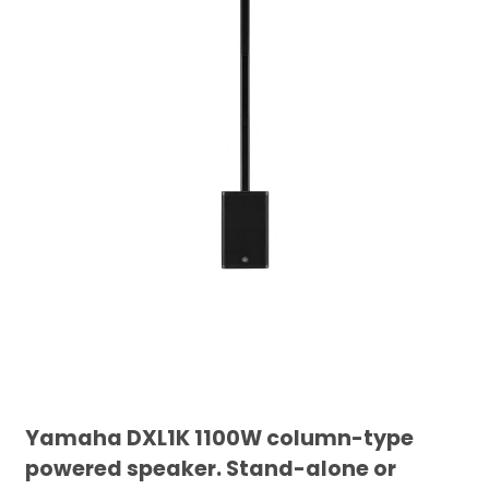
Yamaha DXL1K 1100W column-type
powered speaker. Stand-alone or