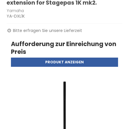
extension for Stagepas 1K mk2.
Yamaha
YA-DXL1K
Bitte erfragen Sie unsere Lieferzeit
Aufforderung zur Einreichung von
Preis
PRODUKT ANZEIGEN