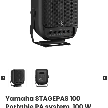
Yamaha STAGEPAS 100
Portable PA system. 100 W