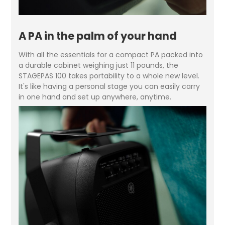
A PA in the palm of your hand
With all the essentials for a compact PA packed into
a durable cabinet weighing just 11 pounds, the
STAGEPAS 100 takes portability to a whole new level.
It's like having a personal stage you can easily carry
in one hand and set up anywhere, anytime.