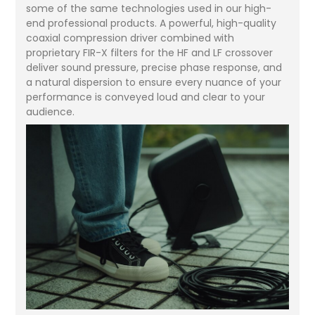
some of the same technologies used in our high-
end professional products. A powerful, high-quality
coaxial compression driver combined with
proprietary FIR-X filters for the HF and LF crossover
deliver sound pressure, precise phase response, and
a natural dispersion to ensure every nuance of your
performance is conveyed loud and clear to your
audience.