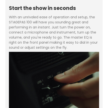
Start the show in seconds
With an unrivaled ease of operation and setup, the
STAGEPAS 100 will have you sounding great and
performing in an instant. Just turn the power on,
connect a microphone and instrument, turn up the
volume, and you're ready to go. The master EQ is
right on the front panel making it easy to dial in your
sound or adjust settings on the fly.