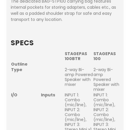
The dedicated BAG-STP100 carrying bag features
internal pockets for storing adapters, cables etc., as
well as a padded shoulder strap for safe and easy
transport to any location.
SPECS
STAGEPAS
STAGEPAS
100BTR
100
Outline
Type
2-way Bi-
2-way Bi-
amp Powered
amp
Speaker with
Powered
mixer
Speaker with
mixer
I/O
Inputs
INPUT 1:
INPUT 1:
Combo
Combo
(mic/line),
(mic/line),
INPUT 2:
INPUT 2:
Combo
Combo
(mic/line),
(mic/line),
INPUT 3:
INPUT 3:
Stereo Mini x1
Stereo Mini