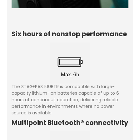
Six hours of nonstop performance
The STAGEPAS 100BTR is compatible with large-
capacity lithium-ion batteries capable of up to 6
hours of continuous operation, delivering reliable
performance in environments where no power
source is available.
Multipoint Bluetooth® connectivity