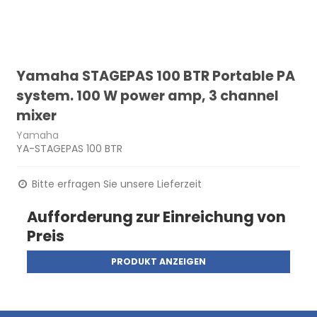
Yamaha STAGEPAS 100 BTR Portable PA
system. 100 W power amp, 3 channel
mixer
Yamaha
YA-STAGEPAS 100 BTR
Bitte erfragen Sie unsere Lieferzeit
Aufforderung zur Einreichung von
Preis
PRODUKT ANZEIGEN