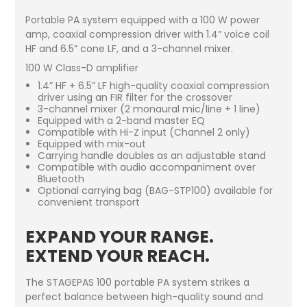
Portable PA system equipped with a 100 W power
amp, coaxial compression driver with 1.4” voice coil
HF and 6.5” cone LF, and a 3-channel mixer.
100 W Class-D amplifier
1.4” HF + 6.5” LF high-quality coaxial compression
driver using an FIR filter for the crossover
3-channel mixer (2 monaural mic/line + 1 line)
Equipped with a 2-band master EQ
Compatible with Hi-Z input (Channel 2 only)
Equipped with mix-out
Carrying handle doubles as an adjustable stand
Compatible with audio accompaniment over
Bluetooth
Optional carrying bag (BAG-STP100) available for
convenient transport
EXPAND YOUR RANGE.
EXTEND YOUR REACH.
The STAGEPAS 100 portable PA system strikes a
perfect balance between high-quality sound and