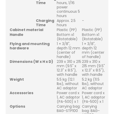
Time
hours, 1/16
power
continuous 5
hours
Charging
Approx. 2.5
-
Time
hours
Cabinet material
Plastic (PP)
Plastic (PP)
Handle
Bottom x1
Bottom x1
(Rotatable)
(Rotatable)
Flying and mounting
1 × 3/8",
1 × 3/8",
hardware
depth 12 mm
depth 12
(center of
mm (center
handle)
of handle)
Dimensions (W x H x D)
239 x 310 x 215
239 x 310 x
mm (9.5" x
215 mm (9.5"
12.3" x 8.5"),
x 12.3" x 8.5"),
with handle
with handle
Weight
5.5 kg (12.1
5.2 kg (11.5
lbs), without
lbs), without
AC adaptor
AC adaptor
Accessories
Power cord x
Power cord x
1, AC adaptor
1, AC adaptor
(PA-500) x 1
(PA-500) x 1
Options
Carrying bag:
Carrying
BAG-STP100
bag: BAG-