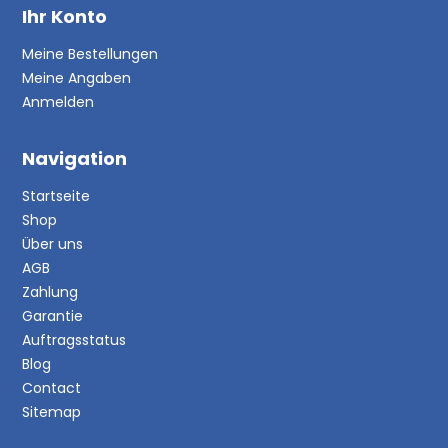
Ihr Konto
Meine Bestellungen
Meine Angaben
Anmelden
Navigation
Startseite
Shop
Über uns
AGB
Zahlung
Garantie
Auftragsstatus
Blog
Contact
Sitemap