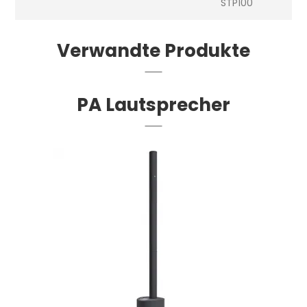
STP100
Verwandte Produkte
PA Lautsprecher