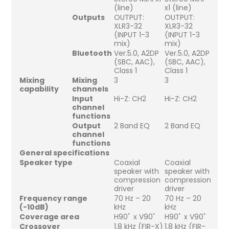
(line)
x1 (line)
Outputs
OUTPUT:
OUTPUT:
XLR3-32
XLR3-32
(INPUT 1-3
(INPUT 1-3
mix)
mix)
Bluetooth
Ver.5.0, A2DP
Ver.5.0, A2DP
(SBC, AAC),
(SBC, AAC),
Class 1
Class 1
Mixing
Mixing
3
3
capability
channels
Input
Hi-Z: CH2
Hi-Z: CH2
channel
functions
Output
2 Band EQ
2 Band EQ
channel
functions
General specifications
Speaker type
Coaxial
Coaxial
speaker with
speaker with
compression
compression
driver
driver
Frequency range
70 Hz – 20
70 Hz – 20
(-10dB)
kHz
kHz
Coverage area
H90ﾟ x V90ﾟ
H90ﾟ x V90ﾟ
Crossover
1.8 kHz (FIR-X)
1.8 kHz (FIR-