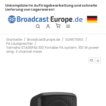
her
Unkomplizierte Auftragsbearbeitung und schnelle
Be
Lieferung von Lagerwaren!
Startseite
/
BroadcastEurope.de
/
SONSTIGES:
/
PA Lautsprecher
/
Yamaha STAGEPAS 100 Portable PA system. 100 W power
amp, 3 channel mixer.