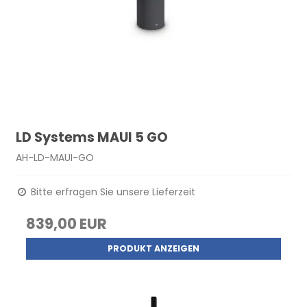
LD Systems MAUI 5 GO
AH-LD-MAUI-GO
Bitte erfragen Sie unsere Lieferzeit
839,00 EUR
PRODUKT ANZEIGEN