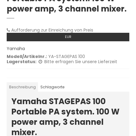
power amp, 3 channel mixer.
Aufforderung zur Einreichung von Preis
EUR
Yamaha
Modell/Artikelnr.:
YA-STAGEPAS 100
Lagerstatus:
Bitte erfragen Sie unsere Lieferzeit
Beschreibung
Schlagworte
Yamaha STAGEPAS 100
Portable PA system. 100 W
power amp, 3 channel
mixer.