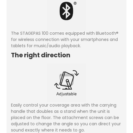
The STAGEPAS 100 comes equipped with Bluetooth®
for wireless connection with your smartphones and
tablets for music/audio playback.
The right direction
Easily control your coverage area with the carrying
handle that doubles as a stand when the unit is
placed on the floor. The attachment screws can be
adjusted to change the angle so you can direct your
sound exactly where it needs to go.