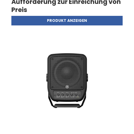
Aufforderung zur Einreichung von
Preis
PRODUKT ANZEIGEN