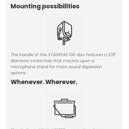
Mounting possibilities
The handle of the STAGEPAS 100 also features a 3/8"
diameter screw hole that mounts upon a
microphone stand for more sound dispersion
options.
Whenever. Wherever.