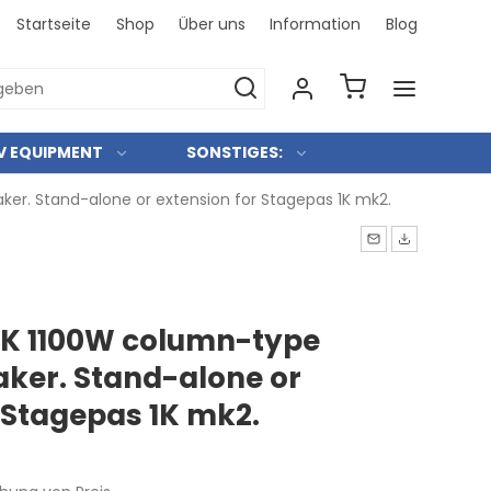
Startseite
Shop
Über uns
Information
Blog
Bei uns 
V EQUIPMENT
SONSTIGES:
r. Stand-alone or extension for Stagepas 1K mk2.
K 1100W column-type
ker. Stand-alone or
 Stagepas 1K mk2.