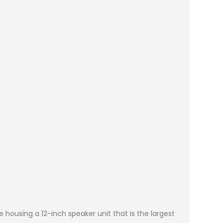
e housing a 12-inch speaker unit that is the largest