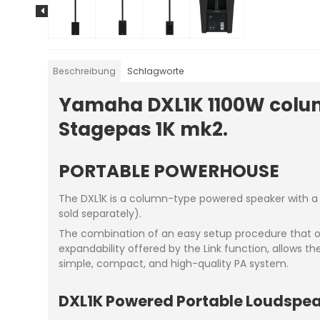
Beschreibung
Schlagworte
Yamaha DXL1K 1100W colum
Stagepas 1K mk2.
PORTABLE POWERHOUSE
The DXL1K is a column-type powered speaker with a p
sold separately).
The combination of an easy setup procedure that on
expandability offered by the Link function, allows t
simple, compact, and high-quality PA system.
DXL1K Powered Portable Loudspe