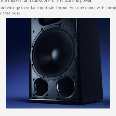
n the market for a subwoofer of this size and power.
technology to reduce port wind noise that can occur with comp
n-free bass.