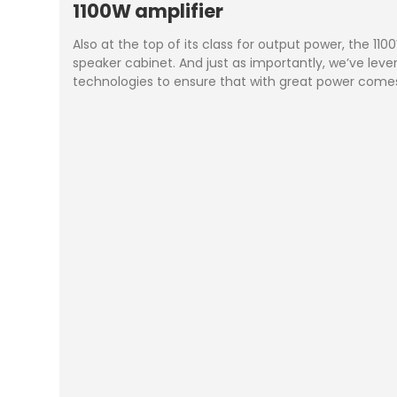
1100W amplifier
Also at the top of its class for output power, the 1
speaker cabinet. And just as importantly, we’ve le
technologies to ensure that with great power comes 