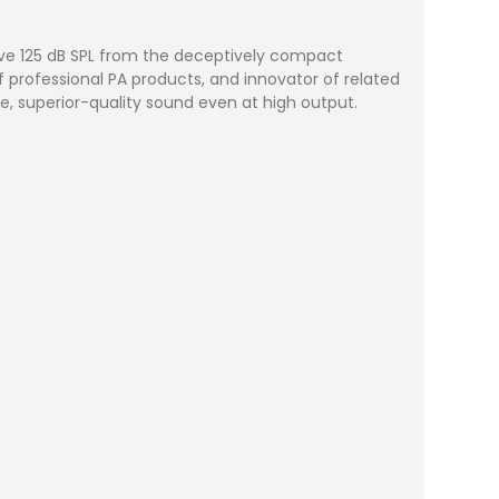
sive 125 dB SPL from the deceptively compact
professional PA products, and innovator of related
, superior-quality sound even at high output.