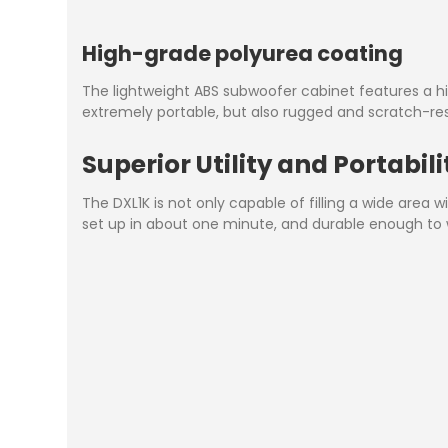
High-grade polyurea coating
The lightweight ABS subwoofer cabinet features a hi
extremely portable, but also rugged and scratch-r
Superior Utility and Portabili
The DXL1K is not only capable of filling a wide area
set up in about one minute, and durable enough to