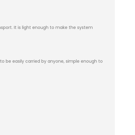
sport. It is light enough to make the system
h to be easily carried by anyone, simple enough to