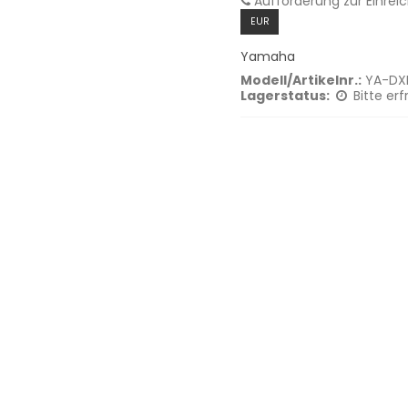
Aufforderung zur Einrei
EUR
Yamaha
Modell/Artikelnr.:
YA-DX
Lagerstatus:
Bitte erf