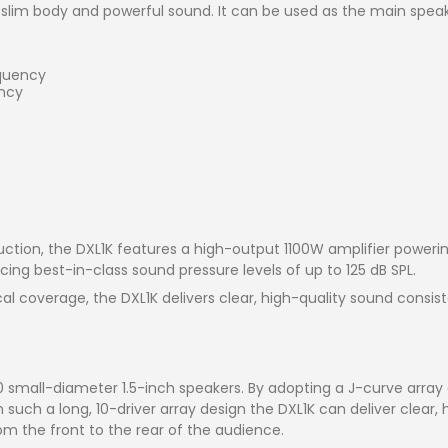
slim body and powerful sound. It can be used as the main speak
equency
ency
ction, the DXL1K features a high-output 1100W amplifier poweri
cing best-in-class sound pressure levels of up to 125 dB SPL.
cal coverage, the DXL1K delivers clear, high-quality sound consis
 small-diameter 1.5-inch speakers. By adopting a J-curve array
h such a long, 10-driver array design the DXL1K can deliver clear,
om the front to the rear of the audience.