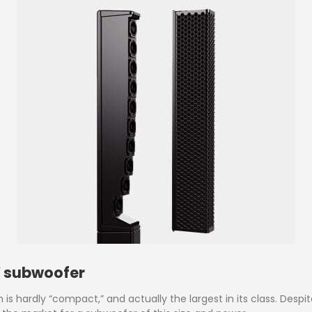
” subwoofer
s hardly “compact,” and actually the largest in its class. Despit