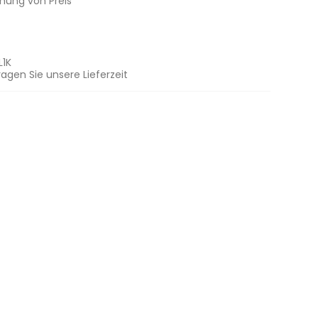
chung von Preis
L1K
ragen Sie unsere Lieferzeit