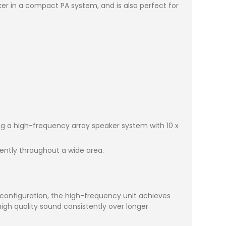
er in a compact PA system, and is also perfect for
ng a high-frequency array speaker system with 10 x
tently throughout a wide area.
 configuration, the high-frequency unit achieves
 high quality sound consistently over longer