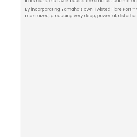
in its class, the DXL1K boasts the smallest cabinet o
By incorporating Yamaha’s own Twisted Flare Port™ 
maximized, producing very deep, powerful, distortio