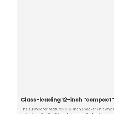
Class-leading 12-inch “compact
The subwoofer features a 12-inch speaker unit which i