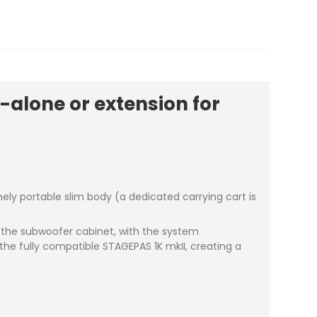
alone or extension for
ly portable slim body (a dedicated carrying cart is
f the subwoofer cabinet, with the system
the fully compatible STAGEPAS 1K mkII, creating a