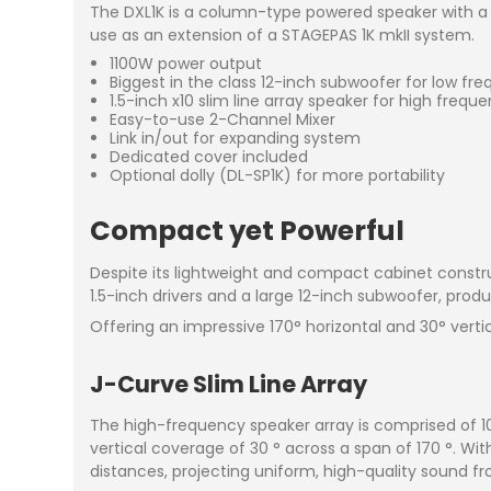
The DXL1K is a column-type powered speaker with a 
use as an extension of a STAGEPAS 1K mkII system.
1100W power output
Biggest in the class 12-inch subwoofer for low fr
1.5-inch x10 slim line array speaker for high frequ
Easy-to-use 2-Channel Mixer
Link in/out for expanding system
Dedicated cover included
Optional dolly (DL-SP1K) for more portability
Compact yet Powerful
Despite its lightweight and compact cabinet constru
1.5-inch drivers and a large 12-inch subwoofer, produ
Offering an impressive 170° horizontal and 30° verti
J-Curve Slim Line Array
The high-frequency speaker array is comprised of 10
vertical coverage of 30 ° across a span of 170 °. Wit
distances, projecting uniform, high-quality sound fr