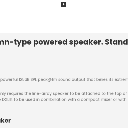
n-type powered speaker. Stand-
owerful 125dB SPL peak@1m sound output that belies its extreme
ly requires the line-array speaker to be attached to the top o
he DXL1K to be used in combination with a compact mixer or with 
aker