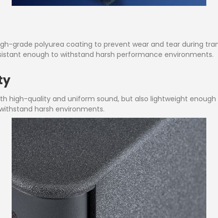
gh-grade polyurea coating to prevent wear and tear during tran
esistant enough to withstand harsh performance environments.
ty
 with high-quality and uniform sound, but also lightweight enoug
 withstand harsh environments.