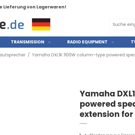
e Lieferung von Lagerwaren!
TRANSMISSION
RADIO EQUIPMENT
T
Lautsprecher
/
Yamaha DXL1K 1100W column-type powered speake
Yamaha DXL1
powered spea
extension for