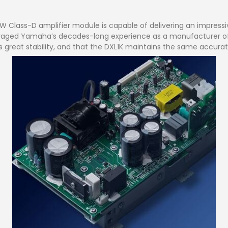
100W Class-D amplifier module is capable of delivering an impres
veraged Yamaha’s decades-long experience as a manufacturer of 
great stability, and that the DXL1K maintains the same accurate