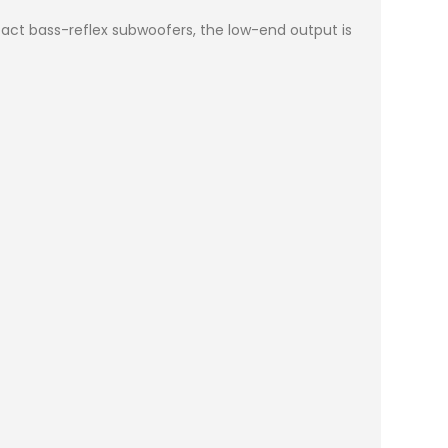
act bass-reflex subwoofers, the low-end output is