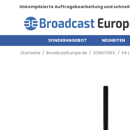
Unkomplizierte Auftragsbearbeitung und schnell
SONDERANGEBOT
NEUHEITEN
Startseite
/
BroadcastEurope.de
/
SONSTIGES:
/
PA 