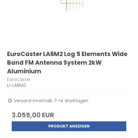
EuroCaster LA6M2 Log 5 Elements Wide
Band FM Antenna System 2kW
Aluminium
EuroCaster
LI-LA6M2
Versand innerhalb 7-14 Werktagen
3.055,00 EUR
PRODUKT ANZEIGEN