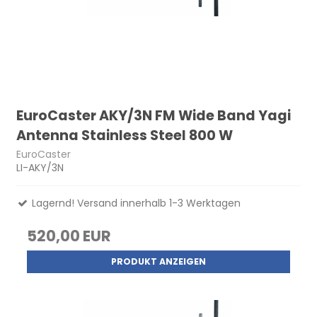
EuroCaster AKY/3N FM Wide Band Yagi
Antenna Stainless Steel 800 W
EuroCaster
LI-AKY/3N
Lagernd! Versand innerhalb 1-3 Werktagen
520,00 EUR
PRODUKT ANZEIGEN