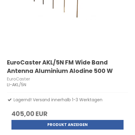
EuroCaster AKL/5N FM Wide Band
Antenna Aluminium Alodine 500 W
EuroCaster
LI-AKL/5N
Lagernd! Versand innerhalb 1-3 Werktagen
405,00 EUR
PRODUKT ANZEIGEN