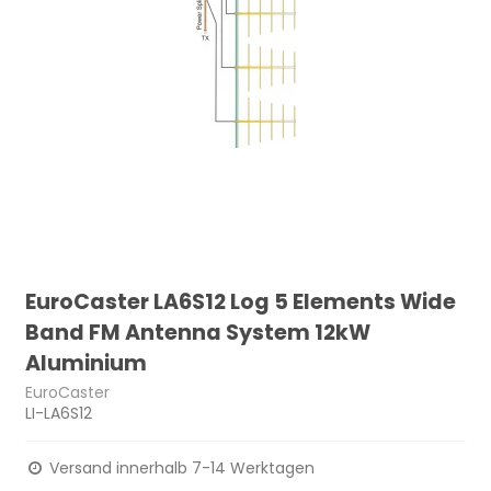
EuroCaster LA6S12 Log 5 Elements Wide
Band FM Antenna System 12kW
Aluminium
EuroCaster
LI-LA6S12
Versand innerhalb 7-14 Werktagen