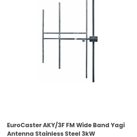
EuroCaster AKY/3F FM Wide Band Yagi
Antenna Stainless Steel 3kW