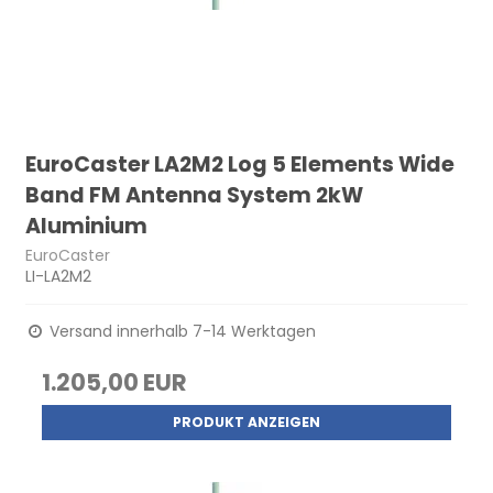
EuroCaster LA2M2 Log 5 Elements Wide
Band FM Antenna System 2kW
Aluminium
EuroCaster
LI-LA2M2
Versand innerhalb 7-14 Werktagen
1.205,00 EUR
PRODUKT ANZEIGEN