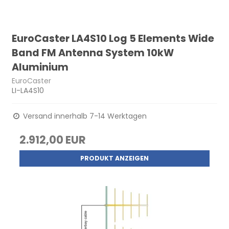
EuroCaster LA4S10 Log 5 Elements Wide
Band FM Antenna System 10kW
Aluminium
EuroCaster
LI-LA4S10
Versand innerhalb 7-14 Werktagen
2.912,00 EUR
PRODUKT ANZEIGEN