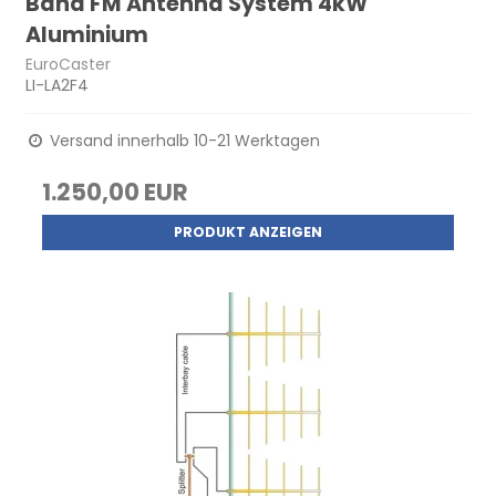
Band FM Antenna System 4kW
Aluminium
EuroCaster
LI-LA2F4
Versand innerhalb 10-21 Werktagen
1.250,00 EUR
PRODUKT ANZEIGEN