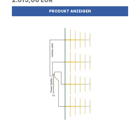
PRODUKT ANZEIGEN