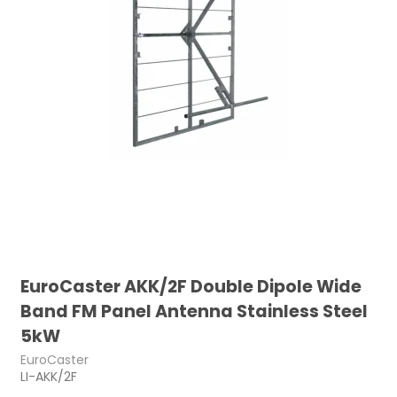
EuroCaster AKK/2F Double Dipole Wide
Band FM Panel Antenna Stainless Steel
5kW
EuroCaster
LI-AKK/2F