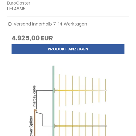
EuroCaster
LI-LA8S15
Versand innerhalb 7-14 Werktagen
4.925,00 EUR
PRODUKT ANZEIGEN