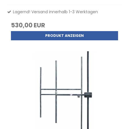
Lagernd! Versand innerhalb 1-3 Werktagen
530,00 EUR
PRODUKT ANZEIGEN