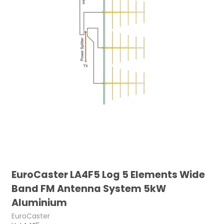
EuroCaster LA4F5 Log 5 Elements Wide
Band FM Antenna System 5kW
Aluminium
EuroCaster