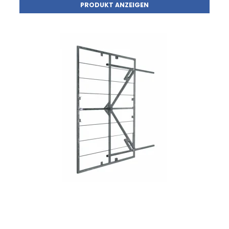
PRODUKT ANZEIGEN