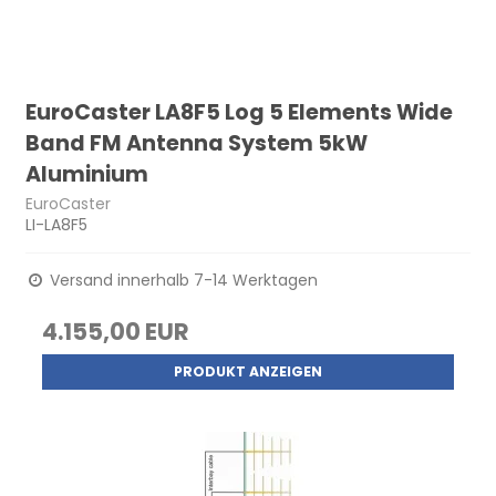
EuroCaster LA8F5 Log 5 Elements Wide
Band FM Antenna System 5kW
Aluminium
EuroCaster
LI-LA8F5
Versand innerhalb 7-14 Werktagen
4.155,00 EUR
PRODUKT ANZEIGEN