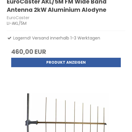
EuroCaster AKL/5M FM Wide Band
Antenna 2kW Aluminium Alodyne
EuroCaster
LI-AKL/5M
Lagernd! Versand innerhalb 1-3 Werktagen
460,00 EUR
PRODUKT ANZEIGEN