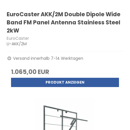
EuroCaster AKK/2M Double Dipole Wide
Band FM Panel Antenna Stainless Steel
2kW
EuroCaster
LI-AKK/2M
Versand innerhalb 7-14 Werktagen
1.065,00 EUR
PRODUKT ANZEIGEN