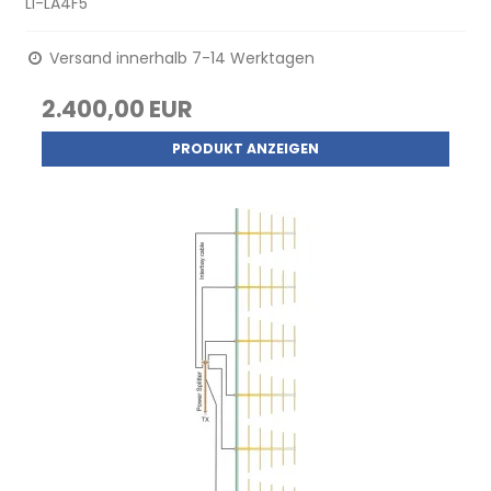
LI-LA4F5
Versand innerhalb 7-14 Werktagen
2.400,00 EUR
PRODUKT ANZEIGEN