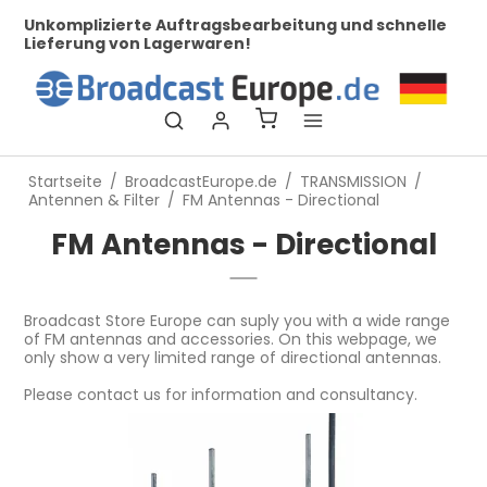
her
Unkomplizierte Auftragsbearbeitung und schnelle
Bei
Lieferung von Lagerwaren!
Startseite
/
BroadcastEurope.de
/
TRANSMISSION
/
Antennen & Filter
/
FM Antennas - Directional
FM Antennas - Directional
Broadcast Store Europe can suply you with a wide range
of FM antennas and accessories. On this webpage, we
only show a very limited range of directional antennas.
Please contact us for information and consultancy.