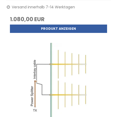
Versand innerhalb 7-14 Werktagen
1.080,00 EUR
PRODUKT ANZEIGEN