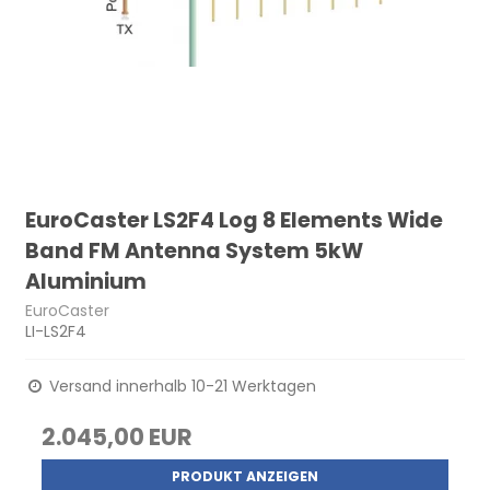
EuroCaster LS2F4 Log 8 Elements Wide
Band FM Antenna System 5kW
Aluminium
EuroCaster
LI-LS2F4
Versand innerhalb 10-21 Werktagen
2.045,00 EUR
PRODUKT ANZEIGEN