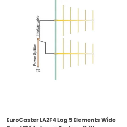
EuroCaster LA2F4 Log 5 Elements Wide