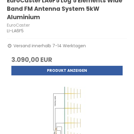
EuroCaster LA6F5 Log 5 Elements Wide
Band FM Antenna System 5kW
Aluminium
EuroCaster
LI-LA6F5
Versand innerhalb 7-14 Werktagen
3.090,00 EUR
PRODUKT ANZEIGEN