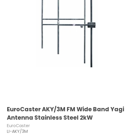
EuroCaster AKY/3M FM Wide Band Yagi
Antenna Stainless Steel 2kW
EuroCaster
LI-AKY/3M