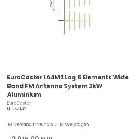
EuroCaster LA4M2 Log 5 Elements Wide
Band FM Antenna System 2kW
Aluminium
EuroCaster
LI-LA4M2
Versand innerhalb 7-14 Werktagen
2.015,00 EUR