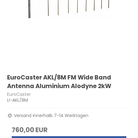
EuroCaster AKL/8M FM Wide Band
Antenna Aluminium Alodyne 2kW
EuroCaster
LI-AKL/8M
Versand innerhalb 7-14 Werktagen
760,00 EUR