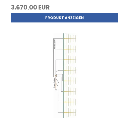
3.670,00 EUR
PRODUKT ANZEIGEN