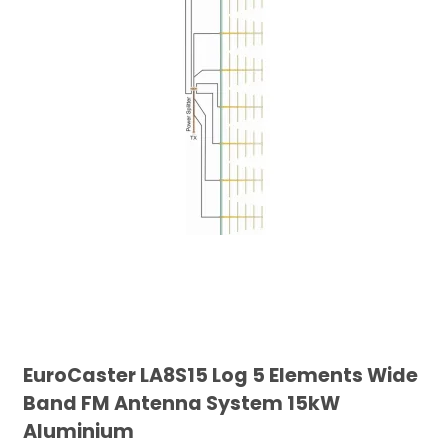
EuroCaster LA8S15 Log 5 Elements Wide
Band FM Antenna System 15kW
Aluminium