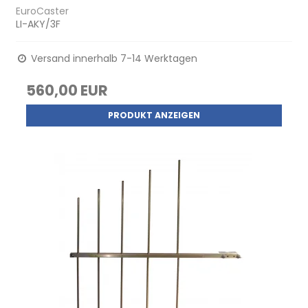
EuroCaster
LI-AKY/3F
Versand innerhalb 7-14 Werktagen
560,00 EUR
PRODUKT ANZEIGEN