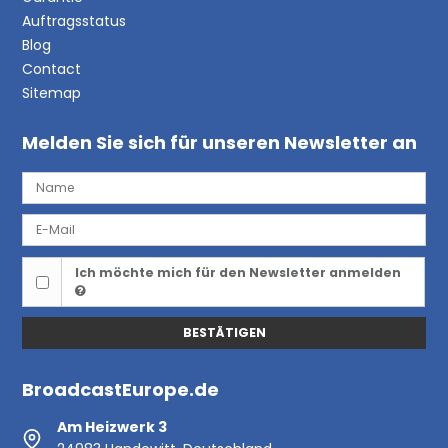
Auftragsstatus
Blog
Contact
Sitemap
Melden Sie sich für unseren Newsletter an
Ich möchte mich für den Newsletter anmelden
BESTÄTIGEN
BroadcastEurope.de
Am Heizwerk 3