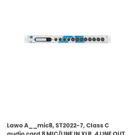
Lawo A__mic8, ST2022-7, Class C
audio card 8 MIC/LINE IN XLR, 4 LINE OUT