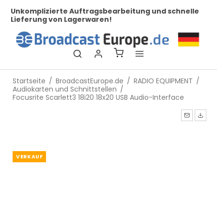
her
Unkomplizierte Auftragsbearbeitung und schnelle
Be
Lieferung von Lagerwaren!
Startseite
/
BroadcastEurope.de
/
RADIO EQUIPMENT
/
Audiokarten und Schnittstellen
/
Focusrite Scarlett3 18i20 18x20 USB Audio-Interface
VERKAUF