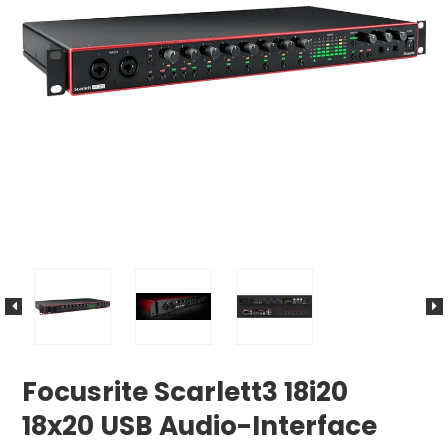
Focusrite Scarlett3 18i20
18x20 USB Audio-Interface