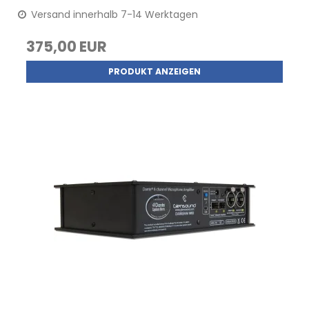
Versand innerhalb 7-14 Werktagen
375,00 EUR
PRODUKT ANZEIGEN