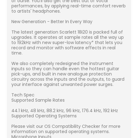
of ourse. You'll also get the best out of vocal
performances, by applying real-time comfort reverb
to artists' headphones.
New Generation - Better In Every Way
The latest generation Scarlett 18i20 is packed full of
upgrades. It operates at sample rates all the way up
to 192kHz with new super-low latency* that lets you
record and monitor with software effects in real
time.
We also completely redesigned the instrument
inputs so they can handle even the hottest guitar
pick-ups, and built in new analogue protection
circuitry across the inputs and the outputs, to guard
your interface against unwanted power surges.
Tech Spec
Supported Sample Rates
44.1 kHz, 48 kHz, 88.2 kHz, 96 kHz, 176.4 kHz, 192 kHz
Supported Operating Systems
Please visit our OS Compatibility Checker for more
information on supported operating systems.
Microphone Inputs