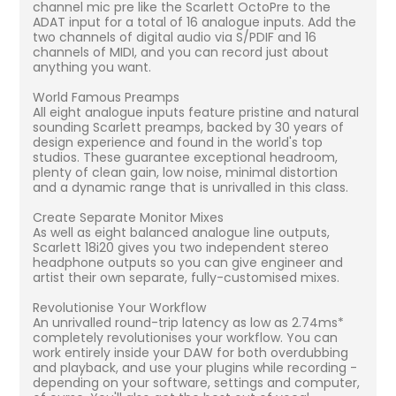
channel mic pre like the Scarlett OctoPre to the
ADAT input for a total of 16 analogue inputs. Add the
two channels of digital audio via S/PDIF and 16
channels of MIDI, and you can record just about
anything you want.
World Famous Preamps
All eight analogue inputs feature pristine and natural
sounding Scarlett preamps, backed by 30 years of
design experience and found in the world's top
studios. These guarantee exceptional headroom,
plenty of clean gain, low noise, minimal distortion
and a dynamic range that is unrivalled in this class.
Create Separate Monitor Mixes
As well as eight balanced analogue line outputs,
Scarlett 18i20 gives you two independent stereo
headphone outputs so you can give engineer and
artist their own separate, fully-customised mixes.
Revolutionise Your Workflow
An unrivalled round-trip latency as low as 2.74ms*
completely revolutionises your workflow. You can
work entirely inside your DAW for both overdubbing
and playback, and use your plugins while recording -
depending on your software, settings and computer,