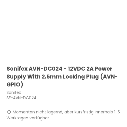
Sonifex AVN-DC024 - 12VDC 2A Power
Supply With 2.5mm Locking Plug (AVN-
GPIO)
Sonifex
SF-AVN-DC024
Momentan nicht lagernd, aber kurzfristig innerhalb 1-5
Werktagen verfügbar.