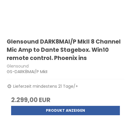
Glensound DARK8MAI/P MkII 8 Channel
Mic Amp to Dante Stagebox. Win10
remote control. Phoenix ins
Glensound
GS-DARK8MAI/P MkII
Lieferzeit mindestens 21 Tage/+
2.299,00 EUR
PRODUKT ANZEIGEN