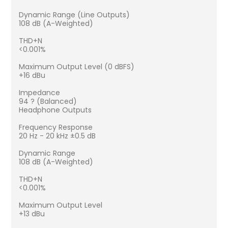
Dynamic Range (Line Outputs)
108 dB (A-Weighted)
THD+N
<0.001%
Maximum Output Level (0 dBFS)
+16 dBu
Impedance
94 ? (Balanced)
Headphone Outputs
Frequency Response
20 Hz - 20 kHz ±0.5 dB
Dynamic Range
108 dB (A-Weighted)
THD+N
<0.001%
Maximum Output Level
+13 dBu