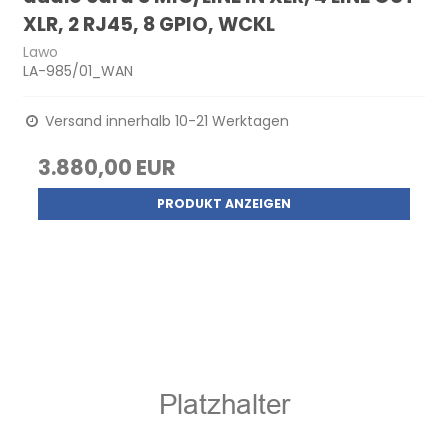
XLR, 2 RJ45, 8 GPIO, WCKL
Lawo
LA-985/01_WAN
Versand innerhalb 10-21 Werktagen
3.880,00 EUR
PRODUKT ANZEIGEN