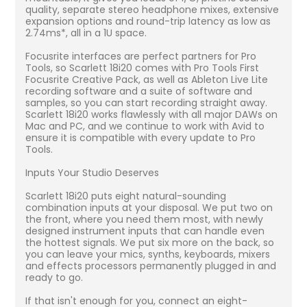
quality, separate stereo headphone mixes, extensive
expansion options and round-trip latency as low as
2.74ms*, all in a 1U space.
Focusrite interfaces are perfect partners for Pro
Tools, so Scarlett 18i20 comes with Pro Tools First
Focusrite Creative Pack, as well as Ableton Live Lite
recording software and a suite of software and
samples, so you can start recording straight away.
Scarlett 18i20 works flawlessly with all major DAWs on
Mac and PC, and we continue to work with Avid to
ensure it is compatible with every update to Pro
Tools.
Inputs Your Studio Deserves
Scarlett 18i20 puts eight natural-sounding
combination inputs at your disposal. We put two on
the front, where you need them most, with newly
designed instrument inputs that can handle even
the hottest signals. We put six more on the back, so
you can leave your mics, synths, keyboards, mixers
and effects processors permanently plugged in and
ready to go.
If that isn't enough for you, connect an eight-