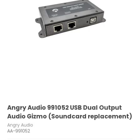
Angry Audio 991052 USB Dual Output
Audio Gizmo (Soundcard replacement)
Angry Audio
AA-991052