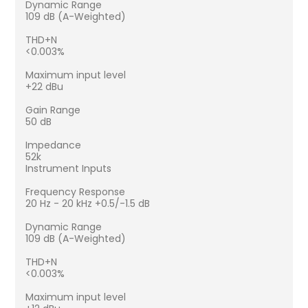
Dynamic Range
109 dB (A-Weighted)
THD+N
<0.003%
Maximum input level
+22 dBu
Gain Range
50 dB
Impedance
52k
Instrument Inputs
Frequency Response
20 Hz - 20 kHz +0.5/-1.5 dB
Dynamic Range
109 dB (A-Weighted)
THD+N
<0.003%
Maximum input level