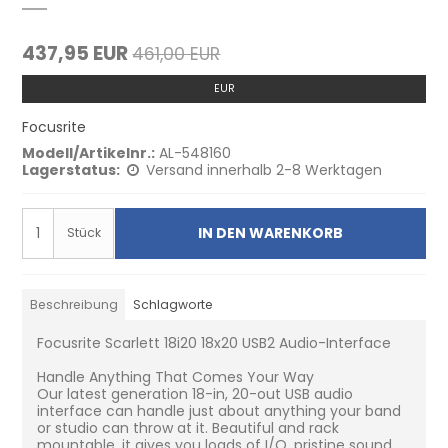
437,95 EUR
461,00 EUR
EUR
Focusrite
Modell/Artikelnr.:
AL-548160
Lagerstatus:
Versand innerhalb 2-8 Werktagen
IN DEN WARENKORB
Stück
Beschreibung
Schlagworte
Focusrite Scarlett 18i20 18x20 USB2 Audio-Interface
Handle Anything That Comes Your Way
Our latest generation 18-in, 20-out USB audio
interface can handle just about anything your band
or studio can throw at it. Beautiful and rack
mountable, it gives you loads of I/O, pristine sound