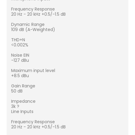
Frequency Response
20 Hz - 20 kHz +0.5/-1.5 dB
Dynamic Range
109 dB (A-Weighted)
THD+N
<0.002%
Noise EIN
-127 dBu
Maximum input level
+8.5 dBu
Gain Range
50 dB
Impedance
3k ?
Line Inputs
Frequency Response
20 Hz - 20 kHz +0.5/-1.5 dB