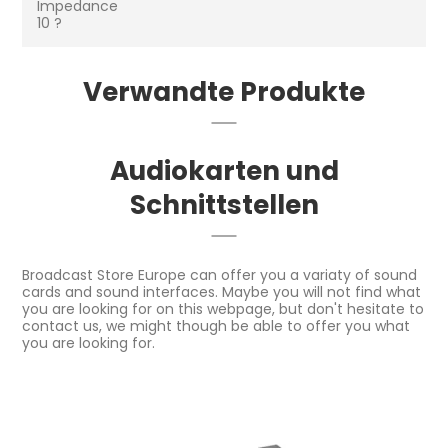
Impedance
10 ?
Verwandte Produkte
Audiokarten und
Schnittstellen
Broadcast Store Europe can offer you a variaty of sound
cards and sound interfaces. Maybe you will not find what
you are looking for on this webpage, but don't hesitate to
contact us, we might though be able to offer you what
you are looking for.