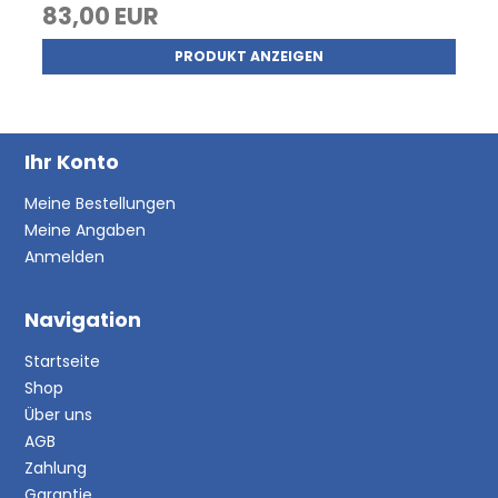
83,00 EUR
PRODUKT ANZEIGEN
Ihr Konto
Meine Bestellungen
Meine Angaben
Anmelden
Navigation
Startseite
Shop
Über uns
AGB
Zahlung
Garantie