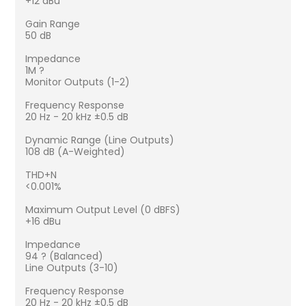
+12 dBu
Gain Range
50 dB
Impedance
1M ?
Monitor Outputs (1-2)
Frequency Response
20 Hz - 20 kHz ±0.5 dB
Dynamic Range (Line Outputs)
108 dB (A-Weighted)
THD+N
<0.001%
Maximum Output Level (0 dBFS)
+16 dBu
Impedance
94 ? (Balanced)
Line Outputs (3-10)
Frequency Response
20 Hz - 20 kHz ±0.5 dB