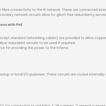
r fibre connectivity to the IP network. These are connected inte
econdary network circuits allow for glitch free redundancy acros
ons with PoE
cept standard networking cables) are provided to allow copper 
low redundant circuits to be used if required.
e for providing the power to the Inferno.
ckup or local I/O purposes. These circuits are routed internall
 for connection to red lights & TB systems, 2 general purpose inp