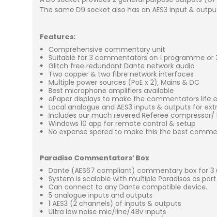
The same D9 socket also has an AES3 input & output 
Features:
Comprehensive commentary unit
Suitable for 3 commentators on 1 programme or
Glitch free redundant Dante network audio
Two copper & two fibre network interfaces
Multiple power sources (PoE x 2), Mains & DC
Best microphone amplifiers available
ePaper displays to make the commentators life 
Local analogue and AES3 inputs & outputs for ex
Includes our much revered Referee compressor/ l
Windows 10 app for remote control & setup
No expense spared to make this the best commen
Paradiso Commentators’ Box
Dante (AES67 compliant) commentary box for 3 
System is scalable with multiple Paradisos as par
Can connect to any Dante compatible device.
5 analogue inputs and outputs
1 AES3 (2 channels) of inputs & outputs
Ultra low noise mic/line/48v inputs