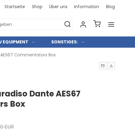
Startseite
Shop
Über uns
Information
Blog
Bei uns 
V EQUIPMENT
SONSTIGES:
e AES67 Commentators Box
radiso Dante AES67
s Box
00 EUR