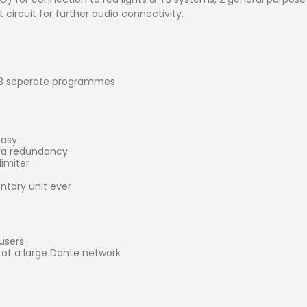
circuit for further audio connectivity.
 3 seperate programmes
easy
tra redundancy
imiter
tary unit ever
users
t of a large Dante network