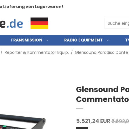
e Lieferung von Lagerwaren!
TRANSMISSION
RADIO EQUIPMENT
T
/
Reporter & Kommentator Equip.
/
Glensound Paradiso Dant
Glensound Pa
Commentator
5.521,24 EUR
5.692,