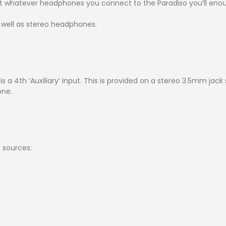
at whatever headphones you connect to the Paradiso you’ll enou
well as stereo headphones.
 a 4th ‘Auxiliary’ Input. This is provided on a stereo 3.5mm jack
one.
 sources:
)