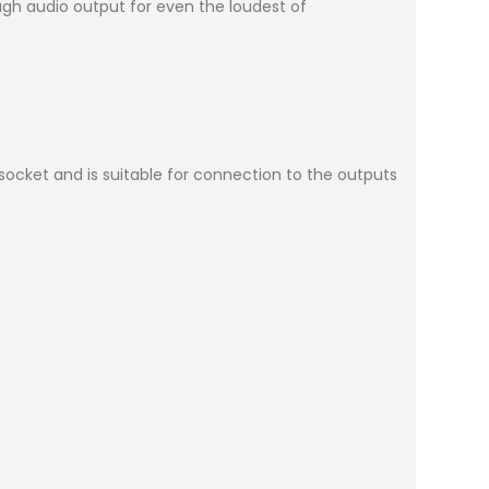
gh audio output for even the loudest of
 socket and is suitable for connection to the outputs