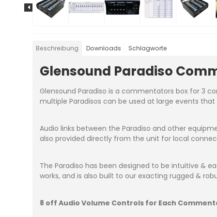
Beschreibung
Downloads
Schlagworte
Glensound Paradiso Comm
Glensound Paradiso is a commentators box for 3 comm
multiple Paradisos can be used at large events tha
Audio links between the Paradiso and other equipme
also provided directly from the unit for local conne
The Paradiso has been designed to be intuitive & 
works, and is also built to our exacting rugged & ro
8 off Audio Volume Controls for Each Comment