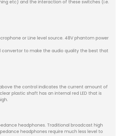
ng etc) and the interaction of these switches (i.e.
icrophone or Line level source. 48V phantom power
l convertor to make the audio quality the best that
y above the control indicates the current amount of
ear plastic shaft has an internal red LED that is
igh.
impedance headphones. Traditional broadcast high
mpedance headphones require much less level to