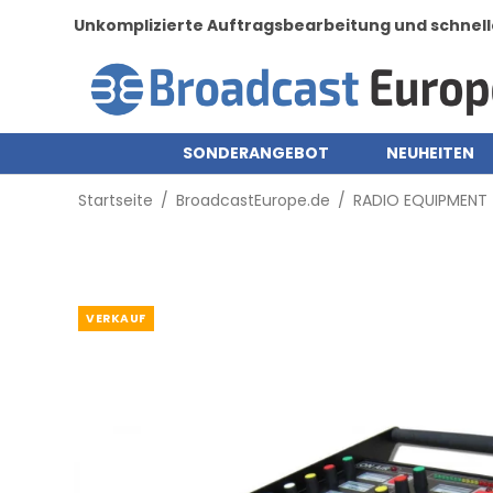
Unkomplizierte Auftragsbearbeitung und schnell
SONDERANGEBOT
NEUHEITEN
Startseite
/
BroadcastEurope.de
/
RADIO EQUIPMENT
VERKAUF