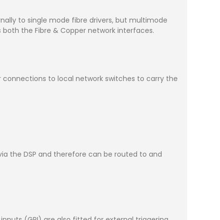
rnally to single mode fibre drivers, but multimode
s both the Fibre & Copper network interfaces.
connections to local network switches to carry the
y via the DSP and therefore can be routed to and
uts (GPI) are also fitted for external triggering.