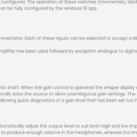
y configured. The operation of these switches (momentary, latchi
an be fully configured by the windows 10 app.
mmentator. Each of these inputs can be selected to accept a M
plifier has been used followed by exception analogue to digita
astic shaft. When the gain control is operated the ePaper displa
ally solos the source to allow unambiguous gain settings. The cl
s allowing quick diagnostics of a gain level that has been set too h
tomatically adjust the output level to suit both high and low 
l to produce enough volume in the headphones, whereas low i