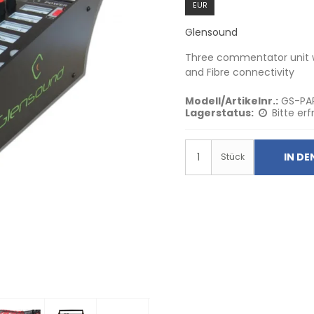
EUR
Glensound
Three commentator unit wi
and Fibre connectivity
Modell/Artikelnr.:
GS-PA
Lagerstatus:
Bitte erf
IN D
Stück