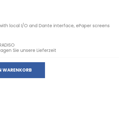
th local I/O and Dante interface, ePaper screens
RADISO
ragen Sie unsere Lieferzeit
EN WARENKORB