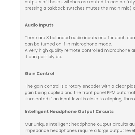
outputs of these switches are routed to can be full
pressing a talkback switches mutes the main mic) c
Audio Inputs
There are 3 balanced audio inputs one for each co
can be turned on if in microphone mode.
A very high quality remote controlled microphone am
it can possibly be.
Gain Control
The gain control is a rotary encoder with a clear pl
gain being applied and the front panel PPM automatic
illuminated if an input level is close to clipping, thu
Intelligent Headphone Output Circuits
Our unique intelligent headphone output circuits au
impedance headphones require a large output leve