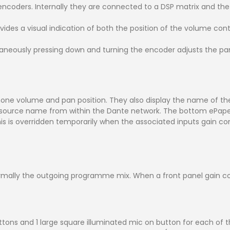
ncoders. Internally they are connected to a DSP matrix and th
ides a visual indication of both the position of the volume con
aneously pressing down and turning the encoder adjusts the pa
hone volume and pan position. They also display the name of the
ource name from within the Dante network. The bottom ePaper 
 is overridden temporarily when the associated inputs gain cont
mally the outgoing programme mix. When a front panel gain con
uttons and 1 large square illuminated mic on button for each of