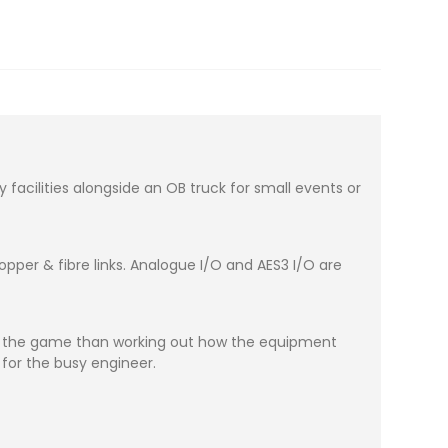
acilities alongside an OB truck for small events or
per & fibre links. Analogue I/O and AES3 I/O are
ut the game than working out how the equipment
 for the busy engineer.