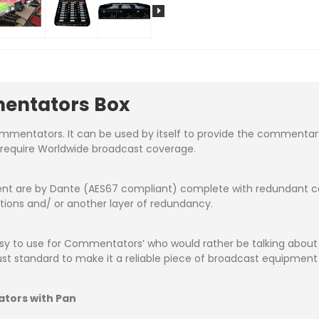
entators Box
entators. It can be used by itself to provide the commentary f
t require Worldwide broadcast coverage.
nt are by Dante (AES67 compliant) complete with redundant cop
ctions and/ or another layer of redundancy.
easy to use for Commentators’ who would rather be talking abo
bust standard to make it a reliable piece of broadcast equipment
ators with Pan