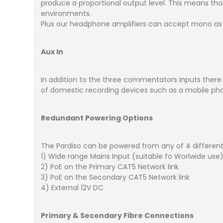
produce a proportional output level. This means th
environments.
Plus our headphone amplifiers can accept mono as 
Aux In
In addition to the three commentators inputs there is
of domestic recording devices such as a mobile ph
Redundant Powering Options
The Pardiso can be powered from any of 4 different
1) Wide range Mains Input (suitable fo Worlwide use
2) PoE on the Primary CAT5 Network link
3) PoE on the Secondary CAT5 Network link
4) External 12V DC
Primary & Secondary Fibre Connections