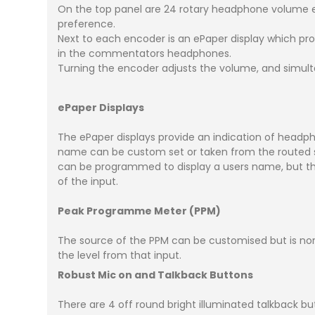
On the top panel are 24 rotary headphone volume e
preference.
Next to each encoder is an ePaper display which prov
in the commentators headphones.
Turning the encoder adjusts the volume, and simult
ePaper Displays
The ePaper displays provide an indication of headp
name can be custom set or taken from the routed s
can be programmed to display a users name, but this
of the input.
Peak Programme Meter (PPM)
The source of the PPM can be customised but is nor
the level from that input.
Robust Mic on and Talkback Buttons
There are 4 off round bright illuminated talkback b