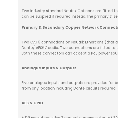
Two industry standard Neutrik Opticons are fitted fo
can be supplied if required instead.The primary & s
Primary & Secondary Copper Network Connecti
Two CAT6 connections on Neutrik Ethercons (that ac
Dante/ AES67 audio. Two connections are fitted to al
Both these connectors can accept a PoE power sourc
Analogue Inputs & Outputs
Five analogue inputs and outputs are provided for ba
from any location including Dante circuits required.
AES & GPIO
A D9 socket provides 2 general purpose outputs (GPO)