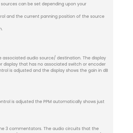
e sources can be set depending upon your
trol and the current panning position of the source
n.
 associated audio source/ destination. The display
display that has no associated switch or encoder
rol is adjusted and the display shows the gain in dB
trol is adjusted the PPM automatically shows just
 the 3 commentators. The audio circuits that the