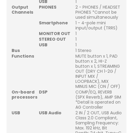
USB
1
Output
PHONES
2 - PHONES / HEADSET
Channels
PHONES *Cannot be
used simultaneously
Smartphone
1 - 4-pole mini
input/output (TRRS)
MONITOR OUT
1
STEREO OUT
1
USB
1
Bus
1 Stereo
Functions
MUTE button x 1, PAD
button x 2, HI-Z
button x 1, STREAMING
OUT (DRY CH 1-2G /
INPUT MIX /
LOOPBACK), MIX
MINUS MIC (ON / OFF)
On-board
DSP
COMP/EQ, REVERB
processors
(SPX Reverb), AMP SIM
*Detail is operated on
AG Controller
USB
USB Audio
2 IN / 2 OUT, USB Audio
Class 2.0 Compliant,
Sampling Frequency:
Max. 192 kHz, Bit