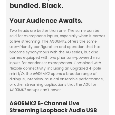
bundled. Black.
Your Audience Awaits.
Two heads are better than one. The same can be
said for microphone inputs, especially when it comes
to live streaming. The AG06MK2 offers the same
user-friendly configuration and operation that has
become synonymous with the AG series, but also
comes equipped with two phantom-powered mic
inputs for condenser microphones. Combined with
flexible connectivity, including an upgraded 4-pole
mini I/O, the AG06MK2 opens a broader range of
dialogue, interview, musical ensemble performance,
or other streaming applications that the AG01 or
AG03MK2 setups can’t cover.
AG06MK2
6-Channel Live
Streaming Loopback Audio USB