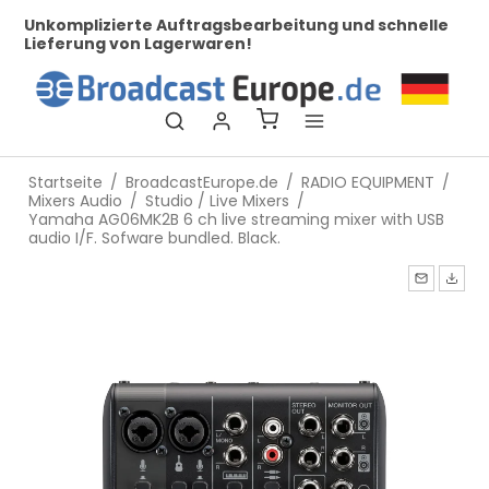
her
Unkomplizierte Auftragsbearbeitung und schnelle
Be
Lieferung von Lagerwaren!
Startseite
/
BroadcastEurope.de
/
RADIO EQUIPMENT
/
Mixers Audio
/
Studio / Live Mixers
/
Yamaha AG06MK2B 6 ch live streaming mixer with USB
audio I/F. Sofware bundled. Black.