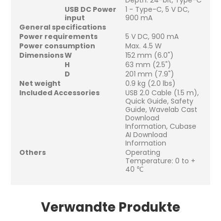
Depth: 24-bit, Type-C
USB DC Power
1 - Type-C, 5 V DC,
input
900 mA
General specifications
Power requirements
5 V DC, 900 mA
Power consumption
Max. 4.5 W
Dimensions
W
152 mm (6.0")
H
63 mm (2.5")
D
201 mm (7.9")
Net weight
0.9 kg (2.0 lbs)
Included Accessories
USB 2.0 Cable (1.5 m),
Quick Guide, Safety
Guide, Wavelab Cast
Download
Information, Cubase
AI Download
Information
Others
Operating
Temperature: 0 to +
40 ℃
Verwandte Produkte