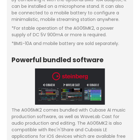
can be installed on a microphone stand. It can also
be connected to a mobile battery to configure a
minimalistic, mobile streaming station anywhere.
*For stable operation of the AG06MK2, a power
supply of DC 5V 900mA or more is required.
*BMS-10A and mobile battery are sold separately.
Powerful bundled software
The AG06MK2 comes bundled with Cubase AI music
production software, as well as WaveLab Cast for
audio production and editing. The AG06MK2 is also
compatible with Rec'n'Share and Cubasis LE
applications for iOS devices which are available free