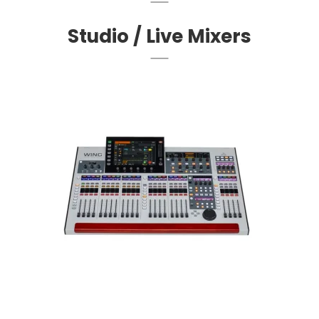
Studio / Live Mixers