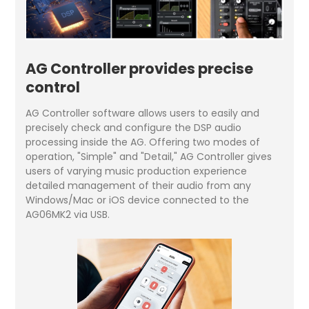
AG Controller provides precise
control
AG Controller software allows users to easily and
precisely check and configure the DSP audio
processing inside the AG. Offering two modes of
operation, "Simple" and "Detail," AG Controller gives
users of varying music production experience
detailed management of their audio from any
Windows/Mac or iOS device connected to the
AG06MK2 via USB.