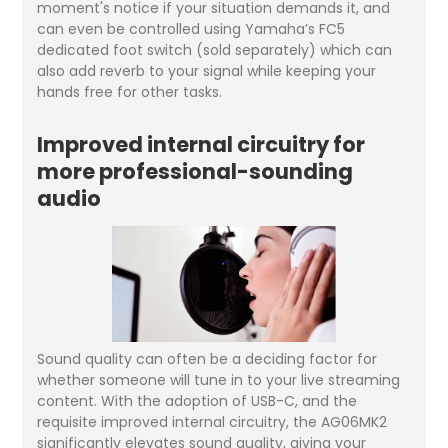
moment's notice if your situation demands it, and
can even be controlled using Yamaha’s FC5
dedicated foot switch (sold separately) which can
also add reverb to your signal while keeping your
hands free for other tasks.
Improved internal circuitry for
more professional-sounding
audio
Sound quality can often be a deciding factor for
whether someone will tune in to your live streaming
content. With the adoption of USB-C, and the
requisite improved internal circuitry, the AG06MK2
significantly elevates sound quality, giving your