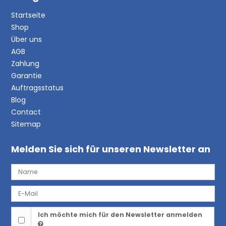
Startseite
Shop
Über uns
AGB
Zahlung
Garantie
Auftragsstatus
Blog
Contact
Sitemap
Melden Sie sich für unseren Newsletter an
Ich möchte mich für den Newsletter anmelden