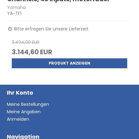
Yamaha
YA-TF1
Bitte erfragen Sie unsere Lieferzeit
3.494,00 EUR
3.144,60 EUR
PRODUKT ANZEIGEN
Ihr Konto
Meine Bestellungen
Meine Angaben
Anmelden
Navigation