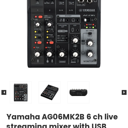
Yamaha AG06MK2B 6 ch live
streaming mixer with USB