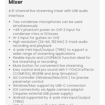
Mixer
A 6-channel live streaming mixer with USB audio
interface.
Two condenser microphones can be used
simultaneously
+48 V phantom power on CH1-2 input for
condenser mics or Dl boxes
Hi-Z input for guitars on CH2
High resolution (24-bit, 192 kHz) 2-track audio
recording and playback
4-pole mini input/output (TRRS) to support a
wider range of streaming applications
Flexible inputs and LOOPBACK function ideal for
live streaming or recording
Mute button for convenient live streaming
Easy control and pro sound with 1-TOUCH effects
(COMP/EQ, REVERB and Amp Simulator)
AG Controller (Windows/Mac/iOS ) for precise
parameter control
Windows/Mac support by USB-C connection
iOS connectivity via Apple camera adaptor
(requires external USB power supply)
Android supported by 4-pole mini input/output
(TRRS)