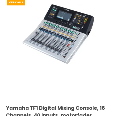
VERKAUF
Yamaha TF1 Digital Mixing Console, 16
Channels, 40 inputs, motorfader