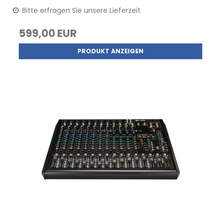
Bitte erfragen Sie unsere Lieferzeit
599,00 EUR
PRODUKT ANZEIGEN