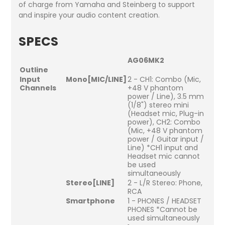
of charge from Yamaha and Steinberg to support
and inspire your audio content creation.
SPECS
AG06MK2
Outline
Input
Mono[MIC/LINE]
2 - CH1: Combo (Mic,
Channels
+48 V phantom
power / Line), 3.5 mm
(1/8") stereo mini
(Headset mic, Plug-in
power), CH2: Combo
(Mic, +48 V phantom
power / Guitar input /
Line) *CH1 input and
Headset mic cannot
be used
simultaneously
Stereo[LINE]
2 - L/R Stereo: Phone,
RCA
Smartphone
1 - PHONES / HEADSET
PHONES *Cannot be
used simultaneously