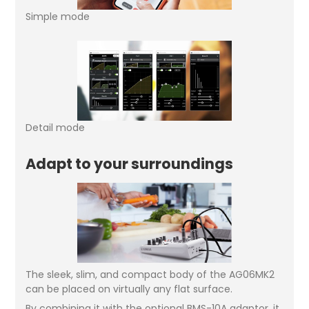
Simple mode
Detail mode
Adapt to your surroundings
The sleek, slim, and compact body of the AG06MK2
can be placed on virtually any flat surface.
By combining it with the optional BMS-10A adaptor, it