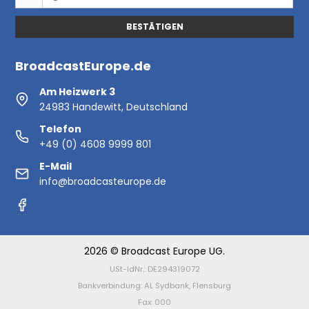
BESTÄTIGEN
BroadcastEurope.de
Am Heizwerk 3
24983 Handewitt, Deutschland
Telefon
+49 (0) 4608 9999 801
E-Mail
info@broadcasteurope.de
2026 © Broadcast Europe UG.
USt-IdNr.: DE294319072
Bankverbindung: AL Sydbank, Flensburg
Fax: 000