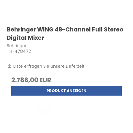
Behringer WING 48-Channel Full Stereo
Digital Mixer
Behringer
TH-478472
Bitte erfragen Sie unsere Lieferzeit
2.786,00 EUR
PRODUKT ANZEIGEN