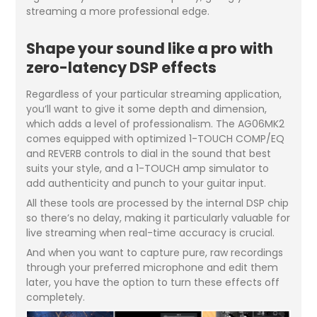
streaming a more professional edge.
Shape your sound like a pro with
zero-latency DSP effects
Regardless of your particular streaming application,
you’ll want to give it some depth and dimension,
which adds a level of professionalism. The AG06MK2
comes equipped with optimized 1-TOUCH COMP/EQ
and REVERB controls to dial in the sound that best
suits your style, and a 1-TOUCH amp simulator to
add authenticity and punch to your guitar input.
All these tools are processed by the internal DSP chip
so there’s no delay, making it particularly valuable for
live streaming when real-time accuracy is crucial.
And when you want to capture pure, raw recordings
through your preferred microphone and edit them
later, you have the option to turn these effects off
completely.