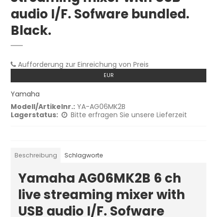
audio I/F. Sofware bundled.
Black.
Aufforderung zur Einreichung von Preis
EUR
Yamaha
Modell/Artikelnr.:
YA-AG06MK2B
Lagerstatus:
Bitte erfragen Sie unsere Lieferzeit
Beschreibung
Schlagworte
Yamaha AG06MK2B 6 ch
live streaming mixer with
USB audio I/F. Sofware