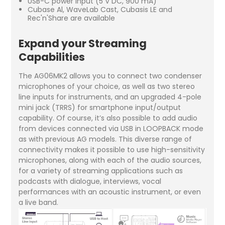
USB-C power input (5 V DC, 900 mA)
Cubase Al, WaveLab Cast, Cubasis LE and
Rec'n'Share are available
Expand your Streaming
Capabilities
The AG06MK2 allows you to connect two condenser
microphones of your choice, as well as two stereo
line inputs for instruments, and an upgraded 4-pole
mini jack (TRRS) for smartphone input/output
capability. Of course, it’s also possible to add audio
from devices connected via USB in LOOPBACK mode
as with previous AG models. This diverse range of
connectivity makes it possible to use high-sensitivity
microphones, along with each of the audio sources,
for a variety of streaming applications such as
podcasts with dialogue, interviews, vocal
performances with an acoustic instrument, or even
a live band.