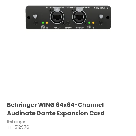
Behringer WING 64x64-Channel
Audinate Dante Expansion Card
Behringer
TH-512976