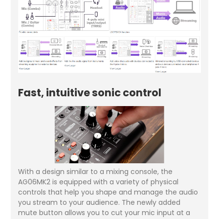
Fast, intuitive sonic control
With a design similar to a mixing console, the
AG06MK2 is equipped with a variety of physical
controls that help you shape and manage the audio
you stream to your audience. The newly added
mute button allows you to cut your mic input at a