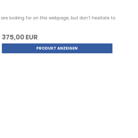
are looking for on this webpage, but don't hesitate to
375,00 EUR
PRODUKT ANZEIGEN