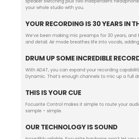
speaker switching plus two independent headphone 
your whole studio with you.
YOUR RECORDING IS 30 YEARS IN 
We’ve been making mic preamps for 30 years, and 
and detail. Air mode breathes life into vocals, addi
DRUM UP SOME INCREDIBLE RECOR
With ADAT, you can expand your recording capabilitie
Dynamic. That’s enough channels to mic up a full dr
THIS IS YOUR CUE
Focusrite Control makes it simple to route your aud
sample – simple.
OUR TECHNOLOGY IS SOUND
Incredibly reliable, Focusrite hardware won’t let y