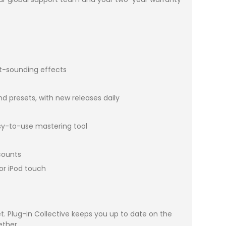
at-sounding effects
nd presets, with new releases daily
asy-to-use mastering tool
scounts
or iPod touch
 Plug-in Collective keeps you up to date on the
ether.