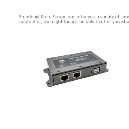
Broadcast Store Europe can offer you a variaty of soun
contact us, we might though be able to offer you what