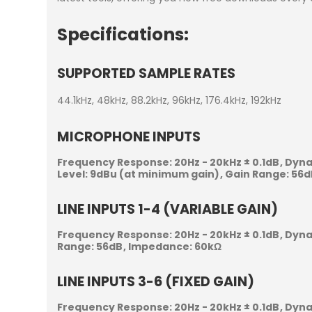
Specifications:
SUPPORTED SAMPLE RATES
44.1kHz, 48kHz, 88.2kHz, 96kHz, 176.4kHz, 192kHz
MICROPHONE INPUTS
Frequency Response:
20Hz - 20kHz ± 0.1dB
Dyna
Level:
9dBu (at minimum gain)
Gain Range:
56d
LINE INPUTS 1-4 (VARIABLE GAIN)
Frequency Response:
20Hz - 20kHz ± 0.1dB
Dyna
Range:
56dB
Impedance:
60kΩ
LINE INPUTS 3-6 (FIXED GAIN)
Frequency Response:
20Hz - 20kHz ± 0.1dB
Dyna