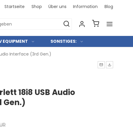
Startseite
Shop
Über uns
Information
Blog
Bei uns 
V EQUIPMENT
SONSTIGES:
Audio Interface (3rd Gen.)
rlett 18i8 USB Audio
d Gen.)
EUR