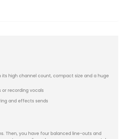
ith its high channel count, compact size and a huge
 or recording vocals
oring and effects sends
-ins. Then, you have four balanced line-outs and