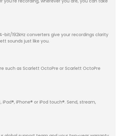
 you’re recording, wherever you are, you can take
-bit/192kHz converters give your recordings clarity
tt sounds just like you.
pre such as Scarlett OctoPre or Scarlett OctoPre
 iPad®, iPhone® or iPod touch®. Send, stream,
 our global support team and your two-year warranty