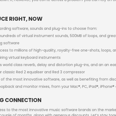
UCE RIGHT, NOW
cording software, sounds and plug-ins to choose from:
 hundreds of virtual instrument sounds, 500MB of loops, and gre
g software
ess to millions of high-quality, royalty-free one-shots, loops, a
ring virtual keyboard instruments
s world class reverb, delay and distortion plug-ins, and an an e
 classic Red 2 equaliser and Red 3 compressor
s of the most innovative software, as well as benefiting from di
oopback and monitor mixes, from your Mac®, PC, iPad®, iPhone® 
ING CONNECTION
s to the most innovative music software brands on the market.
couple of months, along with generous discounts. Let’s stay tog