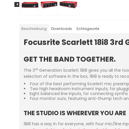
Beschreibung
Downloads
Schlagworte
Focusrite Scarlett 18i8 3rd 
GET THE BAND TOGETHER.
rd
The 3
Generation Scarlett 18i8 gives you all the to
selection of software in the box, 18i8 is ready to re
Four of the best performing Scarlett mic preamps 
Two high headroom instrument inputs, for plugging
Eight balanced line inputs, for connecting synths
Four monitor outs, featuring anti-thump tech an
THE STUDIO IS WHEREVER YOU ARE
18i8 has a way in for everyone, with four mic/line i