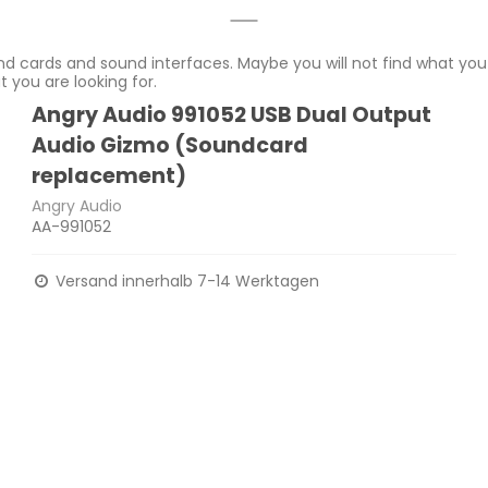
d cards and sound interfaces. Maybe you will not find what you 
 you are looking for.
Angry Audio 991052 USB Dual Output
Audio Gizmo (Soundcard
replacement)
Angry Audio
AA-991052
Versand innerhalb 7-14 Werktagen