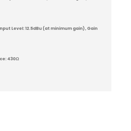
nput Level:
12.5dBu (at minimum gain)
Gain
ce:
430Ω