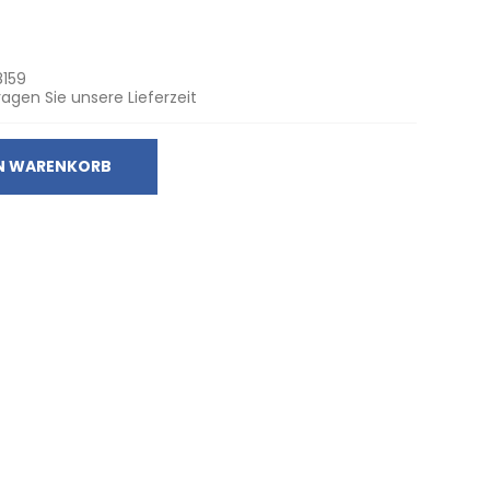
8159
ragen Sie unsere Lieferzeit
EN WARENKORB