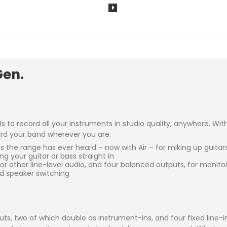
Gen.
ols to record all your instruments in studio quality, anywhere. W
cord your band wherever you are.
the range has ever heard – now with Air – for miking up guitars
 your guitar or bass straight in
 or other line-level audio, and four balanced outputs, for monit
d speaker switching
nputs, two of which double as instrument-ins, and four fixed line