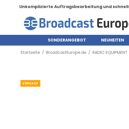
Unkomplizierte Auftragsbearbeitung und schnell
SONDERANGEBOT
NEUHEITEN
Startseite
/
BroadcastEurope.de
/
RADIO EQUIPMENT
VERKAUF