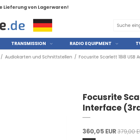
e Lieferung von Lagerwaren!
TRANSMISSION
RADIO EQUIPMENT
T
/
Audiokarten und Schnittstellen
/
Focusrite Scarlett 18i8 USB 
Focusrite Sca
Interface (3r
360,05 EUR
379,00 