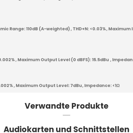
mic Range:
110dB (A-weighted)
THD+N:
<0.03%
Maximum I
0.002%
Maximum Output Level (0 dBFS):
15.5dBu
Impedan
.002%
Maximum Output Level:
7dBu
Impedance:
<1Ω
Verwandte Produkte
Audiokarten und Schnittstellen