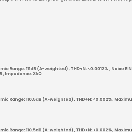
mic Range:
111dB (A-weighted)
THD+N:
<0.0012%
Noise EIN
B
Impedance:
3kΩ
mic Range:
110.5dB (A-weighted)
THD+N:
<0.002%
Maximum
mic Range:
110.5dB (A-weighted)
THD+N:
<0.002%
Maximum