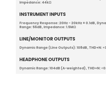
Impedance:
44kΩ
INSTRUMENT INPUTS
Frequency Response:
20Hz - 20kHz ± 0.1dB
Dyna
Range:
56dB
Impedance:
1.5MΩ
LINE/MONITOR OUTPUTS
Dynamic Range (Line Outputs):
108dB
THD+N:
<
HEADPHONE OUTPUTS
Dynamic Range:
104dB (A-weighted)
THD+N:
<0