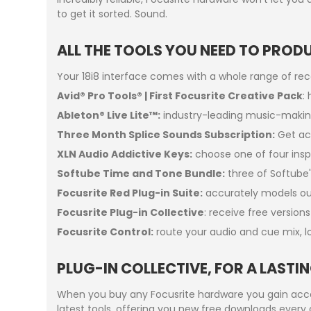
to get it sorted. Sound.
ALL THE TOOLS YOU NEED TO PROD
Your 18i8 interface comes with a whole range of re
Avid® Pro Tools® | First Focusrite Creative Pack
:
Ableton® Live Lite™:
industry-leading music-makin
Three Month Splice Sounds Subscription:
Get acc
XLN Audio Addictive Keys:
choose one of four inspi
Softube Time and Tone Bundle:
three of Softube'
Focusrite Red Plug-in Suite:
accurately models our
Focusrite Plug-in Collective
: receive free version
Focusrite Control:
route your audio and cue mix, l
PLUG-IN COLLECTIVE, FOR A LAST
When you buy any Focusrite hardware you gain acces
latest tools, offering you new free downloads every 