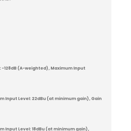
:
-128dB (A-weighted)
Maximum Input
 Input Level:
22dBu (at minimum gain)
Gain
 Input Level:
18dBu (at minimum gain)