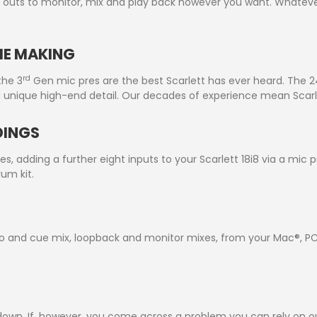
outs to monitor, mix and play back however you want. Whatever
THE MAKING
rd
the 3
Gen mic pres are the best Scarlett has ever heard. The 24
ng unique high-end detail. Our decades of experience mean Scarle
DINGS
s, adding a further eight inputs to your Scarlett 18i8 via a mic 
um kit.
io and cue mix, loopback and monitor mixes, from your Mac®, PC,
ou down. If, however, you come across a problem you can rely on