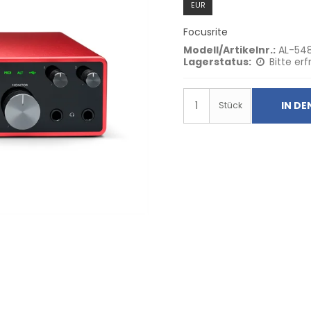
EUR
Focusrite
Modell/Artikelnr.:
AL-54
Lagerstatus:
Bitte erf
IN D
Stück