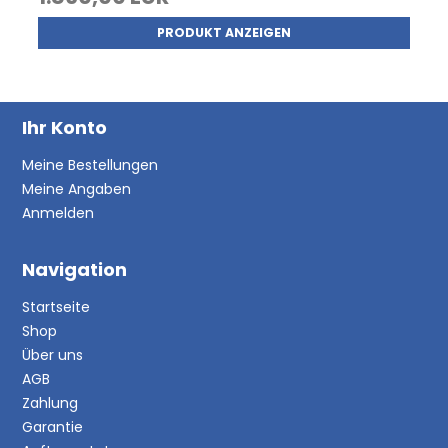
PRODUKT ANZEIGEN
Ihr Konto
Meine Bestellungen
Meine Angaben
Anmelden
Navigation
Startseite
Shop
Über uns
AGB
Zahlung
Garantie