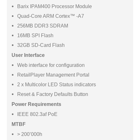
Barix IPAM400 Processor Module
Quad-Core ARM Cortex™ -A7
256MB DDR3 SDRAM
16MB SPI Flash
32GB SD-Card Flash
User Interface
Web interface for configuration
RetailPlayer Management Portal
2 x Multicolor LED Status indicators
Reset & Factory Defaults Button
Power Requirements
IEEE 802.3af PoE
MTBF
> 200’000h