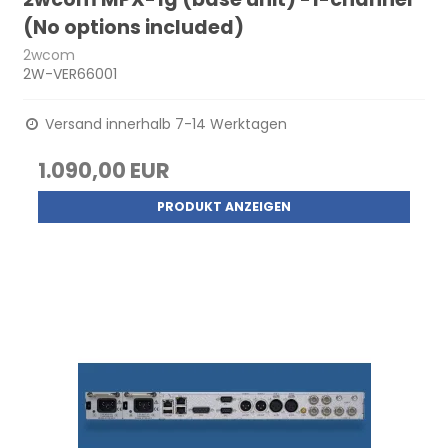
(No options included)
2wcom
2W-VER66001
Versand innerhalb 7-14 Werktagen
1.090,00 EUR
PRODUKT ANZEIGEN