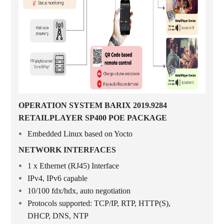
OPERATION SYSTEM BARIX 2019.9284
RETAILPLAYER SP400 POE PACKAGE
Embedded Linux based on Yocto
NETWORK INTERFACES
1 x Ethernet (RJ45) Interface
IPv4, IPv6 capable
10/100 fdx/hdx, auto negotiation
Protocols supported: TCP/IP, RTP, HTTP(S),
DHCP, DNS, NTP