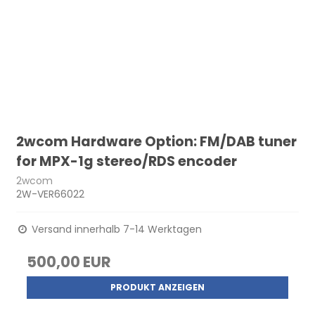
2wcom Hardware Option: FM/DAB tuner
for MPX-1g stereo/RDS encoder
2wcom
2W-VER66022
Versand innerhalb 7-14 Werktagen
500,00 EUR
PRODUKT ANZEIGEN