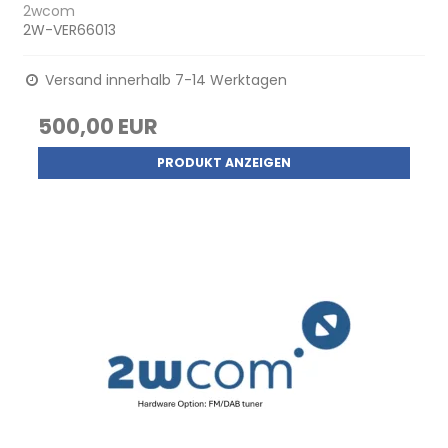
2wcom
2W-VER66013
Versand innerhalb 7-14 Werktagen
500,00 EUR
PRODUKT ANZEIGEN