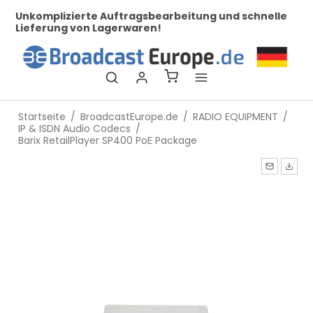
her
Unkomplizierte Auftragsbearbeitung und schnelle
Be
Lieferung von Lagerwaren!
Startseite
/
BroadcastEurope.de
/
RADIO EQUIPMENT
/
IP & ISDN Audio Codecs
/
Barix RetailPlayer SP400 PoE Package