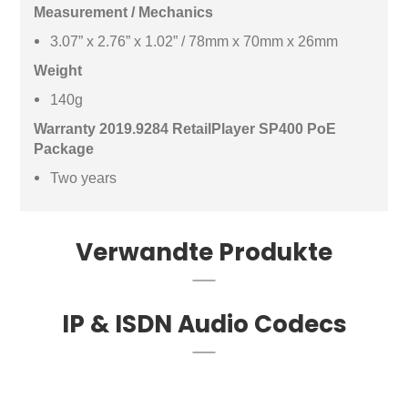
Measurement / Mechanics
3.07” x 2.76” x 1.02” / 78mm x 70mm x 26mm
Weight
140g
Warranty 2019.9284 RetailPlayer SP400 PoE
Package
Two years
Verwandte Produkte
IP & ISDN Audio Codecs