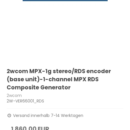
2wcom MPX-1g stereo/RDS encoder
(base unit)-1-channel MPX RDS
Composite Generator
2wcom
2W-VER66001_RDS
Versand innerhalb 7-14 Werktagen
1.860,00 EUR