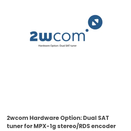
2wcom Hardware Option: Dual SAT
tuner for MPX-1g stereo/RDS encoder