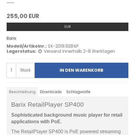
255,00 EUR
EUR
Barix
Modell/Artikelnr.:
SX-2019.9284P
Lagerstatus:
Versand innerhalb 2-8 Werktagen
IN DEN WARENKORB
Stück
Beschreibung
Downloads
Schlagworte
Barix RetailPlayer SP400
Sophisticated background music player for retail
applications with PoE.
The RetailPlayer SP400 is PoE powered streaming