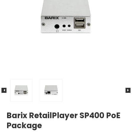
Barix RetailPlayer SP400 PoE
Package