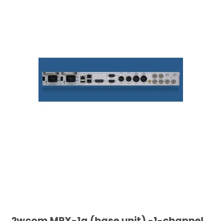
2wcom MPX-1g (base unit) -1-channel