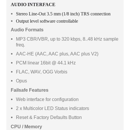
AUDIO INTERFACE
Stereo Line-Out 3.5 mm (1/8 inch) TRS connection
Output level software controllable
Audio Formats
MP3 CBR/VBR, up to 320 kbps, 8..48 kHz sample
freq.
AAC-HE (AAC, AAC plus, AAC plus V2)
PCM linear 16bit @ 44.1 kHz
FLAC, WAV, OGG Vorbis
Opus
Failsafe Features
Web interface for configuration
2 x Multicolor LED Status indicators
Reset & Factory Defaults Button
CPU / Memory