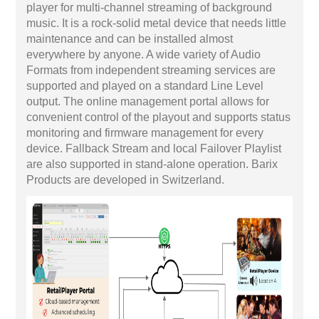
player for multi-channel streaming of background
music. It is a rock-solid metal device that needs little
maintenance and can be installed almost
everywhere by anyone. A wide variety of Audio
Formats from independent streaming services are
supported and played on a standard Line Level
output. The online management portal allows for
convenient control of the playout and supports status
monitoring and firmware management for every
device. Fallback Stream and local Failover Playlist
are also supported in stand-alone operation. Barix
Products are developed in Switzerland.