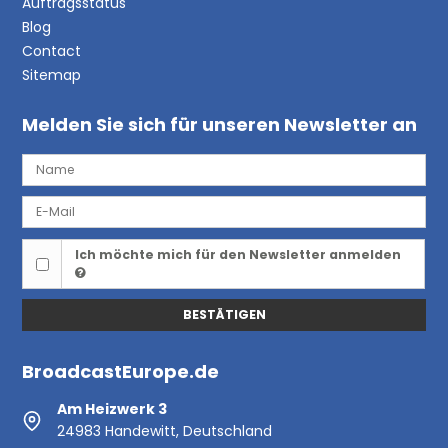
Auftragsstatus
Blog
Contact
Sitemap
Melden Sie sich für unseren Newsletter an
Ich möchte mich für den Newsletter anmelden
BESTÄTIGEN
BroadcastEurope.de
Am Heizwerk 3
24983 Handewitt, Deutschland