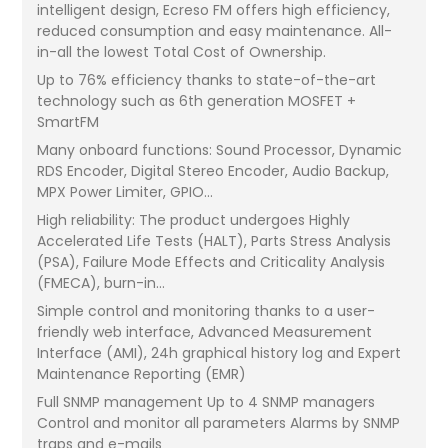
intelligent design, Ecreso FM offers high efficiency,
reduced consumption and easy maintenance. All-
in-all the lowest Total Cost of Ownership.
Up to 76% efficiency thanks to state-of-the-art
technology such as 6th generation MOSFET +
SmartFM
Many onboard functions: Sound Processor, Dynamic
RDS Encoder, Digital Stereo Encoder, Audio Backup,
MPX Power Limiter, GPIO...
High reliability: The product undergoes Highly
Accelerated Life Tests (HALT), Parts Stress Analysis
(PSA), Failure Mode Effects and Criticality Analysis
(FMECA), burn-in...
Simple control and monitoring thanks to a user-
friendly web interface, Advanced Measurement
Interface (AMI), 24h graphical history log and Expert
Maintenance Reporting (EMR)
Full SNMP management Up to 4 SNMP managers
Control and monitor all parameters Alarms by SNMP
traps and e-mails