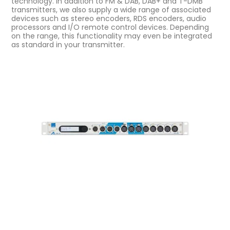
technology. In addition to FM & DAB, DAB+ and T-DMB
transmitters, we also supply a wide range of associated
devices such as stereo encoders, RDS encoders, audio
processors and I/O remote control devices. Depending
on the range, this functionality may even be integrated
as standard in your transmitter.