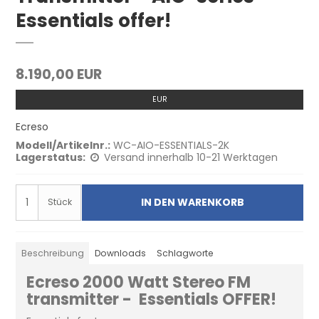
Essentials offer!
8.190,00 EUR
EUR
Ecreso
Modell/Artikelnr.:
WC-AIO-ESSENTIALS-2K
Lagerstatus:
Versand innerhalb 10-21 Werktagen
IN DEN WARENKORB
Stück
Beschreibung
Downloads
Schlagworte
Ecreso 2000 Watt Stereo FM
transmitter - Essentials OFFER!