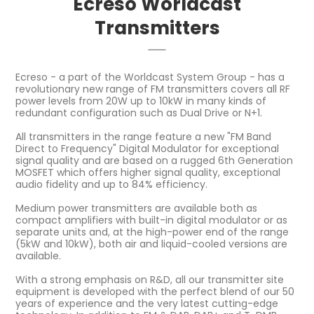
Ecreso Worldcast
Transmitters
Ecreso - a part of the Worldcast System Group - has a
revolutionary new range of FM transmitters covers all RF
power levels from 20W up to 10kW in many kinds of
redundant configuration such as Dual Drive or N+1.
All transmitters in the range feature a new "FM Band
Direct to Frequency" Digital Modulator for exceptional
signal quality and are based on a rugged 6th Generation
MOSFET which offers higher signal quality, exceptional
audio fidelity and up to 84% efficiency.
Medium power transmitters are available both as
compact amplifiers with built-in digital modulator or as
separate units and, at the high-power end of the range
(5kW and 10kW), both air and liquid-cooled versions are
available.
With a strong emphasis on R&D, all our transmitter site
equipment is developed with the perfect blend of our 50
years of experience and the very latest cutting-edge