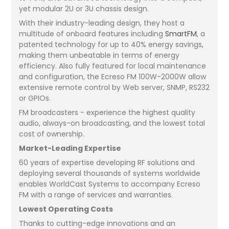
yet modular 2U or 3U chassis design.
With their industry-leading design, they host a
multitude of onboard features including
SmartFM
, a
patented technology for up to 40% energy savings,
making them unbeatable in terms of energy
efficiency. Also fully featured for local maintenance
and configuration, the Ecreso FM 100W-2000W allow
extensive remote control by Web server, SNMP, RS232
or GPIOs.
FM broadcasters - experience the highest quality
audio, always-on broadcasting, and the lowest total
cost of ownership.
Market-Leading Expertise
60 years of expertise developing RF solutions and
deploying several thousands of systems worldwide
enables WorldCast Systems to accompany Ecreso
FM with a range of services and warranties.
Lowest Operating Costs
Thanks to cutting-edge innovations and an