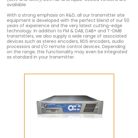
available.
With a strong emphasis on R&D, all our transmitter site
equipment is developed with the perfect blend of our 50
years of experience and the very latest cutting-edge
technology. In addition to FM & DAB, DAB+ and T-DMB
transmitters, we also supply a wide range of associated
devices such as stereo encoders, RDS encoders, audio
processors and I/O remote control devices. Depending
on the range, this functionality may even be integrated
as standard in your transmitter.