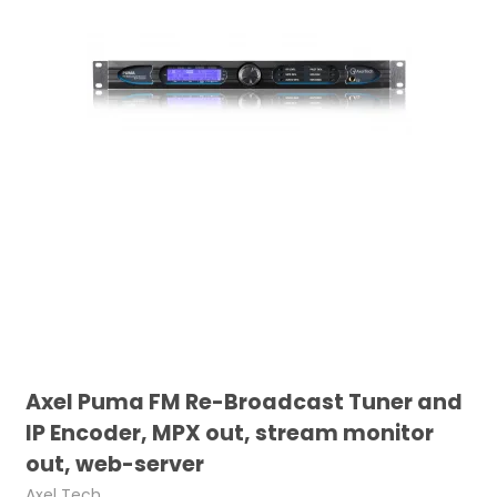
Axel Puma FM Re-Broadcast Tuner and
IP Encoder, MPX out, stream monitor
out, web-server
Axel Tech