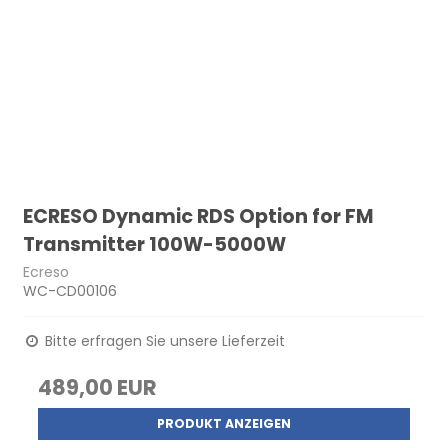
ECRESO Dynamic RDS Option for FM
Transmitter 100W-5000W
Ecreso
WC-CD00106
Bitte erfragen Sie unsere Lieferzeit
489,00 EUR
PRODUKT ANZEIGEN