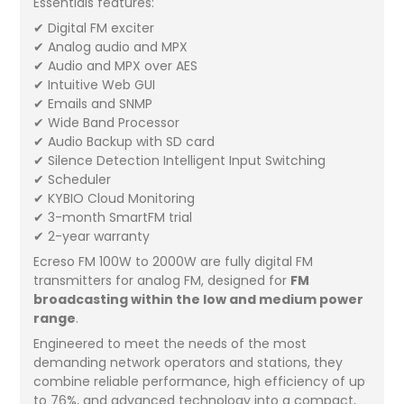
Essentials features:
✔ Digital FM exciter
✔ Analog audio and MPX
✔ Audio and MPX over AES
✔ Intuitive Web GUI
✔ Emails and SNMP
✔ Wide Band Processor
✔ Audio Backup with SD card
✔ Silence Detection Intelligent Input Switching
✔ Scheduler
✔ KYBIO Cloud Monitoring
✔ 3-month SmartFM trial
✔ 2-year warranty
Ecreso FM 100W to 2000W are fully digital FM
transmitters for analog FM, designed for
FM
broadcasting within the low and medium power
range
.
Engineered to meet the needs of the most
demanding network operators and stations, they
combine reliable performance, high efficiency of up
to 76%, and advanced technology into a compact,