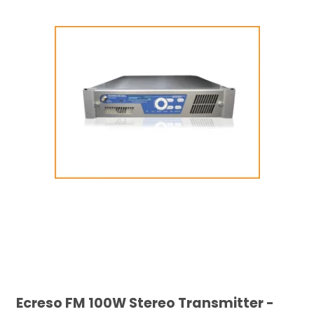
Ecreso FM 100W Stereo Transmitter -