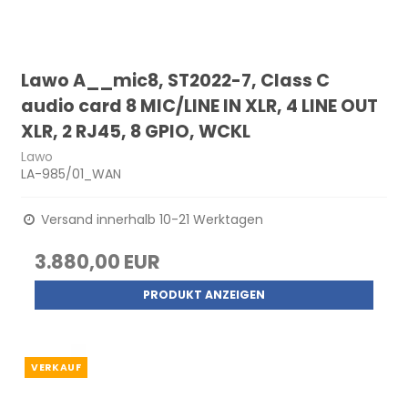
Lawo A__mic8, ST2022-7, Class C
audio card 8 MIC/LINE IN XLR, 4 LINE OUT
XLR, 2 RJ45, 8 GPIO, WCKL
Lawo
LA-985/01_WAN
Versand innerhalb 10-21 Werktagen
3.880,00 EUR
PRODUKT ANZEIGEN
VERKAUF