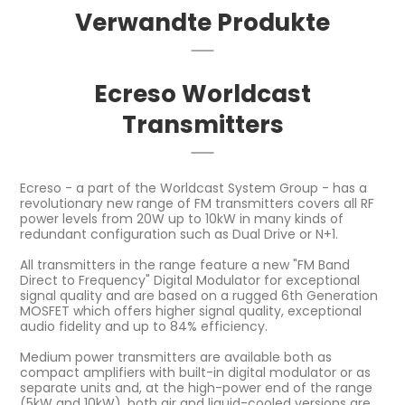
Verwandte Produkte
Ecreso Worldcast
Transmitters
Ecreso - a part of the Worldcast System Group - has a
revolutionary new range of FM transmitters covers all RF
power levels from 20W up to 10kW in many kinds of
redundant configuration such as Dual Drive or N+1.
All transmitters in the range feature a new "FM Band
Direct to Frequency" Digital Modulator for exceptional
signal quality and are based on a rugged 6th Generation
MOSFET which offers higher signal quality, exceptional
audio fidelity and up to 84% efficiency.
Medium power transmitters are available both as
compact amplifiers with built-in digital modulator or as
separate units and, at the high-power end of the range
(5kW and 10kW), both air and liquid-cooled versions are