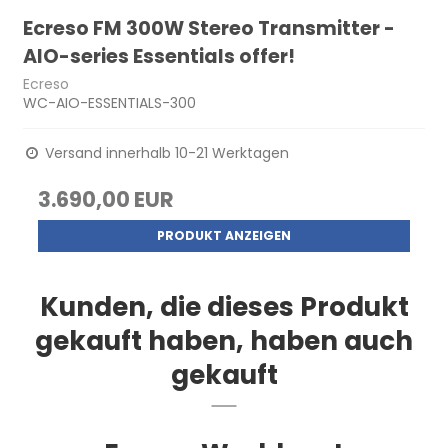
Ecreso FM 300W Stereo Transmitter -
AIO-series Essentials offer!
Ecreso
WC-AIO-ESSENTIALS-300
Versand innerhalb 10-21 Werktagen
3.690,00 EUR
PRODUKT ANZEIGEN
Kunden, die dieses Produkt
gekauft haben, haben auch
gekauft