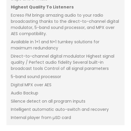
Highest Quality To Listeners
Ecreso FM brings amazing audio to your radio
broadcasting thanks to the direct-to-channel digital
modulator, 5-band sound processor, and MPX over
AES compatibility.
Available in 1+1 and N+1 turnkey solutions for
maximum redundancy
Direct-to-channel digital modulator Highest signal
quality / Perfect audio fidelity Several built-in
broadcast tools Control of all signal parameters
5-band sound processor
Digital MPX over AES
Audio Backup
Silence detect on all program inputs
Intelligent automatic auto-switch and recovery
Internal player from µSD card