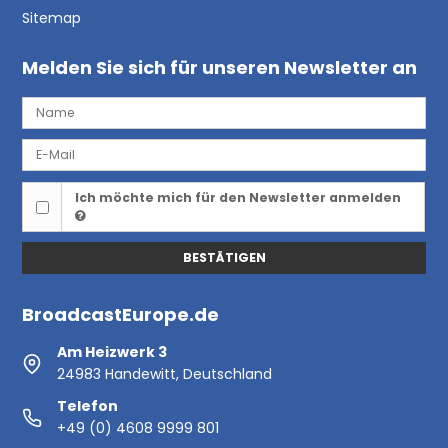
Sitemap
Melden Sie sich für unseren Newsletter an
Ich möchte mich für den Newsletter anmelden
BESTÄTIGEN
BroadcastEurope.de
Am Heizwerk 3
24983 Handewitt, Deutschland
Telefon
+49 (0) 4608 9999 801