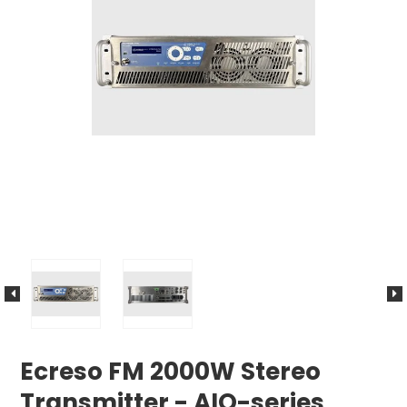
Ecreso FM 2000W Stereo
Transmitter - AIO-series