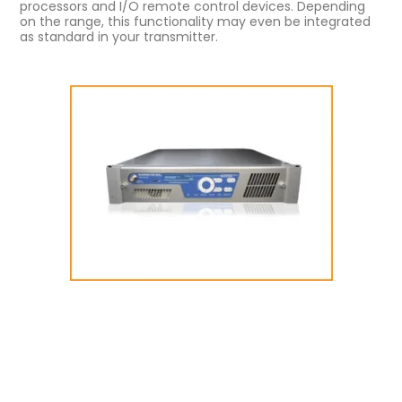
processors and I/O remote control devices. Depending
on the range, this functionality may even be integrated
as standard in your transmitter.