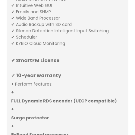
✔ Intuitive Web GUI
✔ Emails and SNMP
✔ Wide Band Processor
✔ Audio Backup with SD card
✔ Silence Detection Intelligent Input Switching
✔ Scheduler
✔ KYBIO Cloud Monitoring
✔ SmartFM License
✔
10
-year warranty
+ Perform features:
+
FULL Dynamic RDS encoder (UECP compatible)
+
Surge protector
+
5-Band Sound processor