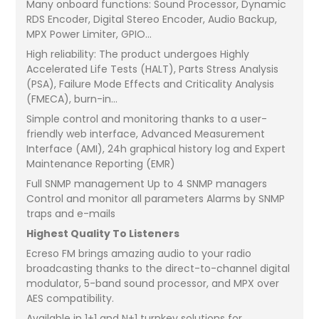
Many onboard functions: Sound Processor, Dynamic
RDS Encoder, Digital Stereo Encoder, Audio Backup,
MPX Power Limiter, GPIO...
High reliability: The product undergoes Highly
Accelerated Life Tests (HALT), Parts Stress Analysis
(PSA), Failure Mode Effects and Criticality Analysis
(FMECA), burn-in...
Simple control and monitoring thanks to a user-
friendly web interface, Advanced Measurement
Interface (AMI), 24h graphical history log and Expert
Maintenance Reporting (EMR)
Full SNMP management Up to 4 SNMP managers
Control and monitor all parameters Alarms by SNMP
traps and e-mails
Highest Quality To Listeners
Ecreso FM brings amazing audio to your radio
broadcasting thanks to the direct-to-channel digital
modulator, 5-band sound processor, and MPX over
AES compatibility.
Available in 1+1 and N+1 turnkey solutions for