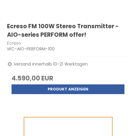
Ecreso FM 100W Stereo Transmitter -
AIO-series PERFORM offer!
Ecreso
WC-AIO-PERFORM-100
Versand innerhalb 10-21 Werktagen
4.590,00 EUR
PRODUKT ANZEIGEN