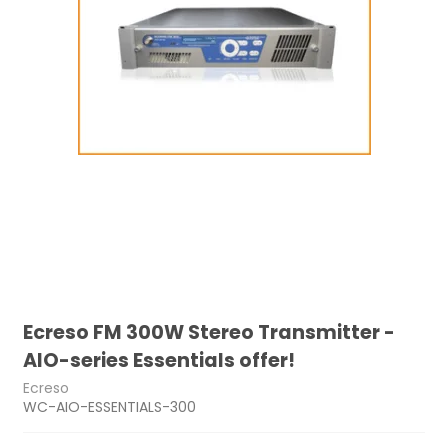
Ecreso FM 300W Stereo Transmitter -
AIO-series Essentials offer!
Ecreso
WC-AIO-ESSENTIALS-300