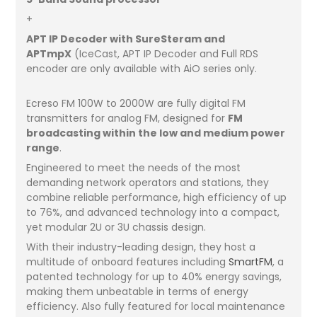
+
APT IP Decoder with SureSteram and
APTmpX
(IceCast, APT IP Decoder and Full RDS
encoder are only available with AiO series only.
Ecreso FM 100W to 2000W are fully digital FM
transmitters for analog FM, designed for
FM
broadcasting within the low and medium power
range
.
Engineered to meet the needs of the most
demanding network operators and stations, they
combine reliable performance, high efficiency of up
to 76%, and advanced technology into a compact,
yet modular 2U or 3U chassis design.
With their industry-leading design, they host a
multitude of onboard features including
SmartFM
, a
patented technology for up to 40% energy savings,
making them unbeatable in terms of energy
efficiency. Also fully featured for local maintenance