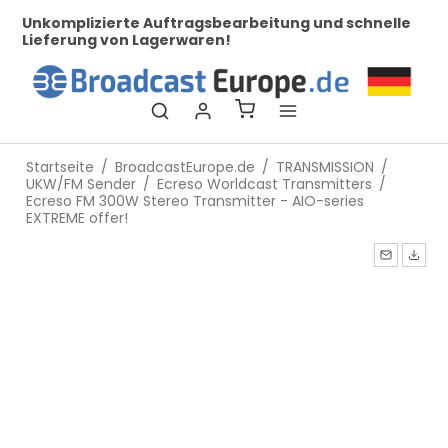
her
Unkomplizierte Auftragsbearbeitung und schnelle
Be
Lieferung von Lagerwaren!
Startseite
/
BroadcastEurope.de
/
TRANSMISSION
/
UKW/FM Sender
/
Ecreso Worldcast Transmitters
/
Ecreso FM 300W Stereo Transmitter - AIO-series
EXTREME offer!