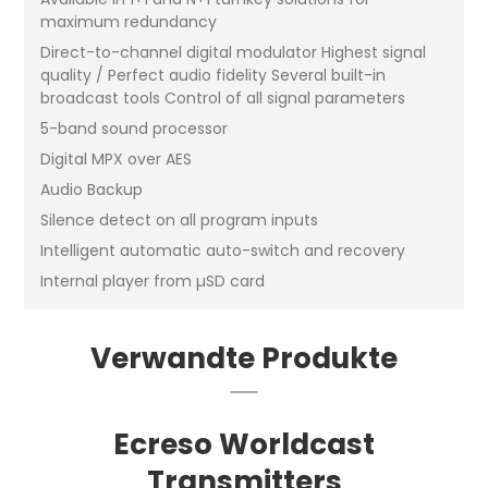
maximum redundancy
Direct-to-channel digital modulator Highest signal
quality / Perfect audio fidelity Several built-in
broadcast tools Control of all signal parameters
5-band sound processor
Digital MPX over AES
Audio Backup
Silence detect on all program inputs
Intelligent automatic auto-switch and recovery
Internal player from µSD card
Verwandte Produkte
Ecreso Worldcast
Transmitters