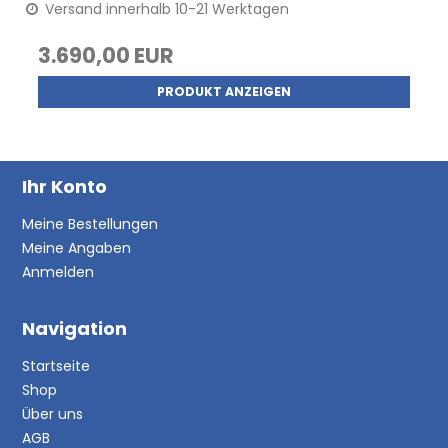
Versand innerhalb 10-21 Werktagen
3.690,00 EUR
PRODUKT ANZEIGEN
Ihr Konto
Meine Bestellungen
Meine Angaben
Anmelden
Navigation
Startseite
Shop
Über uns
AGB