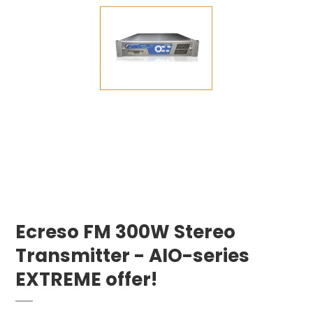
Ecreso FM 300W Stereo
Transmitter - AIO-series
EXTREME offer!