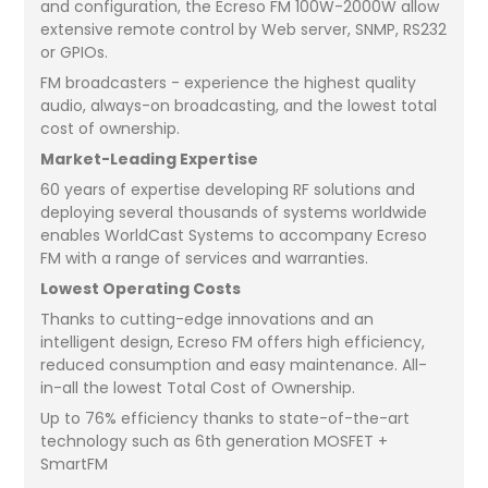
and configuration, the Ecreso FM 100W-2000W allow
extensive remote control by Web server, SNMP, RS232
or GPIOs.
FM broadcasters - experience the highest quality
audio, always-on broadcasting, and the lowest total
cost of ownership.
Market-Leading Expertise
60 years of expertise developing RF solutions and
deploying several thousands of systems worldwide
enables WorldCast Systems to accompany Ecreso
FM with a range of services and warranties.
Lowest Operating Costs
Thanks to cutting-edge innovations and an
intelligent design, Ecreso FM offers high efficiency,
reduced consumption and easy maintenance. All-
in-all the lowest Total Cost of Ownership.
Up to 76% efficiency thanks to state-of-the-art
technology such as 6th generation MOSFET +
SmartFM