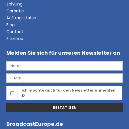
Zahlung
Garantie
Auftragsstatus
Blog
Contact
Sitemap
Melden Sie sich für unseren Newsletter an
Ich möchte mich für den Newsletter anmelden
BESTÄTIGEN
BroadcastEurope.de