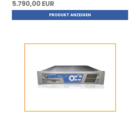
5.790,00 EUR
PRODUKT ANZEIGEN