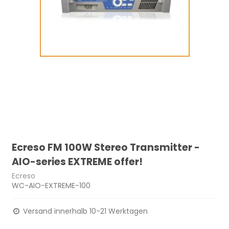
Ecreso FM 100W Stereo Transmitter -
AIO-series EXTREME offer!
Ecreso
WC-AIO-EXTREME-100
Versand innerhalb 10-21 Werktagen