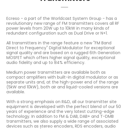
Ecreso - a part of the Worldcast System Group - has a
revolutionary new range of FM transmitters covers all RF
power levels from 20W up to 10kW in many kinds of
redundant configuration such as Dual Drive or N+1.
All transmitters in the range feature a new "FM Band
Direct to Frequency" Digital Modulator for exceptional
signal quality and are based on a rugged 6th Generation
MOSFET which offers higher signal quality, exceptional
audio fidelity and up to 84% efficiency.
Medium power transmitters are available both as
compact amplifiers with built-in digital modulator or as
separate units and, at the high-power end of the range
(5kW and 10kW), both air and liquid-cooled versions are
available.
With a strong emphasis on R&D, all our transmitter site
equipment is developed with the perfect blend of our 50
years of experience and the very latest cutting-edge
technology. In addition to FM & DAB, DAB+ and T-DMB
transmitters, we also supply a wide range of associated
devices such as stereo encoders, RDS encoders, audio