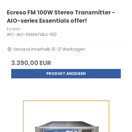
Ecreso FM 100W Stereo Transmitter -
AIO-series Essentials offer!
Ecreso
WC-AIO-ESSENTIALS-100
Versand innerhalb 10-21 Werktagen
3.390,00 EUR
PRODUKT ANZEIGEN