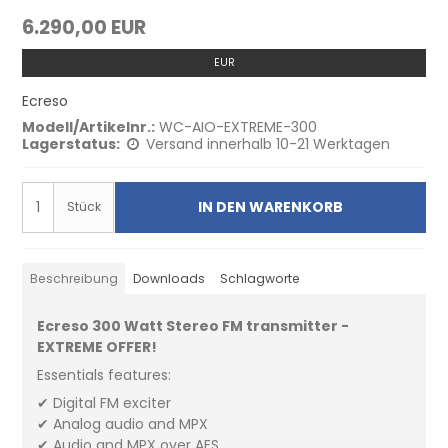
6.290,00 EUR
EUR
Ecreso
Modell/Artikelnr.:
WC-AIO-EXTREME-300
Lagerstatus:
Versand innerhalb 10-21 Werktagen
IN DEN WARENKORB
Stück
Beschreibung
Downloads
Schlagworte
Ecreso 300 Watt Stereo FM transmitter -
EXTREME OFFER!
Essentials features:
✔ Digital FM exciter
✔ Analog audio and MPX
✔ Audio and MPX over AES