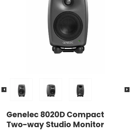
Genelec 8020D Compact
Two-way Studio Monitor