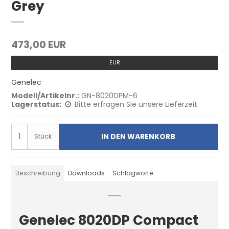
Grey
473,00 EUR
EUR
Genelec
Modell/Artikelnr.:
GN-8020DPM-6
Lagerstatus:
Bitte erfragen Sie unsere Lieferzeit
IN DEN WARENKORB
Stück
Beschreibung
Downloads
Schlagworte
Genelec 8020DP Compact