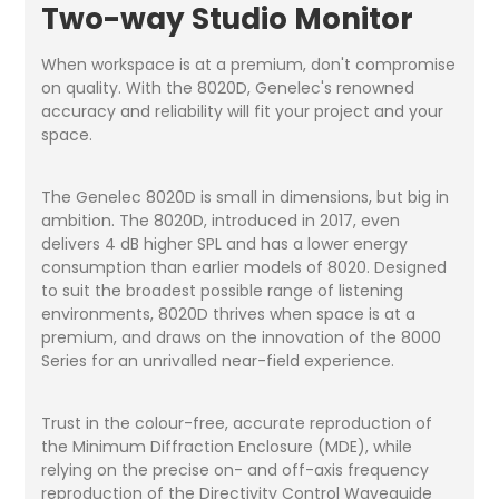
Two-way Studio Monitor
When workspace is at a premium, don't compromise
on quality. With the 8020D, Genelec's renowned
accuracy and reliability will fit your project and your
space.
The Genelec 8020D is small in dimensions, but big in
ambition. The 8020D, introduced in 2017, even
delivers 4 dB higher SPL and has a lower energy
consumption than earlier models of 8020. Designed
to suit the broadest possible range of listening
environments, 8020D thrives when space is at a
premium, and draws on the innovation of the 8000
Series for an unrivalled near-field experience.
Trust in the colour-free, accurate reproduction of
the Minimum Diffraction Enclosure (MDE), while
relying on the precise on- and off-axis frequency
reproduction of the Directivity Control Waveguide