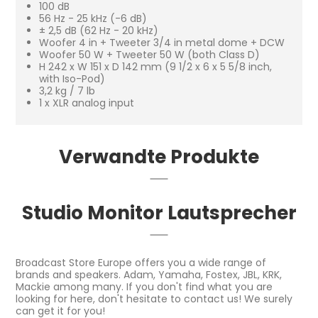
100 dB
56 Hz - 25 kHz (-6 dB)
± 2,5 dB (62 Hz - 20 kHz)
Woofer 4 in + Tweeter 3/4 in metal dome + DCW
Woofer 50 W + Tweeter 50 W (both Class D)
H 242 x W 151 x D 142 mm (9 1/2 x 6 x 5 5/8 inch,
with Iso-Pod)
3,2 kg / 7 lb
1 x XLR analog input
Verwandte Produkte
Studio Monitor Lautsprecher
Broadcast Store Europe offers you a wide range of
brands and speakers. Adam, Yamaha, Fostex, JBL, KRK,
Mackie among many. If you don't find what you are
looking for here, don't hesitate to contact us! We surely
can get it for you!