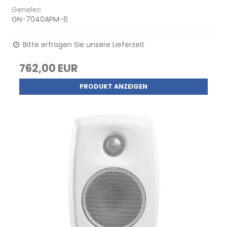
Genelec
GN-7040APM-6
Bitte erfragen Sie unsere Lieferzeit
762,00 EUR
PRODUKT ANZEIGEN