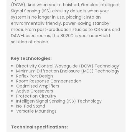
(DCW). And when you're finished, Genelec Intelligent
Signal Sensing (ISS) circuitry detects when your
system is no longer in use, placing it into an
environmentally friendly, power-saving standby
mode. From post-production studios to OB vans and
DAW-based rooms, the 8020D is your near-field
solution of choice.
Key technologies:
Directivity Control Waveguide (DCW) Technology
Minimum Diffraction Enclosure (MDE) Technology
Reflex Port Design
Room Response Compensation
Optimized Amplifiers
Active Crossovers
Protection Circuitry
Intelligen Signal Sensing (ISS) Technology
Iso-Pod Stand
Versatile Mountings
Technical specifications: