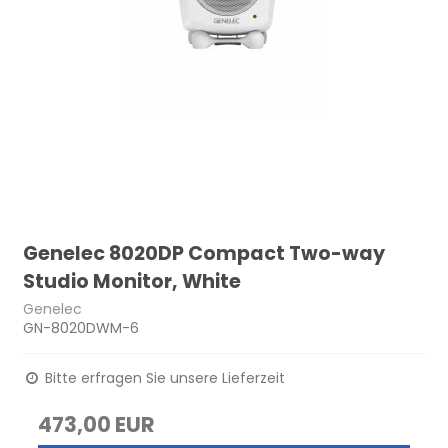
Genelec 8020DP Compact Two-way
Studio Monitor, White
Genelec
GN-8020DWM-6
Bitte erfragen Sie unsere Lieferzeit
473,00 EUR