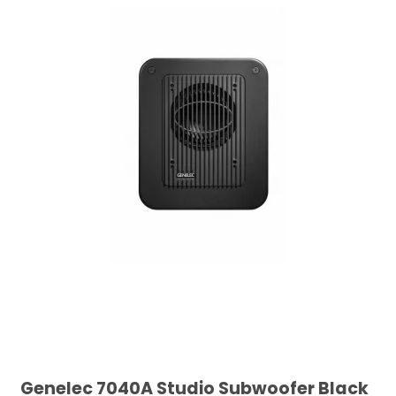
Genelec 7040A Studio Subwoofer Black