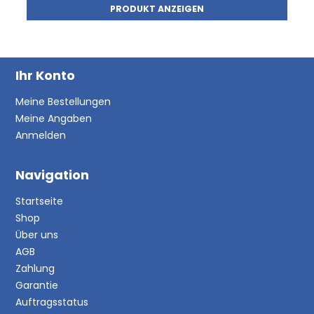
PRODUKT ANZEIGEN
Ihr Konto
Meine Bestellungen
Meine Angaben
Anmelden
Navigation
Startseite
Shop
Über uns
AGB
Zahlung
Garantie
Auftragsstatus