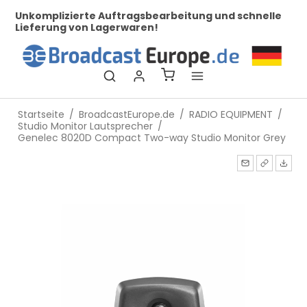
her
Unkomplizierte Auftragsbearbeitung und schnelle
Be
Lieferung von Lagerwaren!
Startseite
/
BroadcastEurope.de
/
RADIO EQUIPMENT
/
Studio Monitor Lautsprecher
/
Genelec 8020D Compact Two-way Studio Monitor Grey