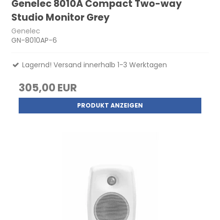
Genelec 8010A Compact Two-way
Studio Monitor Grey
Genelec
GN-8010AP-6
Lagernd! Versand innerhalb 1-3 Werktagen
305,00 EUR
PRODUKT ANZEIGEN