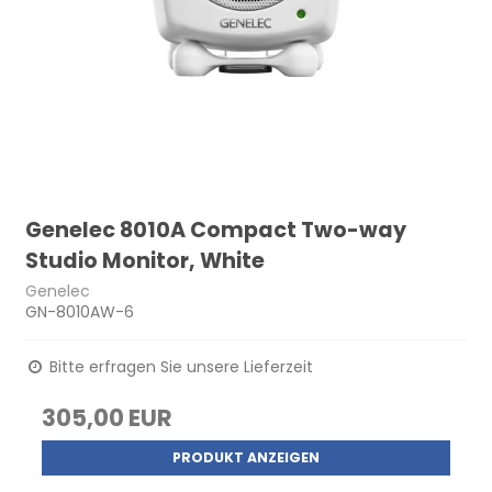
Genelec 8010A Compact Two-way
Studio Monitor, White
Genelec
GN-8010AW-6
Bitte erfragen Sie unsere Lieferzeit
305,00 EUR
PRODUKT ANZEIGEN