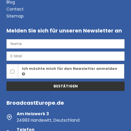
Blog
Contact
Sitemap
Melden Sie sich für unseren Newsletter an
Ich möchte mich für den Newsletter anmelden
BESTÄTIGEN
BroadcastEurope.de
Am Heizwerk 3
24983 Handewitt, Deutschland
Telefon