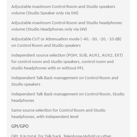
Adjustable maximum Control Room and Studio speakers
volume (Studio Speaker only via SW)
Adjustable maximum Control Room and Studio headphones
volume (Studio Headphones only via SW)
Adjustable CUT or Attenuation mode (-40, -30, -20, -10 dB)
on Control Room and Studio speakers
Independent source selection (PGM, SUB, AUX1, AUX2, EXT)
for control room and studio speakers, control room and
studio headphones with or without PFL
Independent Talk Back management on Control Room and
Studio speakers
Independent Talk Back management on Control Room, Studio
headphones
Same source selection for Control Room and Studio
headphones, with independent level
GPI/GPO
GPI: 9 in total, for Talk back, Telephone Hybrid or other