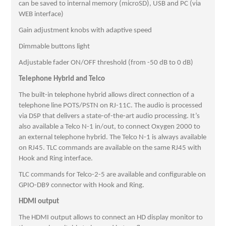
can be saved to internal memory (microSD), USB and PC (via
WEB interface)
Gain adjustment knobs with adaptive speed
Dimmable buttons light
Adjustable fader ON/OFF threshold (from -50 dB to 0 dB)
Telephone Hybrid and Telco
The built-in telephone hybrid allows direct connection of a
telephone line POTS/PSTN on RJ-11C. The audio is processed
via DSP that delivers a state-of-the-art audio processing. It’s
also available a Telco N-1 in/out, to connect Oxygen 2000 to
an external telephone hybrid. The Telco N-1 is always available
on RJ45. TLC commands are available on the same RJ45 with
Hook and Ring interface.
TLC commands for Telco-2-5 are available and configurable on
GPIO-DB9 connector with Hook and Ring.
HDMI output
The HDMI output allows to connect an HD display monitor to