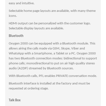
easy and intuitive.
Selectable home page layouts are available, with many theme
icons.
HDMI output can be personalized with the customer logo.
Selectable display layouts are available.
Bluetooth
Oxygen 2000 can be equipped with a Bluetooth module. This
allows airing the calls made via GSM, Skype, Viber and
WhatsApp with a Smartphone, a Tablet or a PC. Oxygen 2000
has two Bluetooth connection modes: bidirectional to support
phone calls; monodirectional to put on air high quality stereo
audio (A2DP) streamed by Bluetooth sources.
With Bluetooth calls, PFL enables PRIVATE conversation mode.
Bluetooth interface is installed at the factory and must be
requested at ordering stage.
Talk Box