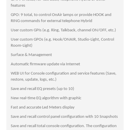
features
GPO: 9 total, to control OnAir lamps or provide HOOK and
RING commands for external telephone Hybrid
User custom GPIs (e.g. Ring, Talkback, channel ON/OFF, etc.)
User custom GPOs (e.g. Hook/ONAIR, Studio-Light, Control
Room-Light)
Surface & Management
Automatic firmware update via Internet
WEB UI for Console configuration and service features (Save,
restore, update, logs, etc.)
Save and recall EQ presets (up to 10)
New real-time EQ algorithm with graphic
Fast and accurate Led Meters display
Save and recall control panel configuration with 10 Snapshots
Save and recall total console configuration. The configuration