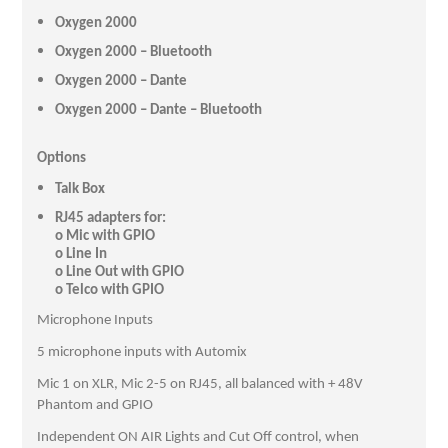
Oxygen 2000
Oxygen 2000 – Bluetooth
Oxygen 2000 – Dante
Oxygen 2000 – Dante – Bluetooth
Options
Talk Box
RJ45 adapters for:
o Mic with GPIO
o Line In
o Line Out with GPIO
o Telco with GPIO
Microphone Inputs
5 microphone inputs with Automix
Mic 1 on XLR, Mic 2-5 on RJ45, all balanced with + 48V
Phantom and GPIO
Independent ON AIR Lights and Cut Off control, when