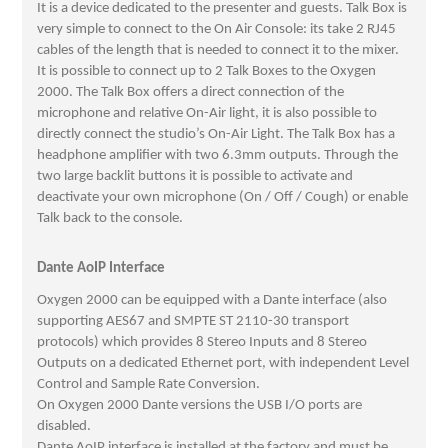
It is a device dedicated to the presenter and guests. Talk Box is
very simple to connect to the On Air Console: its take 2 RJ45
cables of the length that is needed to connect it to the mixer.
It is possible to connect up to 2 Talk Boxes to the Oxygen
2000. The Talk Box offers a direct connection of the
microphone and relative On-Air light, it is also possible to
directly connect the studio’s On-Air Light. The Talk Box has a
headphone amplifier with two 6.3mm outputs. Through the
two large backlit buttons it is possible to activate and
deactivate your own microphone (On / Off / Cough) or enable
Talk back to the console.
Dante AoIP Interface
Oxygen 2000 can be equipped with a Dante interface (also
supporting AES67 and SMPTE ST 2110-30 transport
protocols) which provides 8 Stereo Inputs and 8 Stereo
Outputs on a dedicated Ethernet port, with independent Level
Control and Sample Rate Conversion.
On Oxygen 2000 Dante versions the USB I/O ports are
disabled.
Dante AoIP interface is installed at the factory and must be