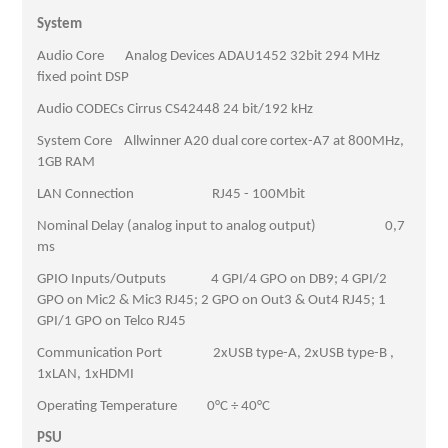
System
Audio Core Analog Devices ADAU1452 32bit 294 MHz
fixed point DSP
Audio CODECs Cirrus CS42448 24 bit/192 kHz
System Core Allwinner A20 dual core cortex-A7 at 800MHz,
1GB RAM
LAN Connection RJ45 - 100Mbit
Nominal Delay (analog input to analog output) 0,7
ms
GPIO Inputs/Outputs 4 GPI/4 GPO on DB9; 4 GPI/2
GPO on Mic2 & Mic3 RJ45; 2 GPO on Out3 & Out4 RJ45; 1
GPI/1 GPO on Telco RJ45
Communication Port 2xUSB type-A, 2xUSB type-B ,
1xLAN, 1xHDMI
Operating Temperature 0°C ÷ 40°C
PSU