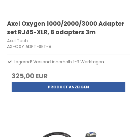
Axel Oxygen 1000/2000/3000 Adapter
set RJ45-XLR, 8 adapters 3m
Axel Tech
AX-OXY ADPT-SET-8
Lagernd! Versand innerhalb 1-3 Werktagen
325,00 EUR
PRODUKT ANZEIGEN