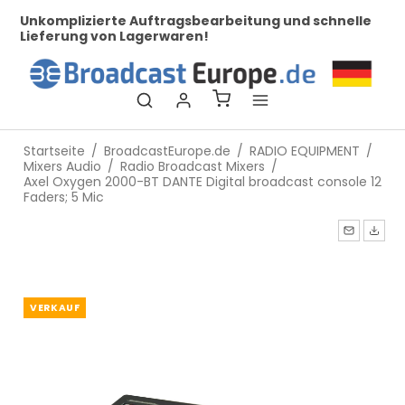
zierte Auftragsbearbeitung und schnelle
Bei uns finden
ng von Lagerwaren!
Startseite
/
BroadcastEurope.de
/
RADIO EQUIPMENT
/
Mixers Audio
/
Radio Broadcast Mixers
/
Axel Oxygen 2000-BT DANTE Digital broadcast console 12
Faders; 5 Mic
VERKAUF