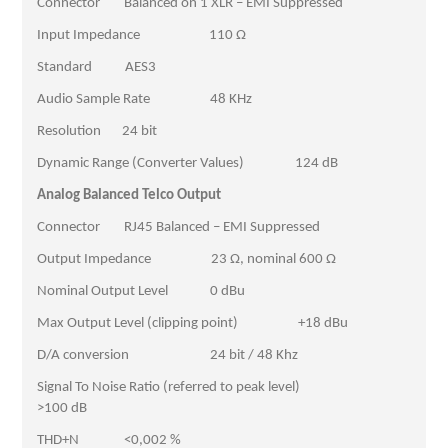
Connector Balanced on 1 XLR – EMI Suppressed
Input Impedance 110 Ω
Standard AES3
Audio Sample Rate 48 KHz
Resolution 24 bit
Dynamic Range (Converter Values) 124 dB
Analog Balanced Telco Output
Connector RJ45 Balanced – EMI Suppressed
Output Impedance 23 Ω, nominal 600 Ω
Nominal Output Level 0 dBu
Max Output Level (clipping point) +18 dBu
D/A conversion 24 bit / 48 Khz
Signal To Noise Ratio (referred to peak level)
>100 dB
THD+N <0,002 %