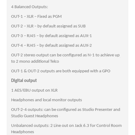
4 Balanced Outputs:
OUT-1 – XLR – Fixed as PGM
OUT-2 – XLR – by default assigned as SUB
OUT-3 – RJ45 – by default assigned as AUX-1
OUT-4 – RJ45 – by default assigned as AUX-2
OUT-2 stereo output can be configured as N-1 to achieve up
to 2 mono additional Telco
OUT-1 & OUT-2 outputs are both equipped with a GPO
Digital output
1 AES/EBU output on XLR
Headphones and local monitor outputs
OUT-2-4 outputs: can be configured as Studio Presenter and
Studio Guest Headphones
Unbalanced outputs: 2 Line out on Jack 6.3 for Control Room
Headphones