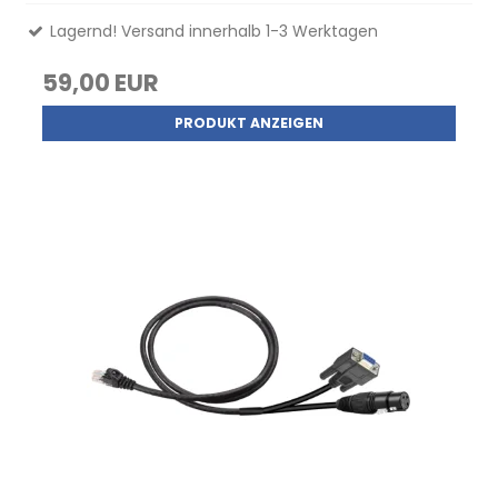
Lagernd! Versand innerhalb 1-3 Werktagen
59,00 EUR
PRODUKT ANZEIGEN