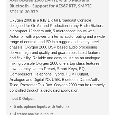
Axel Oxy
gen 2000 DANTE with 5 Mics and
Bluetooth - Support for AES67 RTP, SMPTE
ST2110-30 RTP
Oxygen 2000 is a fully Digital Broadcast Console
designed for On Air and Production in any Radio Station:
a compact 12 faders unit, 5 microphone inputs with
Automix, with a powerful internal audio routing and a wide
range of controls and I/O in a rugged and classy steel
chassis. Oxygen 2000 DSP based audio processing
delivers high-end quality and guarantees latest features
and flexibility. Reliable and easy to use as an analogue
mixing console Oxygen 2000 offers top class features:
Low Latency, Users Preset, Smart Keys, EQ,
Compressors, Telephone Hybrid, HDMI Output,
Analogue and Digital I/O, USB, Bluetooth, Dante AoIP,
Telco, Presenter Talk Box.
Oxygen 2000 can be remotely
controlled through a dedicated application.
Input & Output
5 microphone inputs with Automix
4 stereo analogue inputs