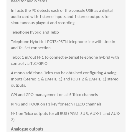
need for audio cards
In facts the PC detects each of the console USB as a digital
audio card with 1 stereo inputs and 1 stereo outputs for
simultaneous playout and recording
Telephone hybrid and Telco
Telephone Hybrid: 1 POTS/PSTN telephone line with Line.In
and Tel.Set connection
Telco: 1 in/out N-1 to connect external telephone hybrid with
control via TLC/GPIO
4 mono additional Telco can be obtained configuring Analog
Inputs (Stereo-1 & DANTE-1) and (OUT-2 & DANTE-1) stereo
outputs.
GPI and GPO management on all 5 Telco channels
RING and HOOK on F1 key for each TELCO channels
N-1 on Telco outputs for all BUS (PGM, SUB, AUX-1, and AUX-
2)
Analogue outputs