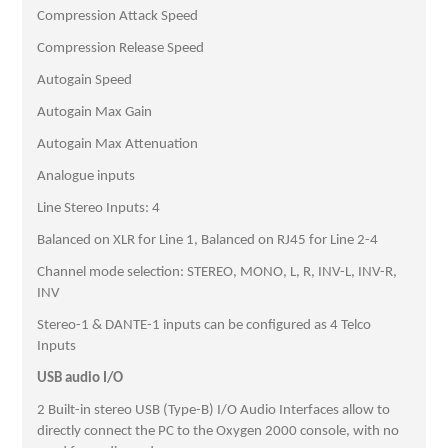
Compression Attack Speed
Compression Release Speed
Autogain Speed
Autogain Max Gain
Autogain Max Attenuation
Analogue inputs
Line Stereo Inputs: 4
Balanced on XLR for Line 1, Balanced on RJ45 for Line 2-4
Channel mode selection: STEREO, MONO, L, R, INV-L, INV-R,
INV
Stereo-1 & DANTE-1 inputs can be configured as 4 Telco
Inputs
USB audio I/O
2 Built-in stereo USB (Type-B) I/O Audio Interfaces allow to
directly connect the PC to the Oxygen 2000 console, with no