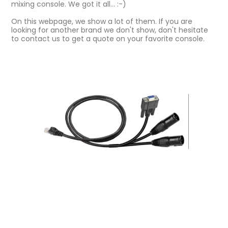
mixing console. We got it all... :-)
On this webpage, we show a lot of them. If you are
looking for another brand we don't show, don't hesitate
to contact us to get a quote on your favorite console.