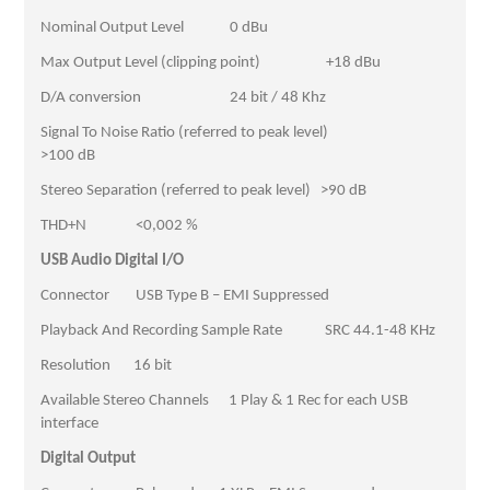
Nominal Output Level 0 dBu
Max Output Level (clipping point) +18 dBu
D/A conversion 24 bit / 48 Khz
Signal To Noise Ratio (referred to peak level)
>100 dB
Stereo Separation (referred to peak level) >90 dB
THD+N <0,002 %
USB Audio Digital I/O
Connector USB Type B – EMI Suppressed
Playback And Recording Sample Rate SRC 44.1-48 KHz
Resolution 16 bit
Available Stereo Channels 1 Play & 1 Rec for each USB
interface
Digital Output