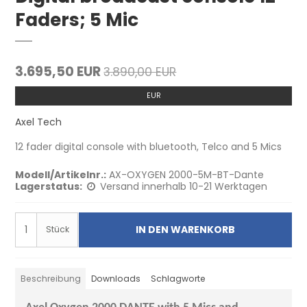
Faders; 5 Mic
3.695,50 EUR
3.890,00 EUR
EUR
Axel Tech
12 fader digital console with bluetooth, Telco and 5 Mics
Modell/Artikelnr.:
AX-OXYGEN 2000-5M-BT-Dante
Lagerstatus:
Versand innerhalb 10-21 Werktagen
IN DEN WARENKORB
Stück
Beschreibung
Downloads
Schlagworte