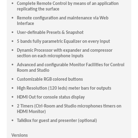
Complete Remote Control by means of an application
replicating the surface
Remote configuration and maintenance via Web
Interface
User-definable Presets & Snapshot
5 bands fully parametric Equalizer on every input
Dynamic Processor with expander and compressor
section on each microphone inputs
Advanced and configurable Monitor Facilities for Control
Room and Studio
Customizable RGB colored buttons
High Resolution (120 leds) meter bars for outputs
HDMI Out for console status display
2 Timers (Ctrl-Room and Studio microphones timers on
HDMI Monitor)
TalkBox for guest and presenter (optional)
Versions