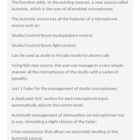
The function adds, to the existing sources, a new source called
Automix, which is the sum of all enabled microphones.
The Automix source has all the features of a microphone
source such as:
Studio/Control Room loudspeakers control
Studio/Control Room light control
Can be used as audio in Private mode for phone calls
Using this new source, the user can manage in a very simple
manner all the microphones of the studio with a series of
benefits:
Just 1 fader for the management of studio microphones;
A dedicated AGC section for each microphone input
automatically adjusts the correct level;
Automatic management of attenuation on microphones not
in use, simulating a slight closure of the fader;
Final compressor that allows an automatic leveling of the
Automix source;