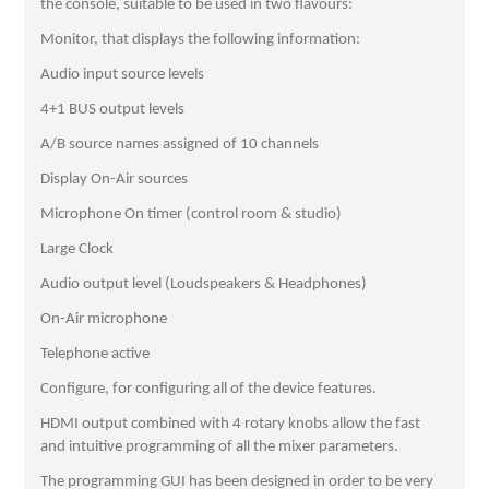
the console, suitable to be used in two flavours:
Monitor, that displays the following information:
Audio input source levels
4+1 BUS output levels
A/B source names assigned of 10 channels
Display On-Air sources
Microphone On timer (control room & studio)
Large Clock
Audio output level (Loudspeakers & Headphones)
On-Air microphone
Telephone active
Configure, for configuring all of the device features.
HDMI output combined with 4 rotary knobs allow the fast
and intuitive programming of all the mixer parameters.
The programming GUI has been designed in order to be very