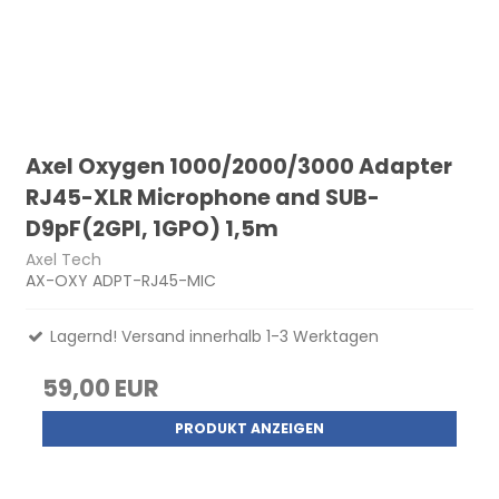
Axel Oxygen 1000/2000/3000 Adapter
RJ45-XLR Microphone and SUB-
D9pF(2GPI, 1GPO) 1,5m
Axel Tech
AX-OXY ADPT-RJ45-MIC
Lagernd! Versand innerhalb 1-3 Werktagen
59,00 EUR
PRODUKT ANZEIGEN