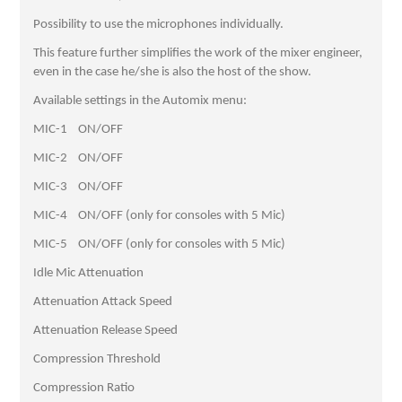
Possibility to use the microphones individually.
This feature further simplifies the work of the mixer engineer,
even in the case he/she is also the host of the show.
Available settings in the Automix menu:
MIC-1 ON/OFF
MIC-2 ON/OFF
MIC-3 ON/OFF
MIC-4 ON/OFF (only for consoles with 5 Mic)
MIC-5 ON/OFF (only for consoles with 5 Mic)
Idle Mic Attenuation
Attenuation Attack Speed
Attenuation Release Speed
Compression Threshold
Compression Ratio