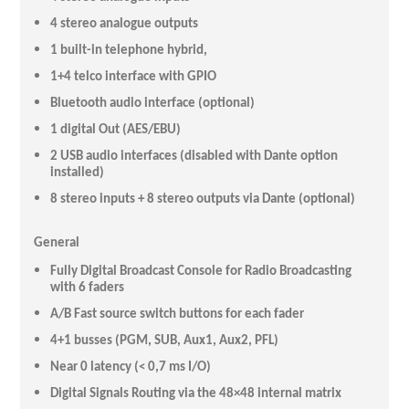
4 stereo analogue outputs
1 built-in telephone hybrid,
1+4 telco interface with GPIO
Bluetooth audio interface (optional)
1 digital Out (AES/EBU)
2 USB audio interfaces (disabled with Dante option
installed)
8 stereo inputs + 8 stereo outputs via Dante (optional)
General
Fully Digital Broadcast Console for Radio Broadcasting
with 6 faders
A/B Fast source switch buttons for each fader
4+1 busses (PGM, SUB, Aux1, Aux2, PFL)
Near 0 latency (< 0,7 ms I/O)
Digital Signals Routing via the 48×48 internal matrix