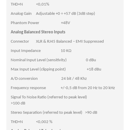
THD+N <0,01%
Analog Gain Adjustable +0 ÷ +57 dB (3dB step)
Phantom Power +48V
Analog Balanced Stereo Inputs
Connector XLR & RJ45 Balanced – EMI Suppressed
Input Impedance 10 KΩ
Nominal Input Level (sensitivity) 0 dBu
Max Input Level (clipping point) +18 dBu
A/D conversion 24 bit / 48 Khz
Frequency response +/-0,5 dB from 20 Hz to 20 kHz
Signal To Noise Ratio (referred to peak level)
>100 dB
Stereo Separation (referred to peak level) >90 dB
THD+N <0,002 %