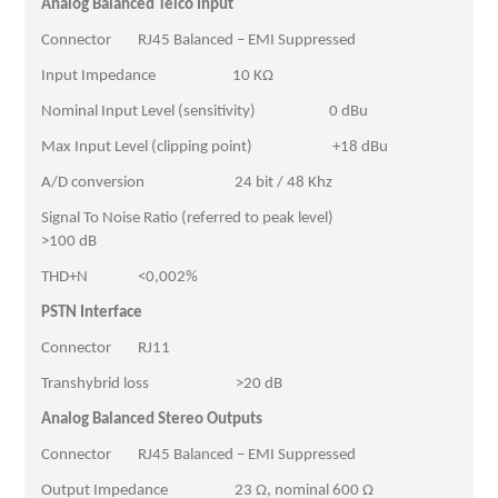
Analog Balanced Telco Input
Connector RJ45 Balanced – EMI Suppressed
Input Impedance 10 KΩ
Nominal Input Level (sensitivity) 0 dBu
Max Input Level (clipping point) +18 dBu
A/D conversion 24 bit / 48 Khz
Signal To Noise Ratio (referred to peak level)
>100 dB
THD+N <0,002%
PSTN Interface
Connector RJ11
Transhybrid loss >20 dB
Analog Balanced Stereo Outputs
Connector RJ45 Balanced – EMI Suppressed
Output Impedance 23 Ω, nominal 600 Ω