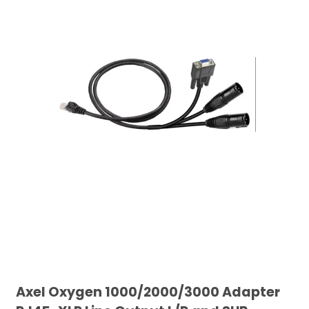
Axel Oxygen 1000/2000/3000 Adapter