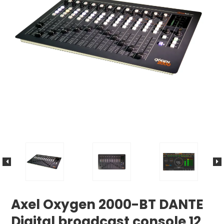
Axel Oxygen 2000-BT DANTE
Digital broadcast console 12