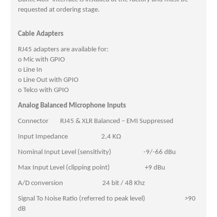
requested at ordering stage.
Cable Adapters
RJ45 adapters are available for:
o Mic with GPIO
o Line In
o Line Out with GPIO
o Telco with GPIO
Analog Balanced Microphone Inputs
Connector RJ45 & XLR Balanced – EMI Suppressed
Input Impedance 2,4 KΩ
Nominal Input Level (sensitivity) -9/-66 dBu
Max Input Level (clipping point) +9 dBu
A/D conversion 24 bit / 48 Khz
Signal To Noise Ratio (referred to peak level) >90
dB