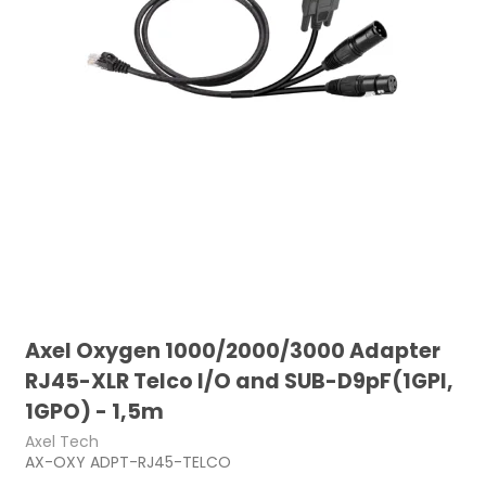
Axel Oxygen 1000/2000/3000 Adapter
RJ45-XLR Telco I/O and SUB-D9pF(1GPI,
1GPO) - 1,5m
Axel Tech
AX-OXY ADPT-RJ45-TELCO