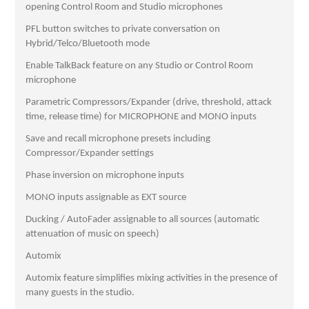
opening Control Room and Studio microphones
PFL button switches to private conversation on
Hybrid/Telco/Bluetooth mode
Enable TalkBack feature on any Studio or Control Room
microphone
Parametric Compressors/Expander (drive, threshold, attack
time, release time) for MICROPHONE and MONO inputs
Save and recall microphone presets including
Compressor/Expander settings
Phase inversion on microphone inputs
MONO inputs assignable as EXT source
Ducking / AutoFader assignable to all sources (automatic
attenuation of music on speech)
Automix
Automix feature simplifies mixing activities in the presence of
many guests in the studio.