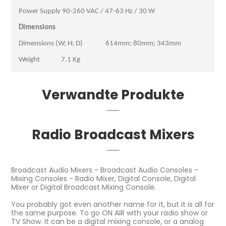
Power Supply 90-260 VAC / 47-63 Hz / 30 W
Dimensions
Dimensions (W; H; D) 614mm; 80mm; 343mm
Weight 7.1 Kg
Verwandte Produkte
Radio Broadcast Mixers
Broadcast Audio Mixers - Broadcast Audio Consoles -
Mixing Consoles - Radio Mixer, Digital Console, Digital
Mixer or Digital Broadcast Mixing Console.
You probably got even another name for it, but it is all for
the same purpose. To go ON AIR with your radio show or
TV Show. It can be a digital mixing console, or a analog