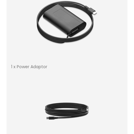
1 x Power Adaptor