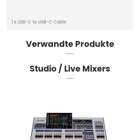
1 x USB-C to USB-C Cable
Verwandte Produkte
Studio / Live Mixers