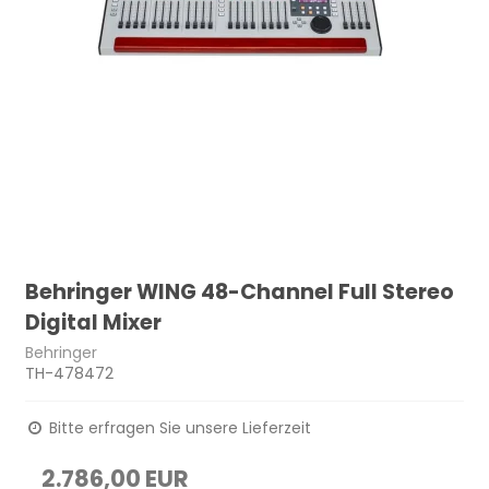
Behringer WING 48-Channel Full Stereo
Digital Mixer
Behringer
TH-478472
Bitte erfragen Sie unsere Lieferzeit
2.786,00 EUR