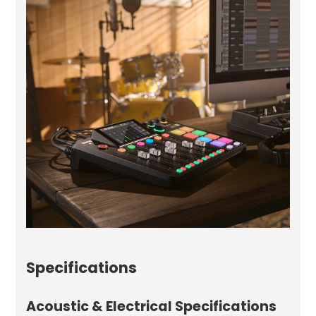
Specifications
Acoustic & Electrical Specifications