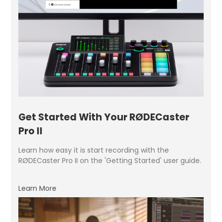
Get Started With Your RØDECaster
Pro II
Learn how easy it is start recording with the
RØDECaster Pro II on the 'Getting Started' user guide.
Learn More