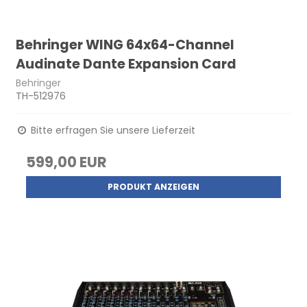
Behringer WING 64x64-Channel
Audinate Dante Expansion Card
Behringer
TH-512976
Bitte erfragen Sie unsere Lieferzeit
599,00 EUR
PRODUKT ANZEIGEN