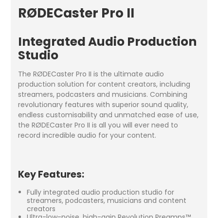
RØDECaster Pro II
Integrated Audio Production
Studio
The RØDECaster Pro II is the ultimate audio
production solution for content creators, including
streamers, podcasters and musicians. Combining
revolutionary features with superior sound quality,
endless customisability and unmatched ease of use,
the RØDECaster Pro II is all you will ever need to
record incredible audio for your content.
Key Features:
Fully integrated audio production studio for
streamers, podcasters, musicians and content
creators
Ultra-low-noise, high-gain Revolution Preamps™