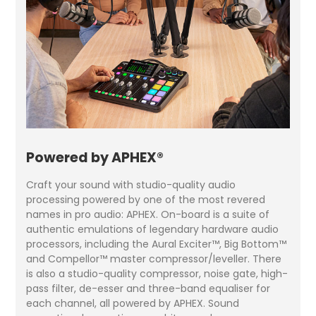
Powered by APHEX®
Craft your sound with studio-quality audio
processing powered by one of the most revered
names in pro audio: APHEX. On-board is a suite of
authentic emulations of legendary hardware audio
processors, including the Aural Exciter™, Big Bottom™
and Compellor™ master compressor/leveller. There
is also a studio-quality compressor, noise gate, high-
pass filter, de-esser and three-band equaliser for
each channel, all powered by APHEX. Sound