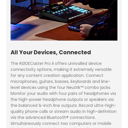
All Your Devices, Connected
The RØDECaster Pro II offers unrivalled device
connectivity options, making it extremely versatile
for any content creation application. Connect
microphones, guitars, basses, keyboards and line-
level devices using the four Neutrik™ combo jacks.
Monitor your audio with four pairs of headphones via
the high-power headphone outputs or speakers via
the balanced ¼-inch line outputs. Record ultra-high-
quality phone calls or stream audio in high-definition
via the advanced Bluetooth® connections.
Simultaneously connect two computers or mobile