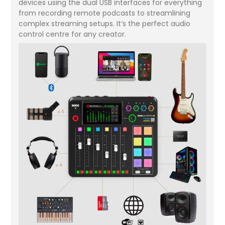
devices using the dual USB interfaces for everything
from recording remote podcasts to streamlining
complex streaming setups. It’s the perfect audio
control centre for any creator.