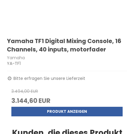
Yamaha TF1 Digital Mixing Console, 16
Channels, 40 inputs, motorfader
Yamaha
YA-TF1
Bitte erfragen Sie unsere Lieferzeit
3.494,00 EUR
3.144,60 EUR
PRODUKT ANZEIGEN
Kunden, die dieses Produkt