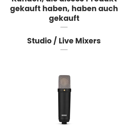
gekauft haben, haben auch
gekauft
Studio / Live Mixers