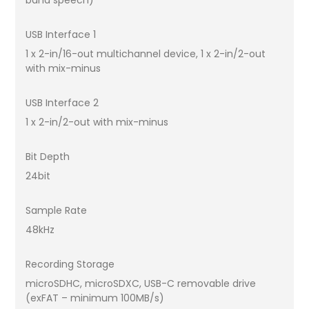
band speech)
USB Interface 1
1 x 2-in/16-out multichannel device, 1 x 2-in/2-out
with mix-minus
USB Interface 2
1 x 2-in/2-out with mix-minus
Bit Depth
24bit
Sample Rate
48kHz
Recording Storage
microSDHC, microSDXC, USB-C removable drive
(exFAT – minimum 100MB/s)