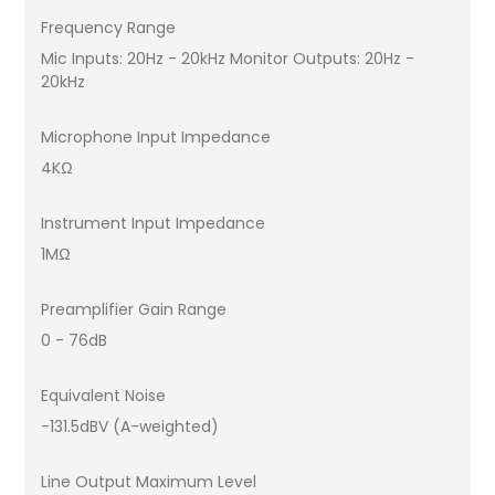
Frequency Range
Mic Inputs: 20Hz - 20kHz Monitor Outputs: 20Hz -
20kHz
Microphone Input Impedance
4KΩ
Instrument Input Impedance
1MΩ
Preamplifier Gain Range
0 - 76dB
Equivalent Noise
-131.5dBV (A-weighted)
Line Output Maximum Level