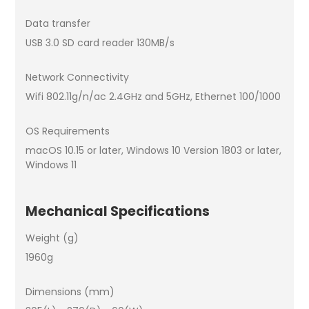
Data transfer
USB 3.0 SD card reader 130MB/s
Network Connectivity
Wifi 802.11g/n/ac 2.4GHz and 5GHz, Ethernet 100/1000
OS Requirements
macOS 10.15 or later, Windows 10 Version 1803 or later,
Windows 11
Mechanical Specifications
Weight (g)
1960g
Dimensions (mm)