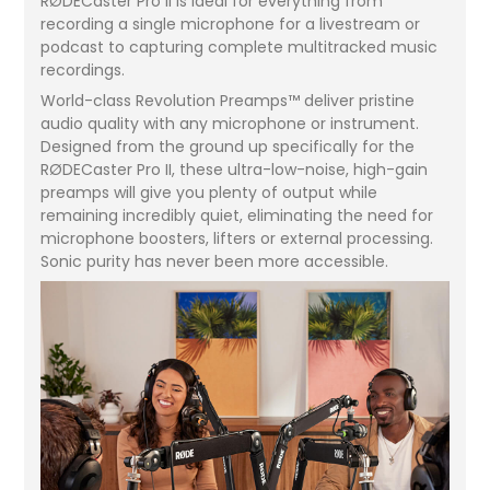
RØDECaster Pro II is ideal for everything from
recording a single microphone for a livestream or
podcast to capturing complete multitracked music
recordings.
World-class Revolution Preamps™ deliver pristine
audio quality with any microphone or instrument.
Designed from the ground up specifically for the
RØDECaster Pro II, these ultra-low-noise, high-gain
preamps will give you plenty of output while
remaining incredibly quiet, eliminating the need for
microphone boosters, lifters or external processing.
Sonic purity has never been more accessible.