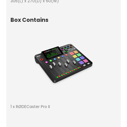
305(L) x 270(D) x 60(W)
Box Contains
1 x RØDECaster Pro II