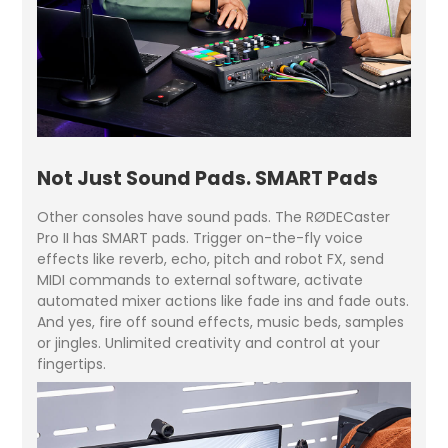
Not Just Sound Pads. SMART Pads
Other consoles have sound pads. The RØDECaster
Pro II has SMART pads. Trigger on-the-fly voice
effects like reverb, echo, pitch and robot FX, send
MIDI commands to external software, activate
automated mixer actions like fade ins and fade outs.
And yes, fire off sound effects, music beds, samples
or jingles. Unlimited creativity and control at your
fingertips.