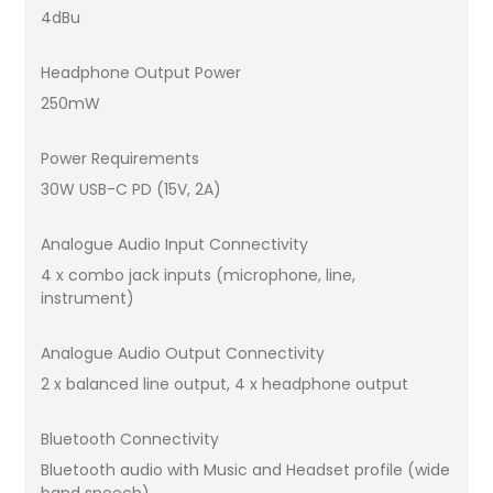
4dBu
Headphone Output Power
250mW
Power Requirements
30W USB-C PD (15V, 2A)
Analogue Audio Input Connectivity
4 x combo jack inputs (microphone, line,
instrument)
Analogue Audio Output Connectivity
2 x balanced line output, 4 x headphone output
Bluetooth Connectivity
Bluetooth audio with Music and Headset profile (wide