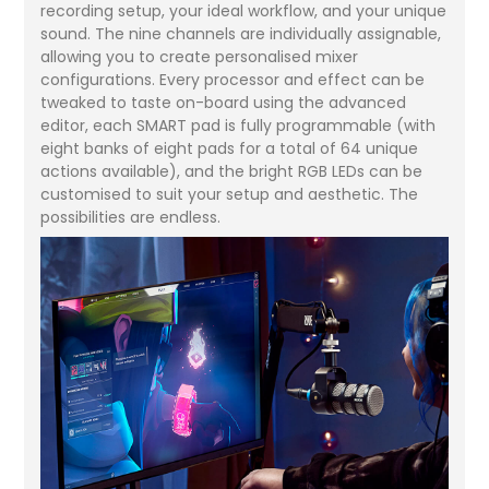
recording setup, your ideal workflow, and your unique
sound. The nine channels are individually assignable,
allowing you to create personalised mixer
configurations. Every processor and effect can be
tweaked to taste on-board using the advanced
editor, each SMART pad is fully programmable (with
eight banks of eight pads for a total of 64 unique
actions available), and the bright RGB LEDs can be
customised to suit your setup and aesthetic. The
possibilities are endless.