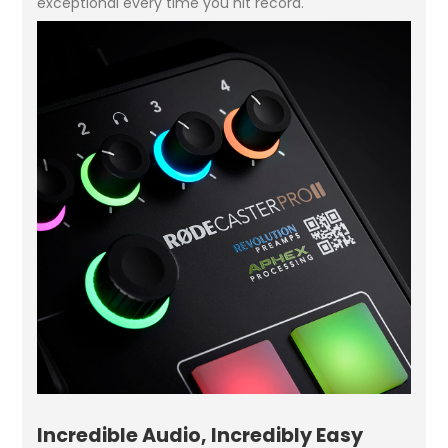
exceptional every time you hit record.
Incredible Audio, Incredibly Easy