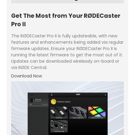
Get The Most from Your RØDECaster
Pro II
The RØDECaster Pro II is fully updateable, with new
features and enhancements being added via regular
firmware updates. Ensure your RØDECaster Pro II is
running the latest firmware to get the most out of it.
Updates can be downloaded wirelessly on-board or
via RØDE Central.
Download Now