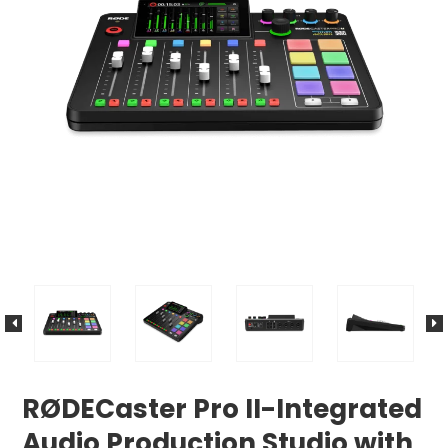
RØDECaster Pro II-Integrated
Audio Production Studio with