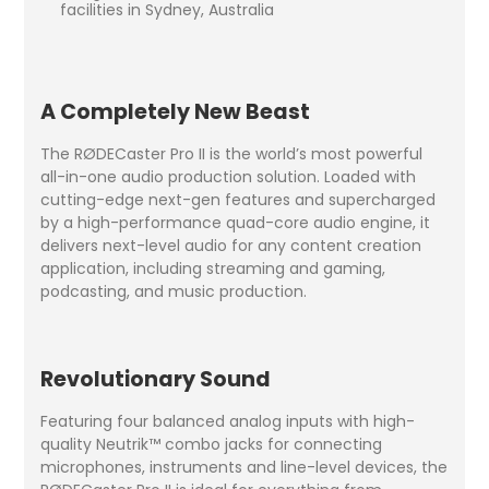
facilities in Sydney, Australia
A Completely New Beast
The RØDECaster Pro II is the world’s most powerful
all-in-one audio production solution. Loaded with
cutting-edge next-gen features and supercharged
by a high-performance quad-core audio engine, it
delivers next-level audio for any content creation
application, including streaming and gaming,
podcasting, and music production.
Revolutionary Sound
Featuring four balanced analog inputs with high-
quality Neutrik™ combo jacks for connecting
microphones, instruments and line-level devices, the