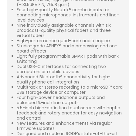
(-131.5dBV EIN, 76dB gain)
Four high-quality Neutrik® combo inputs for
connecting microphones, instruments and line-
level devices
Nine individually assignable channels with six
broadcast-quality physical faders and three
virtual faders
High-performance quad-core audio engine
Studio-grade APHEX® audio processing and on-
board effects
Eight fully programmable SMART pads with bank
switching
Dual USB-C interfaces for connecting two
computers or mobile devices
Advanced Bluetooth® connectivity for high-
quality phone call integration
Multitrack or stereo recording to a microSD™ card,
USB storage device or computer
Four high-power headphone outputs and
balanced ¼-inch line outputs
5.5-inch high-definition touchscreen with haptic
feedback and rotary encoder for easy navigation
and control
New features and enhancements via regular
firmware updates
Designed and made in RØDE’s state-of-the-art