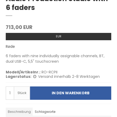
6 faders
713,00 EUR
EUR
Røde
6 faders with nine individually assignable channels, BT,
dual USB-C, 5,5" touchscreen
Modell/Artikelnr.:
RO-RCPII
Lagerstatus:
Versand innerhalb 2-8 Werktagen
IN DEN WARENKORB
Stück
Beschreibung
Schlagworte