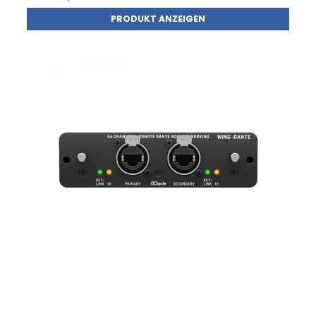
PRODUKT ANZEIGEN