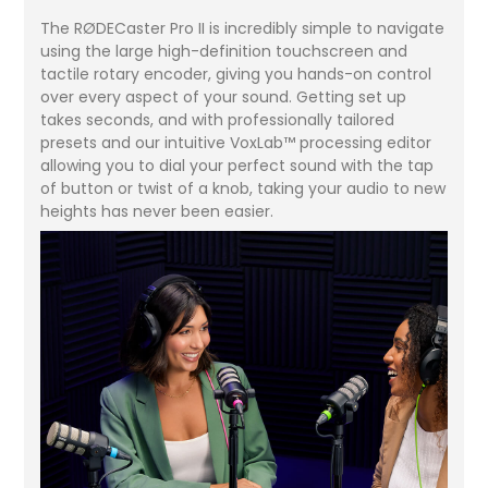
The RØDECaster Pro II is incredibly simple to navigate
using the large high-definition touchscreen and
tactile rotary encoder, giving you hands-on control
over every aspect of your sound. Getting set up
takes seconds, and with professionally tailored
presets and our intuitive VoxLab™ processing editor
allowing you to dial your perfect sound with the tap
of button or twist of a knob, taking your audio to new
heights has never been easier.