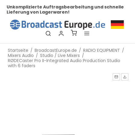
le
Bei uns finden Sie Broadcast Technik für Profis!
Se
W
Startseite
/
BroadcastEurope.de
/
RADIO EQUIPMENT
/
Mixers Audio
/
Studio / Live Mixers
/
RØDECaster Pro II-Integrated Audio Production Studio
with 6 faders