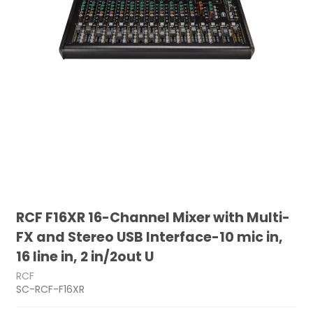
RCF F16XR 16-Channel Mixer with Multi-
FX and Stereo USB Interface-10 mic in,
16 line in, 2 in/2out U
RCF
SC-RCF-F16XR