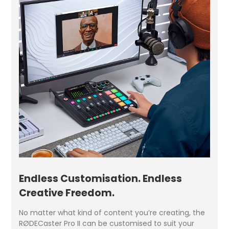
Endless Customisation. Endless
Creative Freedom.
No matter what kind of content you’re creating, the
RØDECaster Pro II can be customised to suit your