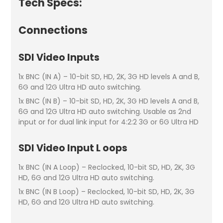
Tech Specs:
Connections
SDI Video Inputs
1x BNC (IN A) – 10-bit SD, HD, 2K, 3G HD levels A and B,
6G and 12G Ultra HD auto switching.
1x BNC (IN B) – 10-bit SD, HD, 2K, 3G HD levels A and B,
6G and 12G Ultra HD auto switching. Usable as 2nd
input or for dual link input for 4:2:2 3G or 6G Ultra HD
SDI Video Input L oops
1x BNC (IN A Loop) – Reclocked, 10-bit SD, HD, 2K, 3G
HD, 6G and 12G Ultra HD auto switching.
1x BNC (IN B Loop) – Reclocked, 10-bit SD, HD, 2K, 3G
HD, 6G and 12G Ultra HD auto switching.