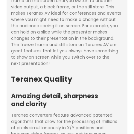
frame on the screen until you switch to another
video output, a black frame, or the still store. This
makes Teranex AV ideal for conferences and events
where you might need to make a change without
the audience seeing it on screen. For example, you
can hold on a slide while the presenter makes
changes to their presentation in the background.
The freeze frame and still store on Teranex AV are
great features that let you always have something
to show on screen while you switch over to the
next presentation!
Teranex Quality
Amazing detail, sharpness
and clarity
Teranex converters feature advanced patented
algorithms that allow for the processing of millions
of pixels simultaneously in X/Y positions and
between video frames, so you get true super