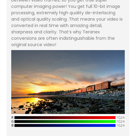
computer imaging power! You get full 10-bit image
processing, extremely high quality de-interlacing
and optical quality scaling. That means your video is
converted in real time with amazing detail,
sharpness and clarity. That’s why Teranex
conversions are often indistinguishable from the
original source video!