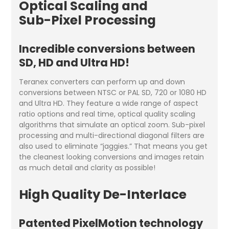
Optical Scaling and
Sub-Pixel Processing
Incredible conversions between
SD, HD and Ultra HD!
Teranex converters can perform up and down
conversions between NTSC or PAL SD, 720 or 1080 HD
and Ultra HD. They feature a wide range of aspect
ratio options and real time, optical quality scaling
algorithms that simulate an optical zoom. Sub-pixel
processing and multi-directional diagonal filters are
also used to eliminate “jaggies.” That means you get
the cleanest looking conversions and images retain
as much detail and clarity as possible!
High Quality De-Interlace
Patented PixelMotion technology