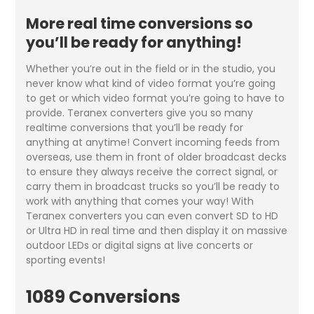
More real time conversions so
you’ll be ready for anything!
Whether you’re out in the field or in the studio, you
never know what kind of video format you’re going
to get or which video format you’re going to have to
provide. Teranex converters give you so many
realtime conversions that you’ll be ready for
anything at anytime! Convert incoming feeds from
overseas, use them in front of older broadcast decks
to ensure they always receive the correct signal, or
carry them in broadcast trucks so you’ll be ready to
work with anything that comes your way! With
Teranex converters you can even convert SD to HD
or Ultra HD in real time and then display it on massive
outdoor LEDs or digital signs at live concerts or
sporting events!
1089 Conversions