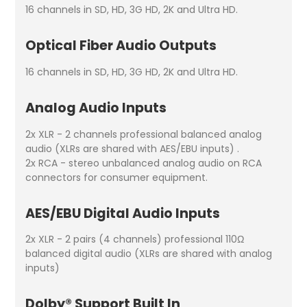
16 channels in SD, HD, 3G HD, 2K and Ultra HD.
Optical Fiber Audio Outputs
16 channels in SD, HD, 3G HD, 2K and Ultra HD.
Analog Audio Inputs
2x XLR - 2 channels professional balanced analog
audio (XLRs are shared with AES/EBU inputs) .
2x RCA - stereo unbalanced analog audio on RCA
connectors for consumer equipment.
AES/EBU Digital Audio Inputs
2x XLR - 2 pairs (4 channels) professional 110Ω
balanced digital audio (XLRs are shared with analog
inputs)
Dolby® Support Built In