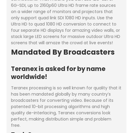
6G-SDI, up to 2160p60 Ultra HD frame rate sources
on a wider range of monitors and projectors that
only support quad link SDI 1080 HD inputs. Use the
Ultra HD to quad 1080 HD conversion to connect to
four separate HD displays for amazing video walls, or
stack large LED screens for massive outdoor Ultra HD
screens that will amaze the crowd at live events!
Mandated By Broadcasters
Teranex is asked for by name
worldwide!
Teranex processing is so well known for quality that it
has been mandated globally by many country’s
broadcasters for converting video. Because of its
patented 10-bit processing algorithms and high
quality de-interlacing, Teranex conversions look
perfect, making distribution simple and problem
free.