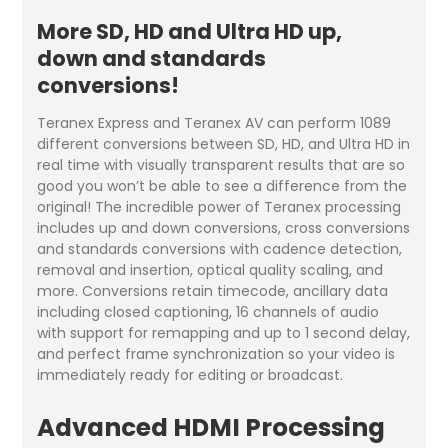
More SD, HD and Ultra HD up,
down and standards
conversions!
Teranex Express and Teranex AV can perform 1089
different conversions between SD, HD, and Ultra HD in
real time with visually transparent results that are so
good you won’t be able to see a difference from the
original! The incredible power of Teranex processing
includes up and down conversions, cross conversions
and standards conversions with cadence detection,
removal and insertion, optical quality scaling, and
more. Conversions retain timecode, ancillary data
including closed captioning, 16 channels of audio
with support for remapping and up to 1 second delay,
and perfect frame synchronization so your video is
immediately ready for editing or broadcast.
Advanced HDMI Processing