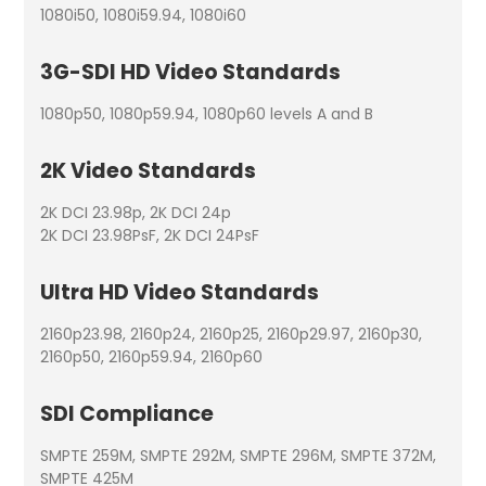
1080i50, 1080i59.94, 1080i60
3G-SDI HD Video Standards
1080p50, 1080p59.94, 1080p60 levels A and B
2K Video Standards
2K DCI 23.98p, 2K DCI 24p
2K DCI 23.98PsF, 2K DCI 24PsF
Ultra HD Video Standards
2160p23.98, 2160p24, 2160p25, 2160p29.97, 2160p30,
2160p50, 2160p59.94, 2160p60
SDI Compliance
SMPTE 259M, SMPTE 292M, SMPTE 296M, SMPTE 372M,
SMPTE 425M