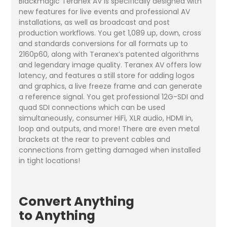
Blackmagic Teranex AV is specifically designed with
new features for live events and professional AV
installations, as well as broadcast and post
production workflows. You get 1,089 up, down, cross
and standards conversions for all formats up to
2160p60, along with Teranex’s patented algorithms
and legendary image quality. Teranex AV offers low
latency, and features a still store for adding logos
and graphics, a live freeze frame and can generate
a reference signal. You get professional 12G-SDI and
quad SDI connections which can be used
simultaneously, consumer HiFi, XLR audio, HDMI in,
loop and outputs, and more! There are even metal
brackets at the rear to prevent cables and
connections from getting damaged when installed
in tight locations!
Convert Anything
to Anything