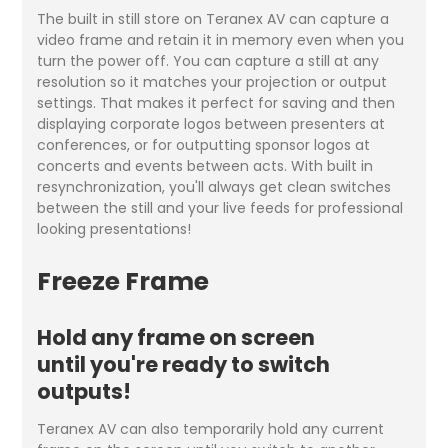
The built in still store on Teranex AV can capture a
video frame and retain it in memory even when you
turn the power off. You can capture a still at any
resolution so it matches your projection or output
settings. That makes it perfect for saving and then
displaying corporate logos between presenters at
conferences, or for outputting sponsor logos at
concerts and events between acts. With built in
resynchronization, you'll always get clean switches
between the still and your live feeds for professional
looking presentations!
Freeze Frame
Hold any frame on screen
until you're ready to switch
outputs!
Teranex AV can also temporarily hold any current