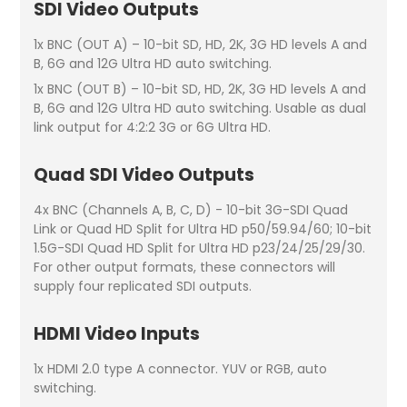
SDI Video Outputs
1x BNC (OUT A) – 10-bit SD, HD, 2K, 3G HD levels A and
B, 6G and 12G Ultra HD auto switching.
1x BNC (OUT B) – 10-bit SD, HD, 2K, 3G HD levels A and
B, 6G and 12G Ultra HD auto switching. Usable as dual
link output for 4:2:2 3G or 6G Ultra HD.
Quad SDI Video Outputs
4x BNC (Channels A, B, C, D) - 10-bit 3G-SDI Quad
Link or Quad HD Split for Ultra HD p50/59.94/60; 10-bit
1.5G-SDI Quad HD Split for Ultra HD p23/24/25/29/30.
For other output formats, these connectors will
supply four replicated SDI outputs.
HDMI Video Inputs
1x HDMI 2.0 type A connector. YUV or RGB, auto
switching.