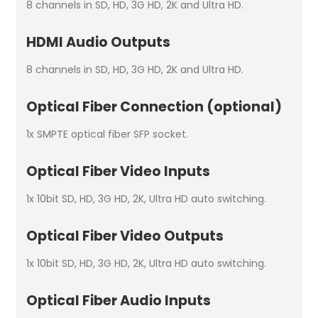
8 channels in SD, HD, 3G HD, 2K and Ultra HD.
HDMI Audio Outputs
8 channels in SD, HD, 3G HD, 2K and Ultra HD.
Optical Fiber Connection (optional)
1x SMPTE optical fiber SFP socket.
Optical Fiber Video Inputs
1x 10­bit SD, HD, 3G HD, 2K, Ultra HD auto switching.
Optical Fiber Video Outputs
1x 10­bit SD, HD, 3G HD, 2K, Ultra HD auto switching.
Optical Fiber Audio Inputs