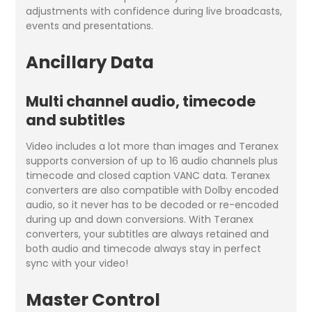
adjustments with confidence during live broadcasts,
events and presentations.
Ancillary Data
Multi channel audio, timecode
and subtitles
Video includes a lot more than images and Teranex
supports conversion of up to 16 audio channels plus
timecode and closed caption VANC data. Teranex
converters are also compatible with Dolby encoded
audio, so it never has to be decoded or re-encoded
during up and down conversions. With Teranex
converters, your subtitles are always retained and
both audio and timecode always stay in perfect
sync with your video!
Master Control