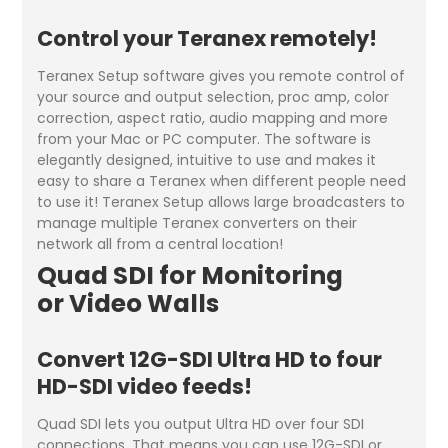
Control your Teranex remotely!
Teranex Setup software gives you remote control of
your source and output selection, proc amp, color
correction, aspect ratio, audio mapping and more
from your Mac or PC computer. The software is
elegantly designed, intuitive to use and makes it
easy to share a Teranex when different people need
to use it! Teranex Setup allows large broadcasters to
manage multiple Teranex converters on their
network all from a central location!
Quad SDI for Monitoring
or Video Walls
Convert 12G-SDI Ultra HD to four
HD-SDI video feeds!
Quad SDI lets you output Ultra HD over four SDI
connections. That means you can use 12G-SDI or