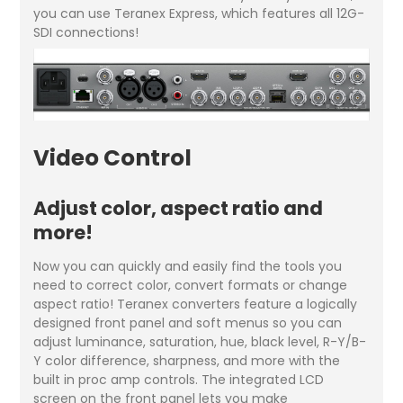
you can use Teranex Express, which features all 12G-
SDI connections!
Video Control
Adjust color, aspect ratio and
more!
Now you can quickly and easily find the tools you
need to correct color, convert formats or change
aspect ratio! Teranex converters feature a logically
designed front panel and soft menus so you can
adjust luminance, saturation, hue, black level, R-Y/B-
Y color difference, sharpness, and more with the
built in proc amp controls. The integrated LCD
screen on the front panel lets you make