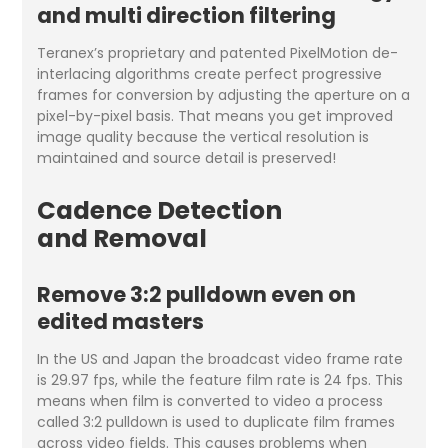
and multi direction filtering
Teranex’s proprietary and patented PixelMotion de-
interlacing algorithms create perfect progressive
frames for conversion by adjusting the aperture on a
pixel-by-pixel basis. That means you get improved
image quality because the vertical resolution is
maintained and source detail is preserved!
Cadence Detection
and Removal
Remove 3:2 pulldown even on
edited masters
In the US and Japan the broadcast video frame rate
is 29.97 fps, while the feature film rate is 24 fps. This
means when film is converted to video a process
called 3:2 pulldown is used to duplicate film frames
across video fields. This causes problems when