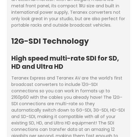
metal front panel, its compact 1RU size and built in
international power supply, Teranex converters not
only look great in your studio, but are also perfect for
portable racks and outside broadcast vehicles.
12G-SDI Technology
High speed multi-rate SDI for SD,
HD and Ultra HD
Teranex Express and Teranex AV are the world’s first
broadcast converters to include 12G-SDI
connections so you can work in formats up to
2160p60 with the cables you already have! The 12G-
SDI connections are multi-rate so they
automatically switch down to 6G-SDI, 3G-SDI, HD-SDI
and SD-SDI, making it compatible with all of your
existing SD, HD, and Ultra HD equipment! The SDI
connections can transfer data at an amazing 12
gigabits per second, making them fast enough to