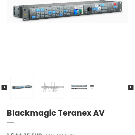
Blackmagic Teranex AV