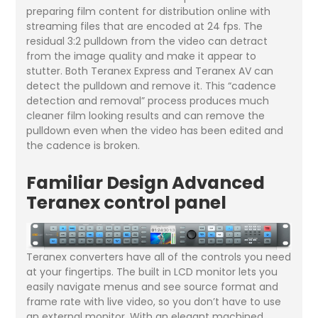
preparing film content for distribution online with
streaming files that are encoded at 24 fps. The
residual 3:2 pulldown from the video can detract
from the image quality and make it appear to
stutter. Both Teranex Express and Teranex AV can
detect the pulldown and remove it. This “cadence
detection and removal” process produces much
cleaner film looking results and can remove the
pulldown even when the video has been edited and
the cadence is broken.
Familiar Design Advanced
Teranex control panel
Teranex converters have all of the controls you need
at your fingertips. The built in LCD monitor lets you
easily navigate menus and see source format and
frame rate with live video, so you don’t have to use
an external monitor. With an elegant machined