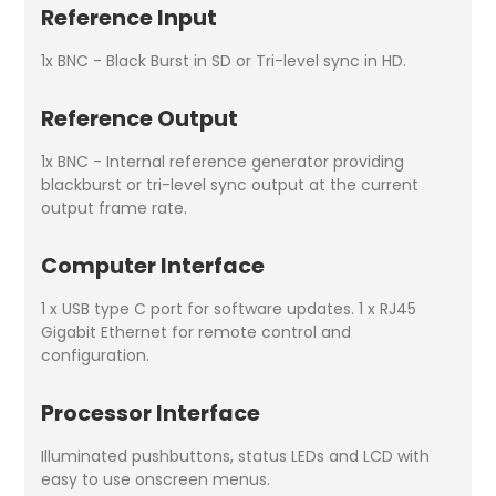
Reference Input
1x BNC - Black Burst in SD or Tri-level sync in HD.
Reference Output
1x BNC - Internal reference generator providing
blackburst or tri-level sync output at the current
output frame rate.
Computer Interface
1 x USB type C port for software updates. 1 x RJ45
Gigabit Ethernet for remote control and
configuration.
Processor Interface
Illuminated pushbuttons, status LEDs and LCD with
easy to use onscreen menus.