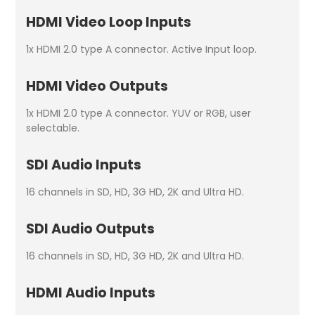
HDMI Video Loop Inputs
1x HDMI 2.0 type A connector. Active Input loop.
HDMI Video Outputs
1x HDMI 2.0 type A connector. YUV or RGB, user
selectable.
SDI Audio Inputs
16 channels in SD, HD, 3G HD, 2K and Ultra HD.
SDI Audio Outputs
16 channels in SD, HD, 3G HD, 2K and Ultra HD.
HDMI Audio Inputs