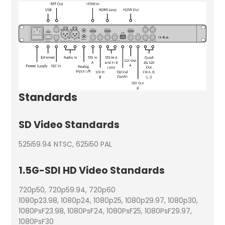
Standards
SD Video Standards
525i59.94 NTSC, 625i50 PAL
1.5G-SDI HD Video Standards
720p50, 720p59.94, 720p60
1080p23.98, 1080p24, 1080p25, 1080p29.97, 1080p30,
1080PsF23.98, 1080PsF24, 1080PsF25, 1080PsF29.97,
1080PsF30