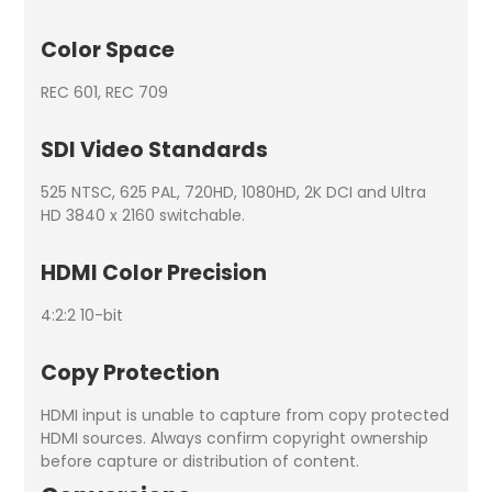
Color Space
REC 601, REC 709
SDI Video Standards
525 NTSC, 625 PAL, 720HD, 1080HD, 2K DCI and Ultra
HD 3840 x 2160 switchable.
HDMI Color Precision
4:2:2 10-bit
Copy Protection
HDMI input is unable to capture from copy protected
HDMI sources. Always confirm copyright ownership
before capture or distribution of content.