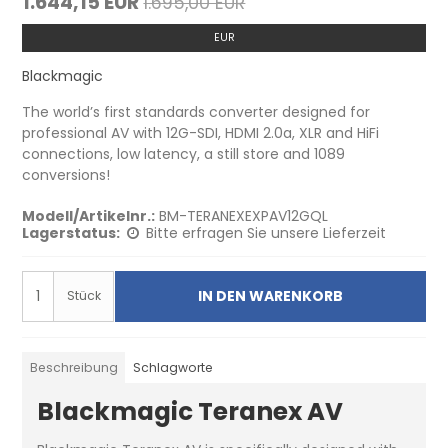
1.644,15 EUR
1.695,00 EUR
EUR
Blackmagic
The world’s first standards converter designed for
professional AV with 12G-SDI, HDMI 2.0a, XLR and HiFi
connections, low latency, a still store and 1089
conversions!
Modell/Artikelnr.:
BM-TERANEXEXPAV12GQL
Lagerstatus:
Bitte erfragen Sie unsere Lieferzeit
IN DEN WARENKORB
Stück
Beschreibung
Schlagworte
Blackmagic Teranex AV