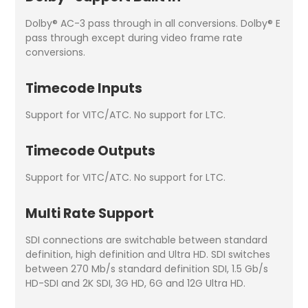
Dolby® AC-3 pass through in all conversions. Dolby® E
pass through except during video frame rate
conversions.
Timecode Inputs
Support for VITC/ATC. No support for LTC.
Timecode Outputs
Support for VITC/ATC. No support for LTC.
Multi Rate Support
SDI connections are switchable between standard
definition, high definition and Ultra HD. SDI switches
between 270 Mb/s standard definition SDI, 1.5 Gb/s
HD-SDI and 2K SDI, 3G HD, 6G and 12G Ultra HD.