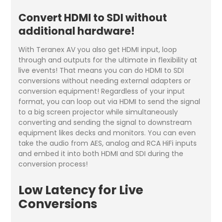
Convert HDMI to SDI without
additional hardware!
With Teranex AV you also get HDMI input, loop
through and outputs for the ultimate in flexibility at
live events! That means you can do HDMI to SDI
conversions without needing external adapters or
conversion equipment! Regardless of your input
format, you can loop out via HDMI to send the signal
to a big screen projector while simultaneously
converting and sending the signal to downstream
equipment likes decks and monitors. You can even
take the audio from AES, analog and RCA HiFi inputs
and embed it into both HDMI and SDI during the
conversion process!
Low Latency for Live
Conversions