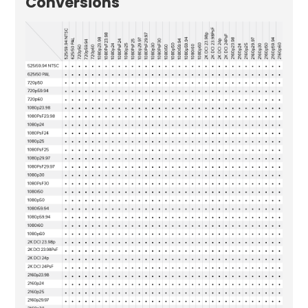
Conversions