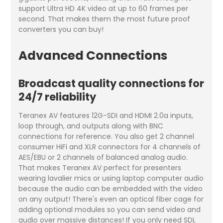
support Ultra HD 4K video at up to 60 frames per
second. That makes them the most future proof
converters you can buy!
Advanced Connections
Broadcast quality connections for
24/7 reliability
Teranex AV features 12G-SDI and HDMI 2.0a inputs,
loop through, and outputs along with BNC
connections for reference. You also get 2 channel
consumer HiFi and XLR connectors for 4 channels of
AES/EBU or 2 channels of balanced analog audio.
That makes Teranex AV perfect for presenters
wearing lavalier mics or using laptop computer audio
because the audio can be embedded with the video
on any output! There's even an optical fiber cage for
adding optional modules so you can send video and
audio over massive distances! If you only need SDI,