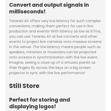
Convert and output signals in
milliseconds!
Teranex AV offers very low latency for such complex
conversions, making them perfect for use in live
production and events! With latency as low as 67ms,
you can use Teranex AV at live concerts and other
events to project live cameras onto massive screens
in the venue. The low latency means people such as
speakers, ministers or musicians can be projected
onto screens in synchronization with the live event.
Imagine, seeing a close up of a virtuoso pianist as
their fingers fly across the keys on a big screen
projector in sync with the live performance!
Still Store
Perfect for storing and
displaying logos!