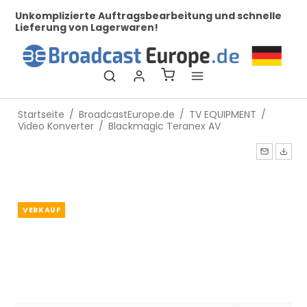
mplizierte Auftragsbearbeitung und schnelle
Bei uns fi
erung von Lagerwaren!
Startseite
/
BroadcastEurope.de
/
TV EQUIPMENT
/
Video Konverter
/
Blackmagic Teranex AV
VERKAUF