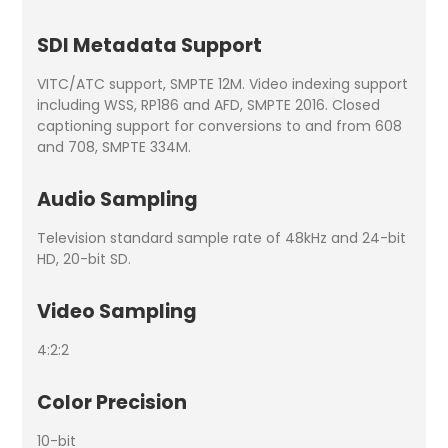
SDI Metadata Support
VITC/ATC support, SMPTE 12M. Video indexing support
including WSS, RP186 and AFD, SMPTE 2016. Closed
captioning support for conversions to and from 608
and 708, SMPTE 334M.
Audio Sampling
Television standard sample rate of 48kHz and 24-bit
HD, 20-bit SD.
Video Sampling
4:2:2
Color Precision
10-bit