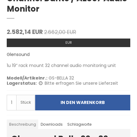
Monitor
2.582,14 EUR
2.662,00 EUR
EUR
Glensound
1u 19” rack mount 32 channel audio monitoring unit
Modell/Artikelnr.:
GS-BELLA 32
Lagerstatus:
Bitte erfragen Sie unsere Lieferzeit
IN DEN WARENKORB
Stück
Beschreibung
Downloads
Schlagworte