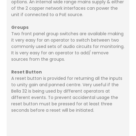
options. An internal wide range mains supply & either
of the 2 copper network interfaces can power the
unit if connected to a PoE source.
Groups
Two front panel group switches are available making
it very easy for an operator to switch between two
commonly used sets of audio circuits for monitoring.
It is very easy for an operator to add/ remove
sources from the groups.
Reset Button
A reset button is provided for returning all the inputs
to unity gain and panned centre. Very useful if the
Bella 32 is being used by different operators at
different events. To prevent accidental usage the
reset button must be pressed for at least three
seconds before a reset will be initiated.