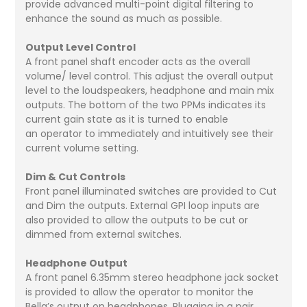
provide advanced multi-point digital filtering to
enhance the sound as much as possible.
Output Level Control
A front panel shaft encoder acts as the overall
volume/ level control. This adjust the overall output
level to the loudspeakers, headphone and main mix
outputs. The bottom of the two PPMs indicates its
current gain state as it is turned to enable
an operator to immediately and intuitively see their
current volume setting.
Dim & Cut Controls
Front panel illuminated switches are provided to Cut
and Dim the outputs. External GPI loop inputs are
also provided to allow the outputs to be cut or
dimmed from external switches.
Headphone Output
A front panel 6.35mm stereo headphone jack socket
is provided to allow the operator to monitor the
Bella’s output on headphones. Plugging in a pair