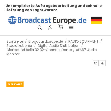
her
Unkomplizierte Auftragsbearbeitung und schnelle
Be
Lieferung von Lagerwaren!
Startseite
/
BroadcastEurope.de
/
RADIO EQUIPMENT
/
Studio zubehör
/
Digital Audio Distribution
/
Glensound Bella 32 32-Channel Dante / AES67 Audio
Monitor
VERKAUF