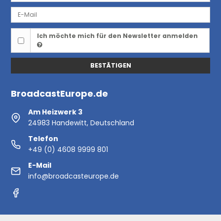
Ich möchte mich für den Newsletter anmelden
BESTÄTIGEN
BroadcastEurope.de
Am Heizwerk 3
24983 Handewitt, Deutschland
Telefon
+49 (0) 4608 9999 801
E-Mail
info@broadcasteurope.de