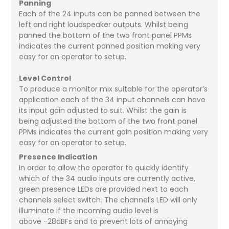
Panning
Each of the 24 inputs can be panned between the
left and right loudspeaker outputs. Whilst being
panned the bottom of the two front panel PPMs
indicates the current panned position making very
easy for an operator to setup.
Level Control
To produce a monitor mix suitable for the operator’s
application each of the 34 input channels can have
its input gain adjusted to suit. Whilst the gain is
being adjusted the bottom of the two front panel
PPMs indicates the current gain position making very
easy for an operator to setup.
Presence Indication
In order to allow the operator to quickly identify
which of the 34 audio inputs are currently active,
green presence LEDs are provided next to each
channels select switch. The channel’s LED will only
illuminate if the incoming audio level is
above -28dBFs and to prevent lots of annoying