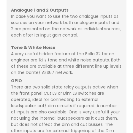
Analogue 1 and 2 Outputs
In case you want to use the two analogue inputs as
sources on your network both analogue inputs 1 and
2 are presented on the network as individual sources,
each after its input gain control.
Tone & White Noise
A very useful hidden feature of the Bella 32 for an
engineer are 1kHz tone and white noise outputs. Both
of these are available at three different line up levels
on the Dante/ AES67 network.
GPIO
There are two solid state relay outputs active when
the front panel Cut LS or Dim LS switches are
operated, ideal for connecting to external
loudspeaker cut/ dim circuits if required. A number
of inputs are also available. One is very useful if your
not using the internal loudspeakers as it cuts them,
but does not affect the dim and cut busses. The
other inputs are for external triggering of the Dim