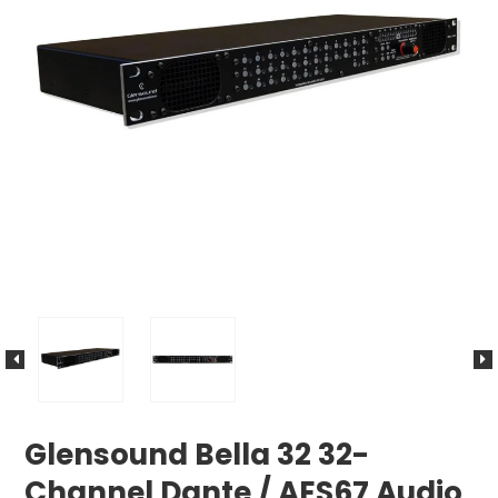
Glensound Bella 32 32-
Channel Dante / AES67 Audio