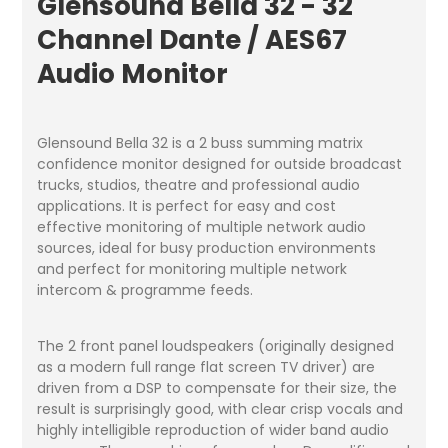
Glensound Bella 32 - 32
Channel Dante / AES67
Audio Monitor
Glensound Bella 32 is a 2 buss summing matrix
confidence monitor designed for outside broadcast
trucks, studios, theatre and professional audio
applications. It is perfect for easy and cost
effective monitoring of multiple network audio
sources, ideal for busy production environments
and perfect for monitoring multiple network
intercom & programme feeds.
The 2 front panel loudspeakers (originally designed
as a modern full range flat screen TV driver) are
driven from a DSP to compensate for their size, the
result is surprisingly good, with clear crisp vocals and
highly intelligible reproduction of wider band audio