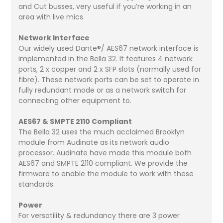
and Cut busses, very useful if you’re working in an
area with live mics.
Network Interface
Our widely used Dante®/ AES67 network interface is
implemented in the Bella 32. It features 4 network
ports, 2 x copper and 2 x SFP slots (normally used for
fibre). These network ports can be set to operate in
fully redundant mode or as a network switch for
connecting other equipment to.
AES67 & SMPTE 2110 Compliant
The Bella 32 uses the much acclaimed Brooklyn
module from Audinate as its network audio
processor. Audinate have made this module both
AES67 and SMPTE 2110 compliant. We provide the
firmware to enable the module to work with these
standards.
Power
For versatility & redundancy there are 3 power