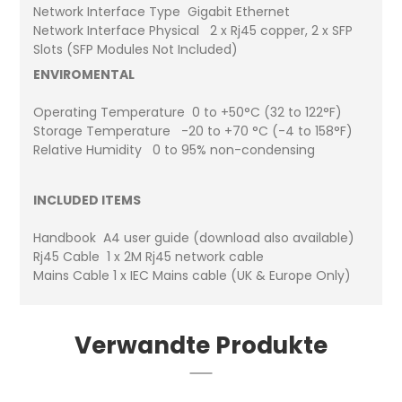
Network Interface Type Gigabit Ethernet
Network Interface Physical 2 x Rj45 copper, 2 x SFP
Slots (SFP Modules Not Included)
ENVIROMENTAL
Operating Temperature 0 to +50°C (32 to 122°F)
Storage Temperature -20 to +70 °C (-4 to 158°F)
Relative Humidity 0 to 95% non-condensing
INCLUDED ITEMS
Handbook A4 user guide (download also available)
Rj45 Cable 1 x 2M Rj45 network cable
Mains Cable 1 x IEC Mains cable (UK & Europe Only)
Verwandte Produkte