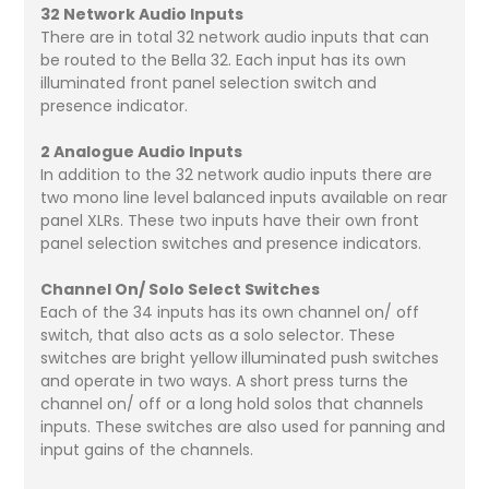
32 Network Audio Inputs
There are in total 32 network audio inputs that can
be routed to the Bella 32. Each input has its own
illuminated front panel selection switch and
presence indicator.
2 Analogue Audio Inputs
In addition to the 32 network audio inputs there are
two mono line level balanced inputs available on rear
panel XLRs. These two inputs have their own front
panel selection switches and presence indicators.
Channel On/ Solo Select Switches
Each of the 34 inputs has its own channel on/ off
switch, that also acts as a solo selector. These
switches are bright yellow illuminated push switches
and operate in two ways. A short press turns the
channel on/ off or a long hold solos that channels
inputs. These switches are also used for panning and
input gains of the channels.