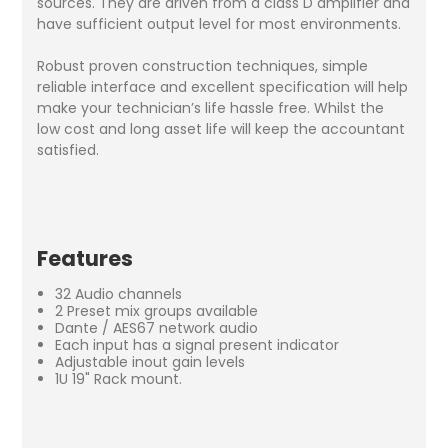
sources. They are driven from a class D amplifier and
have sufficient output level for most environments.
Robust proven construction techniques, simple
reliable interface and excellent specification will help
make your technician’s life hassle free. Whilst the
low cost and long asset life will keep the accountant
satisfied.
Features
32 Audio channels
2 Preset mix groups available
Dante / AES67 network audio
Each input has a signal present indicator
Adjustable inout gain levels
1U 19" Rack mount.