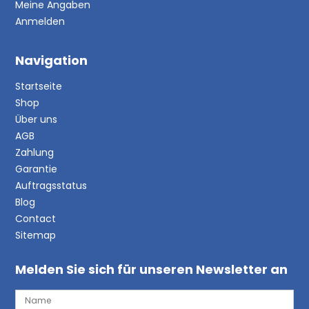
Meine Angaben
Anmelden
Navigation
Startseite
Shop
Über uns
AGB
Zahlung
Garantie
Auftragsstatus
Blog
Contact
Sitemap
Melden Sie sich für unseren Newsletter an