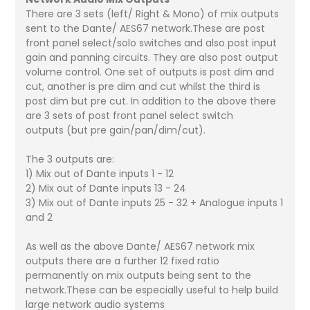
There are 3 sets (left/ Right & Mono) of mix outputs
sent to the Dante/ AES67 network.These are post
front panel select/solo switches and also post input
gain and panning circuits. They are also post output
volume control. One set of outputs is post dim and
cut, another is pre dim and cut whilst the third is
post dim but pre cut. In addition to the above there
are 3 sets of post front panel select switch
outputs (but pre gain/pan/dim/cut).
The 3 outputs are:
1) Mix out of Dante inputs 1 - 12
2) Mix out of Dante inputs 13 - 24
3) Mix out of Dante inputs 25 - 32 + Analogue inputs 1
and 2
As well as the above Dante/ AES67 network mix
outputs there are a further 12 fixed ratio
permanently on mix outputs being sent to the
network.These can be especially useful to help build
large network audio systems