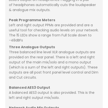
of headphones automatically cuts the loudspeaker
& analogue mix outputs.
Peak Programme Meters
Left and right output PPMs are provided and are a
useful tool for checking audio levels on your network.
The 15 LEDs show a range from Full Scale down to
-48dBFs
Three Analogue Outputs
Three balanced line level XLR analogue outputs are
provided on the rear panel. There is a left and right
output of the main mix/solo and a mono output
(which is a sum of the left and right outputs). These
outputs are all post front panel level control and Dim
and Cut circuits.
Balanced AES3 Output
A balanced AES3 output is also provided. This is the
left and right output mix/solo.
Network Audio Mix Outputs