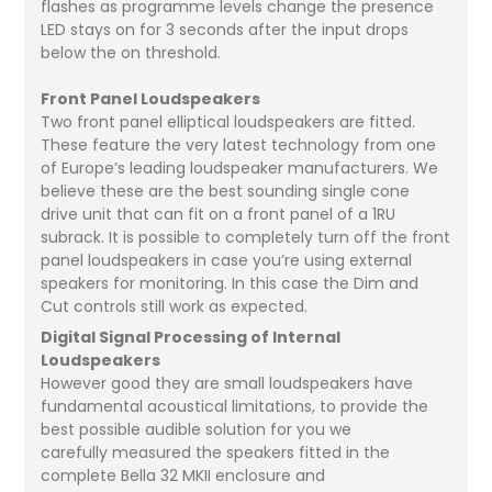
flashes as programme levels change the presence
LED stays on for 3 seconds after the input drops
below the on threshold.
Front Panel Loudspeakers
Two front panel elliptical loudspeakers are fitted.
These feature the very latest technology from one
of Europe’s leading loudspeaker manufacturers. We
believe these are the best sounding single cone
drive unit that can fit on a front panel of a 1RU
subrack. It is possible to completely turn off the front
panel loudspeakers in case you’re using external
speakers for monitoring. In this case the Dim and
Cut controls still work as expected.
Digital Signal Processing of Internal
Loudspeakers
However good they are small loudspeakers have
fundamental acoustical limitations, to provide the
best possible audible solution for you we
carefully measured the speakers fitted in the
complete Bella 32 MKII enclosure and