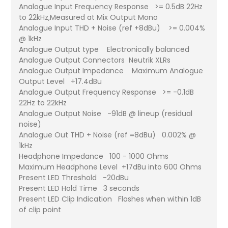
Analogue Input Frequency Response >= 0.5dB 22Hz
to 22kHz,Measured at Mix Output Mono
Analogue Input THD + Noise (ref +8dBu) >= 0.004%
@ 1kHz
Analogue Output type Electronically balanced
Analogue Output Connectors Neutrik XLRs
Analogue Output Impedance Maximum Analogue
Output Level +17.4dBu
Analogue Output Frequency Response >= -0.1dB
22Hz to 22kHz
Analogue Output Noise -91dB @ lineup (residual
noise)
Analogue Out THD + Noise (ref =8dBu) 0.002% @
1kHz
Headphone Impedance 100 - 1000 Ohms
Maximum Headphone Level +17dBu into 600 Ohms
Present LED Threshold -20dBu
Present LED Hold Time 3 seconds
Present LED Clip Indication Flashes when within 1dB
of clip point