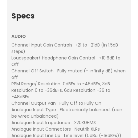
Specs
AUDIO
Channel Input Gain Controls +21 to -21dB (In 1.5dB
steps)
Loudspeaker/ Headphone Gain Control +10.6dB to
Off
Channel Off Switch Fully muted (- infinity dB) when
off
PPM Range/ Resolution 0dBFs to -48dBFs, 3dB
Resolution 0 to -36dBFs, 6dB Resolution -36 to
-48dBFs
Channel Output Pan Fully Off to Fully On
Analogue Input Type Electronically balanced, (can
be wired unbalanced)
Analogue Input Impedance >20K0HMS
Analogue Input Connectors Neutrik XLRs
Analogue Input Line Up Line level (0dBu (-18dBFs))