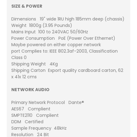
SIZE & POWER
Dimensions 19" wide 1RU high 185mm deep (chassis)
Weight 1800g (3.95 Pounds)
Mains Input 100 to 240VAC 50/60Hz
Power Consumption PoE (Power Over Ethernet)
Maybe powered on either copper network
port Complies to: IEEE 802.3af-2003, Classification
Class 0
Shipping Weight 4Kg
Shipping Carton Export quality cardboard carton, 62
x 41x 12 cms
NETWORK AUDIO
Primary Network Protocol Dante®
AES67 Complient
SMPTE2110 Complient
DDM Certified
Sample Frequency 48kHz
Resolution 24 Bit