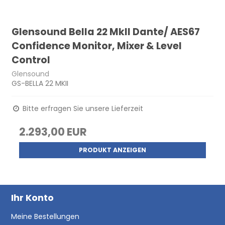
Glensound Bella 22 MkII Dante/ AES67
Confidence Monitor, Mixer & Level
Control
Glensound
GS-BELLA 22 MKII
Bitte erfragen Sie unsere Lieferzeit
2.293,00 EUR
PRODUKT ANZEIGEN
Ihr Konto
Meine Bestellungen