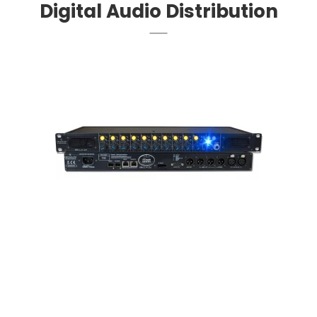
Digital Audio Distribution