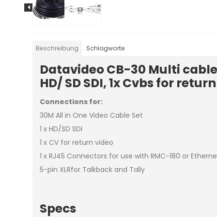
Beschreibung
Schlagworte
Datavideo CB-30 Multi cable
HD/ SD SDI, 1x Cvbs for retur
Connections for:
30M All in One Video Cable Set
1 x HD/SD SDI
1 x CV for return video
1 x RJ45 Connectors for use with RMC-180 or Etherne
5-pin XLRfor Talkback and Tally
Specs