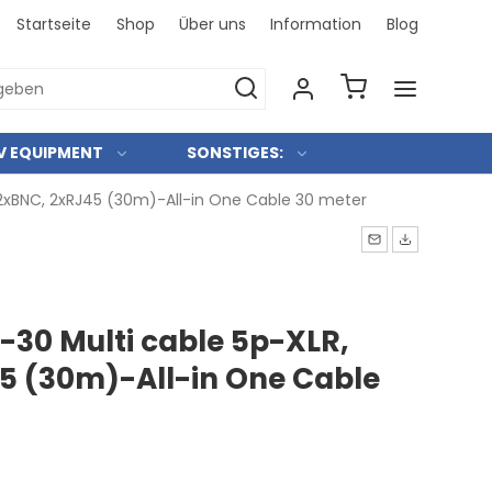
Startseite
Shop
Über uns
Information
Blog
Bei uns 
V EQUIPMENT
SONSTIGES:
 2xBNC, 2xRJ45 (30m)-All-in One Cable 30 meter
-30 Multi cable 5p-XLR,
5 (30m)-All-in One Cable