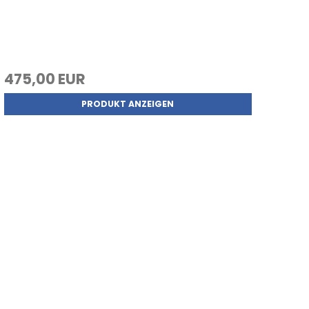
475,00 EUR
PRODUKT ANZEIGEN