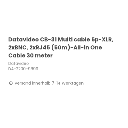
Datavideo CB-31 Multi cable 5p-XLR,
2xBNC, 2xRJ45 (50m)-All-in One
Cable 30 meter
Datavideo
DA-2200-9899
Versand innerhalb 7-14 Werktagen