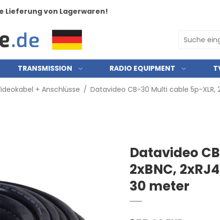
e Lieferung von Lagerwaren!
TRANSMISSION
RADIO EQUIPMENT
T
ideokabel + Anschlüsse
/
Datavideo CB-30 Multi cable 5p-XLR,
Datavideo CB
2xBNC, 2xRJ4
30 meter