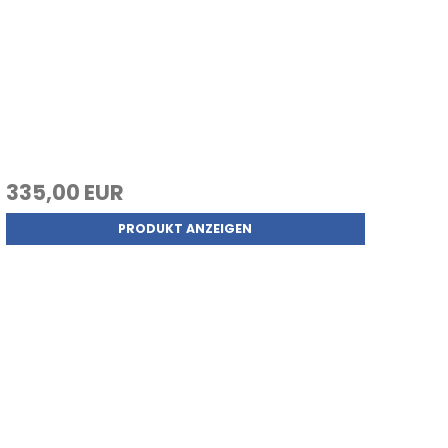
335,00 EUR
PRODUKT ANZEIGEN