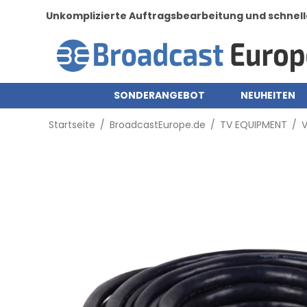
Unkomplizierte Auftragsbearbeitung und schnell
SONDERANGEBOT
NEUHEITEN
Startseite
/
BroadcastEurope.de
/
TV EQUIPMENT
/
V