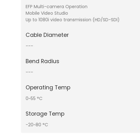
EFP Multi-camera Operation
Mobile Video Studio
Up to 1080i video transmission (HD/SD-SDI)
Cable Diameter
---
Bend Radius
---
Operating Temp
0~55 °C
Storage Temp
-20~80 °C