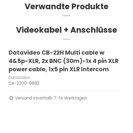
Verwandte Produkte
Videokabel + Anschlüsse
Datavideo CB-22H Multi cable w
4&5p-XLR, 2x BNC (30m)-1x 4 pin XLR
power cable, 1x5 pin XLR Intercom
Datavideo
DA-2200-9882
Versand innerhalb 7-14 Werktagen