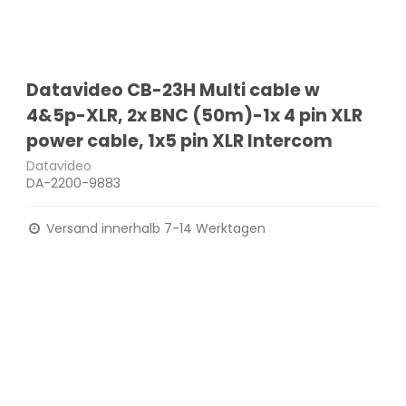
Datavideo CB-23H Multi cable w
4&5p-XLR, 2x BNC (50m)-1x 4 pin XLR
power cable, 1x5 pin XLR Intercom
Datavideo
DA-2200-9883
Versand innerhalb 7-14 Werktagen