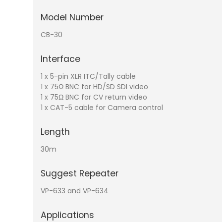
Model Number
CB-30
Interface
1 x 5-pin XLR ITC/Tally cable
1 x 75Ω BNC for HD/SD SDI video
1 x 75Ω BNC for CV return video
1 x CAT-5 cable for Camera control
Length
30m
Suggest Repeater
VP-633 and VP-634
Applications