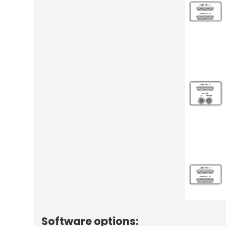
Software options: