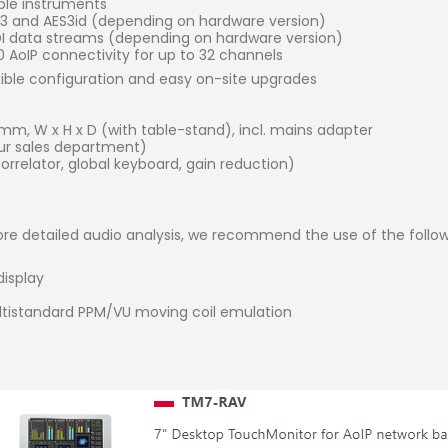
iple instruments
ES3 and AES3id (depending on hardware version)
SDI data streams (depending on hardware version)
AoIP connectivity for up to 32 channels
xible configuration and easy on-site upgrades
) mm, W x H x D (with table-stand), incl. mains adapter
r sales department)
rrelator, global keyboard, gain reduction)
re detailed audio analysis, we recommend the use of the follow
display
ltistandard PPM/VU moving coil emulation