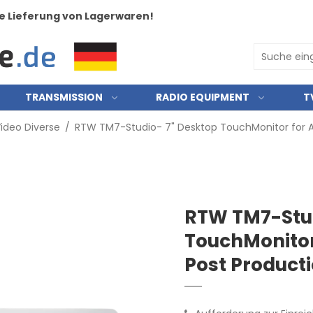
e Lieferung von Lagerwaren!
TRANSMISSION
RADIO EQUIPMENT
T
ideo Diverse
/
RTW TM7-Studio- 7" Desktop TouchMonitor for A
RTW TM7-Stud
TouchMonitor
Post Product