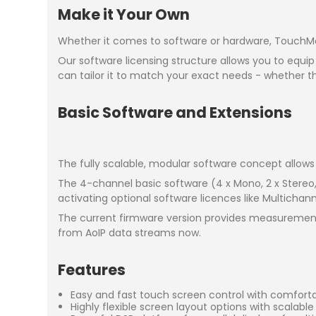
Make it Your Own
Whether it comes to software or hardware, TouchMoni
Our software licensing structure allows you to equip
can tailor it to match your exact needs - whether t
Basic Software and Extensions
The fully scalable, modular software concept allows 
The 4-channel basic software (4 x Mono, 2 x Stereo
activating optional software licences like Multichan
The current firmware version provides measurement
from AoIP data streams now.
Features
Easy and fast touch screen control with comfort
Highly flexible screen layout options with scalabl