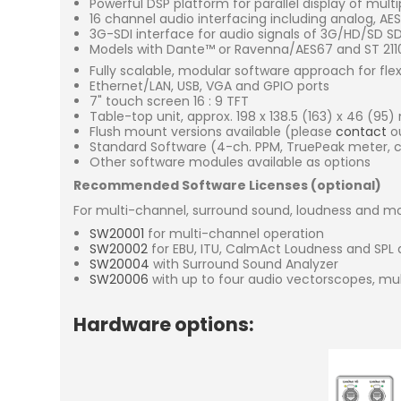
Powerful DSP platform for parallel display of mult
16 channel audio interfacing including analog, A
3G-SDI interface for audio signals of 3G/HD/SD 
Models with Dante™ or Ravenna/AES67 and ST 2110 
Fully scalable, modular software approach for fle
Ethernet/LAN, USB, VGA and GPIO ports
7" touch screen 16 : 9 TFT
Table-top unit, approx. 198 x 138.5 (163) x 46 (95
Flush mount versions available (please
contact
ou
Standard Software (4-ch. PPM, TruePeak meter, co
Other software modules available as options
Recommended Software Licenses (optional)
For multi-channel, surround sound, loudness and mo
SW20001
for multi-channel operation
SW20002
for EBU, ITU, CalmAct Loudness and SPL 
SW20004
with Surround Sound Analyzer
SW20006
with up to four audio vectorscopes, mu
Hardware options: