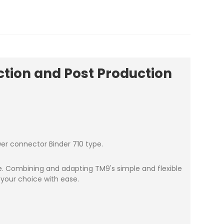
tion and Post Production
wer connector Binder 710 type.
ce. Combining and adapting TM9's simple and flexible
 your choice with ease.