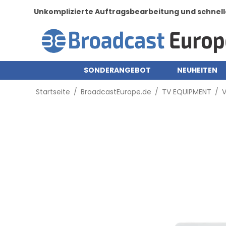
Unkomplizierte Auftragsbearbeitung und schnell
SONDERANGEBOT
NEUHEITEN
Startseite
/
BroadcastEurope.de
/
TV EQUIPMENT
/
V