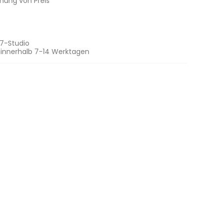
chung von Preis
7-Studio
 innerhalb 7-14 Werktagen