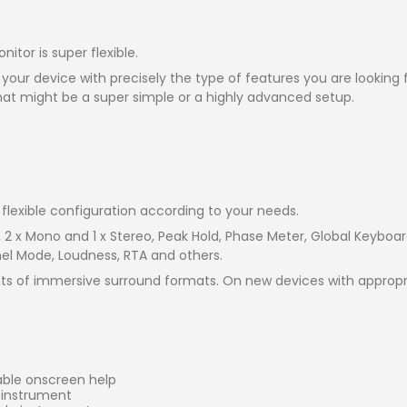
tor is super flexible.
 your device with precisely the type of features you are looking
hat might be a super simple or a highly advanced setup.
flexible configuration according to your needs.
, 2 x Mono and 1 x Stereo, Peak Hold, Phase Meter, Global Keybo
nel Mode, Loudness, RTA and others.
s of immersive surround formats. On new devices with appropri
able onscreen help
e instrument