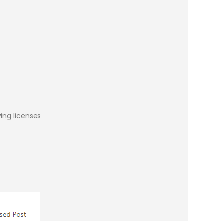
ing licenses