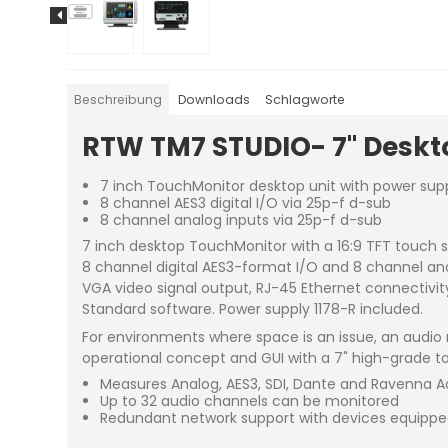
Beschreibung
Downloads
Schlagworte
RTW TM7 STUDIO- 7" Deskto
7 inch TouchMonitor desktop unit with power sup
8 channel AES3 digital I/O via 25p-f d-sub
8 channel analog inputs via 25p-f d-sub
7 inch desktop TouchMonitor with a 16:9 TFT touch s
8 channel digital AES3-format I/O and 8 channel an
VGA video signal output, RJ-45 Ethernet connectivity
Standard software. Power supply 1178-R included.
For environments where space is an issue, an audio 
operational concept and GUI with a 7" high-grade to
Measures Analog, AES3, SDI, Dante and Ravenna A
Up to 32 audio channels can be monitored
Redundant network support with devices equippe