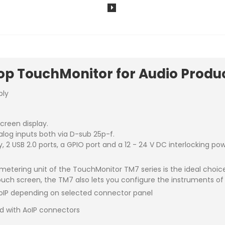
p TouchMonitor for Audio Produc
ply
creen display.
alog inputs both via D-sub 25p-f.
, 2 USB 2.0 ports, a GPIO port and a 12 - 24 V DC interlocking po
metering unit of the TouchMonitor TM7 series is the ideal choi
uch screen, the TM7 also lets you configure the instruments of
oIP depending on selected connector panel
d with AoIP connectors