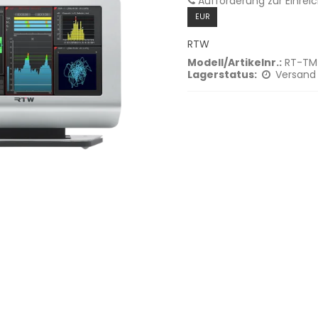
Aufforderung zur Einrei
EUR
RTW
Modell/Artikelnr.:
RT-TM
Lagerstatus:
Versand