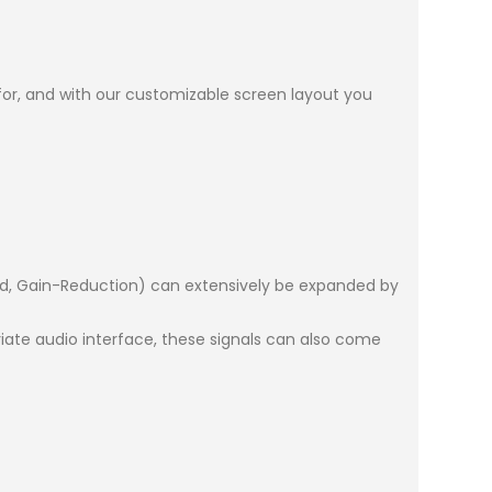
 for, and with our customizable screen layout you
ard, Gain-Reduction) can extensively be expanded by
ate audio interface, these signals can also come