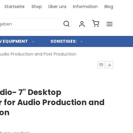
Startseite
Shop
Über uns
Information
Blog
Bei uns 
V EQUIPMENT
SONSTIGES:
udio Production and Post Production
io- 7" Desktop
 for Audio Production and
ion